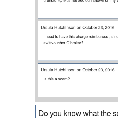
urehutch@telus.net $60 cdn shown on my c
Ursula Hutchinson on October 23, 2016
I need to have this charge reimbursed , since
swiftvoucher Gibraltar?
Ursula Hutchinson on October 23, 2016
Is this a scam?
Do you know what the so