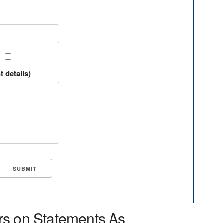
?
t details)
rs on Statements As