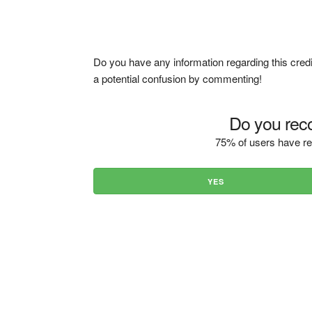
Do you have any information regarding this credi
a potential confusion by commenting!
Do you reco
75% of users have re
YES