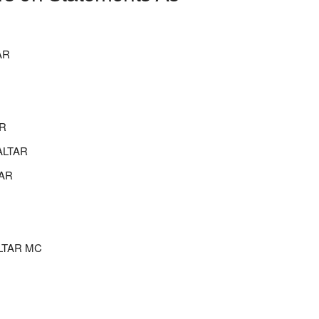
AR
R
ALTAR
AR
LTAR MC