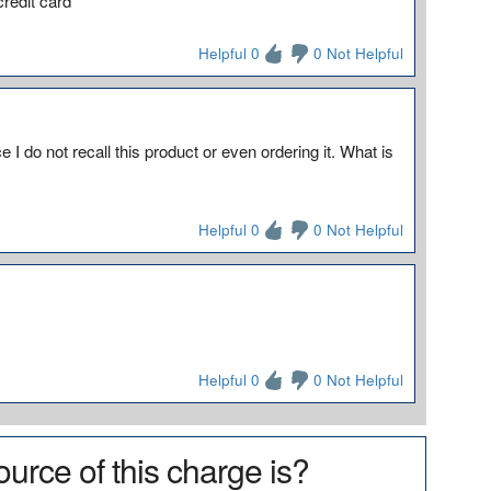
redit card
Helpful 0
0 Not Helpful
 I do not recall this product or even ordering it. What is
Helpful 0
0 Not Helpful
Helpful 0
0 Not Helpful
urce of this charge is?