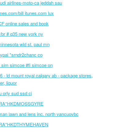
udi airlines-moto-ca jeddah sau
unes.com/bill itunes.com lux
F online sales and book
/br # q35 new york ny
innesota wld st. paul mn
ypal *srndr2chanc co
 sim simcoe #fi simcoe on
6 - ld mount royal calgary ab - package stores,
er, liquor
 orly sud ssd ci
RA*HKDMOSSGYRE
an lawn and lens inc. north vancuovbc
RA*HKDTHYMEHAVEN