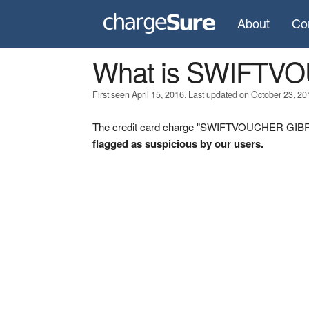
About
Co
What is SWIFTV
First seen April 15, 2016. Last updated on October 23, 20
The credit card charge "SWIFTVOUCHER GIBRAL
flagged as suspicious by our users.