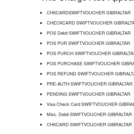
CHKCARDSWIFTVOUCHER GIBRALTAR
CHECKCARD SWIFTVOUCHER GIBRALT
POS Debit SWIFTVOUCHER GIBRALTAR
POS PUR SWIFTVOUCHER GIBRALTAR
POS PURCH SWIFTVOUCHER GIBRALTA
POS PURCHASE SWIFTVOUCHER GIBR
POS REFUND SWIFTVOUCHER GIBRALT
PRE-AUTH SWIFTVOUCHER GIBRALTAR
PENDING SWIFTVOUCHER GIBRALTAR
Visa Check Card SWIFTVOUCHER GIBRA
Misc. Debit SWIFTVOUCHER GIBRALTAR
CHKCARD SWIFTVOUCHER GIBRALTAR