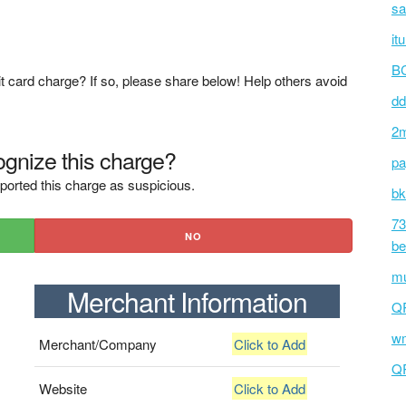
sa
it
BC
t card charge? If so, please share below! Help others avoid
dd
2m
gnize this charge?
pa
ported this charge as suspicious.
bk
73
NO
be
mu
Merchant Information
Q
wm
Merchant/Company
Click to Add
Q
Website
Click to Add