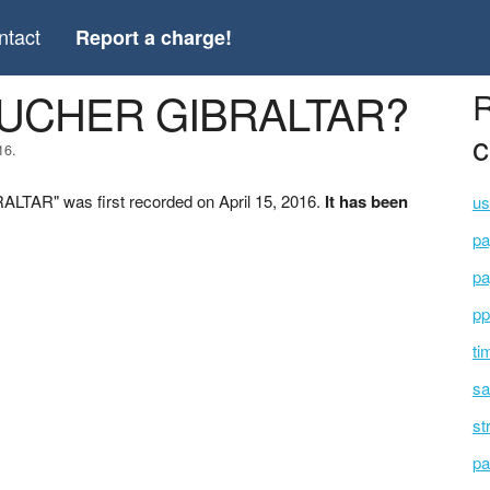
ntact
Report a charge!
OUCHER GIBRALTAR?
R
c
16.
TAR" was first recorded on April 15, 2016.
It has been
us
pa
pa
pp
ti
sa
st
pa