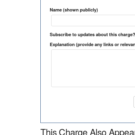
Name (shown publicly)
Subscribe to updates about this charge
Explanation (provide any links or relevan
This Charge Also Appea