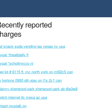
ecently reported
harges
a*snack soda vending las vegas nv usa
ypal *thealtdaily fl
ypal *schottnycco nj
wl lot # 6115 ft. mc north york on m6l2c5 can
m hortons 0993 qth ajax on l1s 2c1 can
larmy sherwood park sherwood park ab t8a3w8
retch internet llc mesa az usa
rtash incsialk on