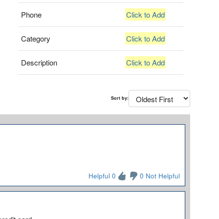
Phone
Click to Add
Category
Click to Add
Description
Click to Add
Sort by:
Helpful 0
0 Not Helpful