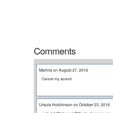
Comments
Marinis on August 27, 2016
Cancel my acount
Ursula Hutchinson on October 23, 2016