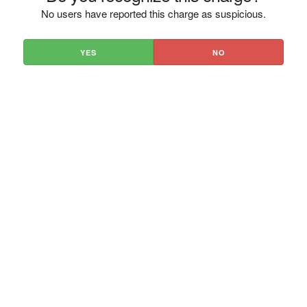
No users have reported this charge as suspicious.
YES
NO