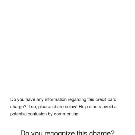
Do you have any information regarding this credit card
charge? If so, please share below! Help others avoid a
potential confusion by commenting!
Do you recognize this charge?