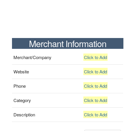
Merchant Information
Merchant/Company
Click to Add
Website
Click to Add
Phone
Click to Add
Category
Click to Add
Description
Click to Add