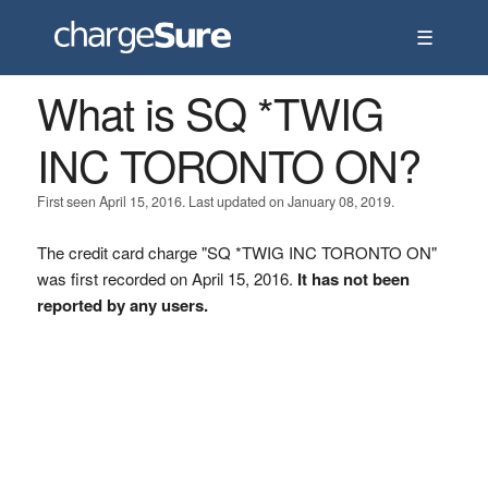
☰
What is SQ *TWIG
INC TORONTO ON?
First seen April 15, 2016. Last updated on January 08, 2019.
The credit card charge "SQ *TWIG INC TORONTO ON"
was first recorded on April 15, 2016.
It has not been
reported by any users.