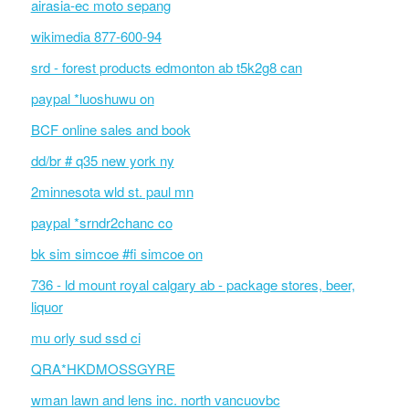
airasia-ec moto sepang
wikimedia 877-600-94
srd - forest products edmonton ab t5k2g8 can
paypal *luoshuwu on
BCF online sales and book
dd/br # q35 new york ny
2minnesota wld st. paul mn
paypal *srndr2chanc co
bk sim simcoe #fi simcoe on
736 - ld mount royal calgary ab - package stores, beer,
liquor
mu orly sud ssd ci
QRA*HKDMOSSGYRE
wman lawn and lens inc. north vancuovbc