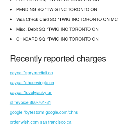
PENDING SQ *TWIG INC TORONTO ON
Visa Check Card SQ *TWIG INC TORONTO ON MC
Misc. Debit SQ *TWIG INC TORONTO ON
CHKCARD SQ *TWIG INC TORONTO ON
Recently reported charges
paypal *sprymediali on
paypal *cheerwingte on
paypal *lovelyjacky on
j2 *evoice 866-761-81
google *bytestorm google.com/chns
order.wish.com san francisco ca