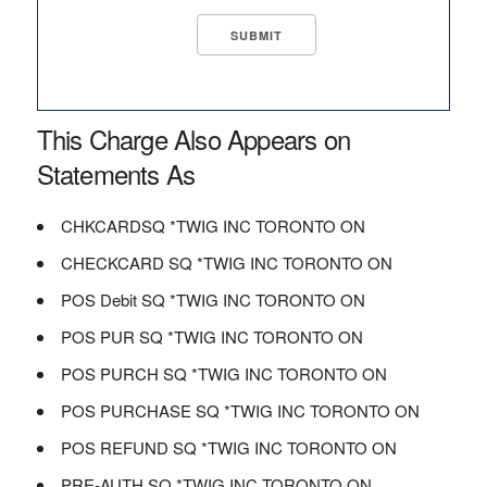
This Charge Also Appears on
Statements As
CHKCARDSQ *TWIG INC TORONTO ON
CHECKCARD SQ *TWIG INC TORONTO ON
POS Debit SQ *TWIG INC TORONTO ON
POS PUR SQ *TWIG INC TORONTO ON
POS PURCH SQ *TWIG INC TORONTO ON
POS PURCHASE SQ *TWIG INC TORONTO ON
POS REFUND SQ *TWIG INC TORONTO ON
PRE-AUTH SQ *TWIG INC TORONTO ON