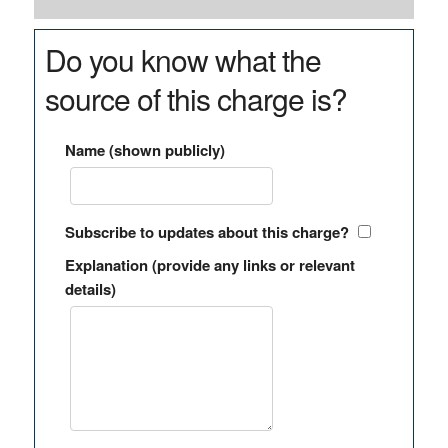
Do you know what the
source of this charge is?
Name (shown publicly)
Subscribe to updates about this charge?
Explanation (provide any links or relevant
details)