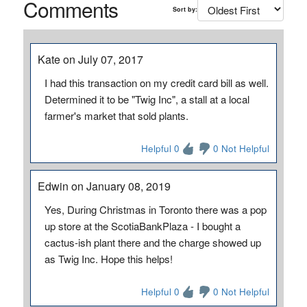
Comments
Sort by:
Kate on July 07, 2017
I had this transaction on my credit card bill as well.
Determined it to be "Twig Inc", a stall at a local
farmer's market that sold plants.
Helpful 0
0 Not Helpful
Edwin on January 08, 2019
Yes, During Christmas in Toronto there was a pop
up store at the ScotiaBankPlaza - I bought a
cactus-ish plant there and the charge showed up
as Twig Inc. Hope this helps!
Helpful 0
0 Not Helpful