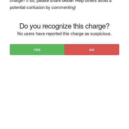
charge? If so, please share below! Help others avoid a
potential confusion by commenting!
Do you recognize this charge?
No users have reported this charge as suspicious.
YES
NO