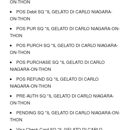
ON-THON
POS Debit SQ *IL GELATO DI CARLO NIAGARA-
ON-THON
POS PUR SQ *IL GELATO DI CARLO NIAGARA-ON-
THON
POS PURCH SQ *IL GELATO DI CARLO NIAGARA-
ON-THON
POS PURCHASE SQ *IL GELATO DI CARLO
NIAGARA-ON-THON
POS REFUND SQ *IL GELATO DI CARLO
NIAGARA-ON-THON
PRE-AUTH SQ *IL GELATO DI CARLO NIAGARA-
ON-THON
PENDING SQ *IL GELATO DI CARLO NIAGARA-ON-
THON
Visa Check Card SQ *IL GELATO DI CARLO