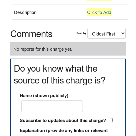
Description
Click to Add
Comments
Sort by:
No reports for this charge yet.
Do you know what the
source of this charge is?
Name (shown publicly)
Subscribe to updates about this charge?
Explanation (provide any links or relevant