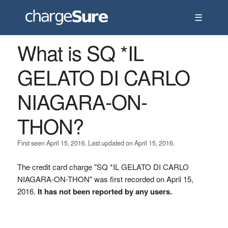
☰
What is SQ *IL
GELATO DI CARLO
NIAGARA-ON-
THON?
First seen April 15, 2016. Last updated on April 15, 2016.
The credit card charge "SQ *IL GELATO DI CARLO
NIAGARA-ON-THON" was first recorded on April 15,
2016.
It has not been reported by any users.