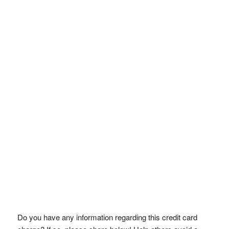
Do you have any information regarding this credit card