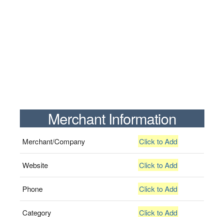
Merchant Information
Merchant/Company
Click to Add
Website
Click to Add
Phone
Click to Add
Category
Click to Add