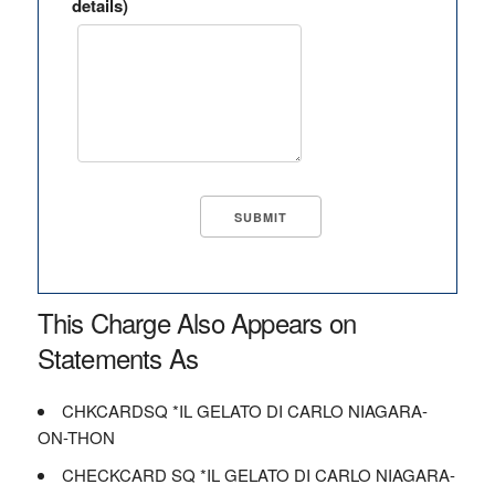
details)
This Charge Also Appears on
Statements As
CHKCARDSQ *IL GELATO DI CARLO NIAGARA-
ON-THON
CHECKCARD SQ *IL GELATO DI CARLO NIAGARA-