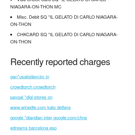
NIAGARA-ON-THON MC
Misc. Debit SQ *IL GELATO DI CARLO NIAGARA-
ON-THON
CHKCARD SQ *IL GELATO DI CARLO NIAGARA-
ON-THON
Recently reported charges
gan*usatodaycirc in
crowdtorch crowdtorch
paypal *digi stores on
www.winedte.com kato deftera
google *diandian inter google.com/chns
edreams barcelona esp