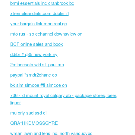
brmi essentials inc cranbrook bc
xtremeleandiets.com dublin irl
your bargain link montreal qc
mto rus - so echannel downsview on
BCF online sales and book
dd/br # q35 new york ny
2minnesota wld st. paul mn
paypal *srndr2chanc co
bk sim simcoe #fi simcoe on
736 - ld mount royal calgary ab - package stores, beer,
liquor
mu orly sud ssd ci
QRA*HKDMOSSGYRE
wman lawn and lens inc. north vancuovbc