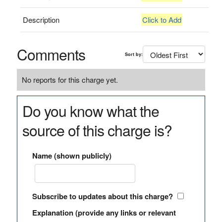
Description
Click to Add
Comments
Sort by:
No reports for this charge yet.
Do you know what the
source of this charge is?
Name (shown publicly)
Subscribe to updates about this charge?
Explanation (provide any links or relevant