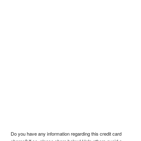
Do you have any information regarding this credit card