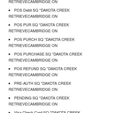
RETRIEVECAMBRIDGE ON
POS Debit SQ *DAKOTA CREEK
RETRIEVECAMBRIDGE ON
POS PUR SQ *DAKOTA CREEK
RETRIEVECAMBRIDGE ON
POS PURCH SQ *DAKOTA CREEK
RETRIEVECAMBRIDGE ON
POS PURCHASE SQ *DAKOTA CREEK
RETRIEVECAMBRIDGE ON
POS REFUND SQ *DAKOTA CREEK
RETRIEVECAMBRIDGE ON
PRE-AUTH SQ *DAKOTA CREEK
RETRIEVECAMBRIDGE ON
PENDING SQ *DAKOTA CREEK
RETRIEVECAMBRIDGE ON
Visa Check Card SQ *DAKOTA CREEK