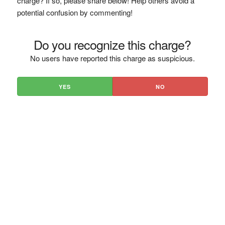
charge? If so, please share below! Help others avoid a
potential confusion by commenting!
Do you recognize this charge?
No users have reported this charge as suspicious.
YES
NO