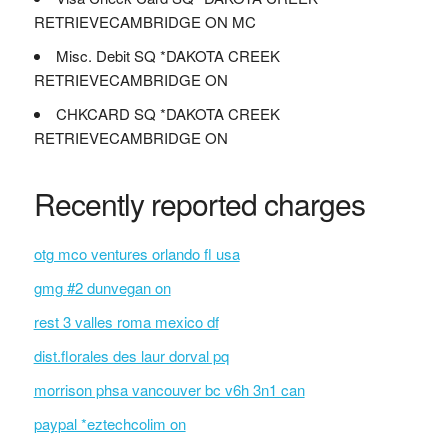
RETRIEVECAMBRIDGE ON MC
Misc. Debit SQ *DAKOTA CREEK
RETRIEVECAMBRIDGE ON
CHKCARD SQ *DAKOTA CREEK
RETRIEVECAMBRIDGE ON
Recently reported charges
otg mco ventures orlando fl usa
gmg #2 dunvegan on
rest 3 valles roma mexico df
dist.florales des laur dorval pq
morrison phsa vancouver bc v6h 3n1 can
paypal *eztechcolim on