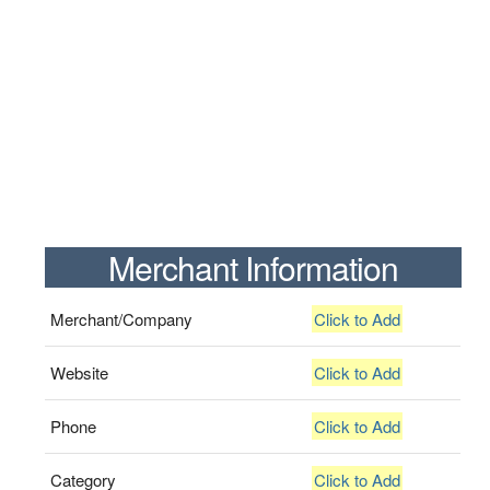
Merchant Information
Merchant/Company
Click to Add
Website
Click to Add
Phone
Click to Add
Category
Click to Add