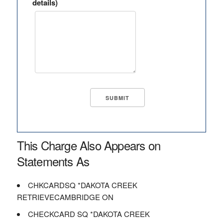
details)
This Charge Also Appears on
Statements As
CHKCARDSQ *DAKOTA CREEK
RETRIEVECAMBRIDGE ON
CHECKCARD SQ *DAKOTA CREEK