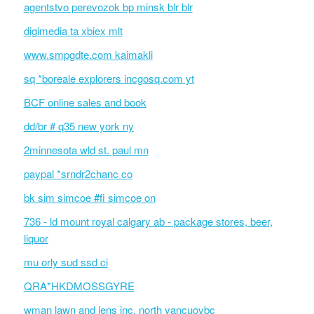
agentstvo perevozok bp minsk blr blr
digimedia ta xbiex mlt
www.smpgdte.com kaimakli
sq *boreale explorers incgosq.com yt
BCF online sales and book
dd/br # q35 new york ny
2minnesota wld st. paul mn
paypal *srndr2chanc co
bk sim simcoe #fi simcoe on
736 - ld mount royal calgary ab - package stores, beer,
liquor
mu orly sud ssd ci
QRA*HKDMOSSGYRE
wman lawn and lens inc. north vancuovbc