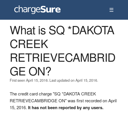
☰
What is SQ *DAKOTA
CREEK
RETRIEVECAMBRID
GE ON?
First seen April 15, 2016. Last updated on April 15, 2016.
The credit card charge "SQ *DAKOTA CREEK
RETRIEVECAMBRIDGE ON" was first recorded on April
15, 2016.
It has not been reported by any users.