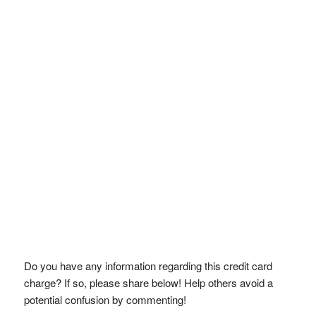
Do you have any information regarding this credit card
charge? If so, please share below! Help others avoid a
potential confusion by commenting!