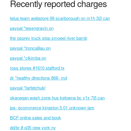
Recently reported charges
telus team webstore 99 scarborough on m1h 3j3 can
paypal *tesengravin on
the osprey truck stop smoeel river barnb
paypal *troncalliau on
paypal *clkimba on
ross stores #1610 stafford tx
dr *healthy directions 866- md
paypal *farfetchukl
okanagan wash zone hus kelowna bc v1x 7j5 can
jps- ecommerce kingston 5 01 unknown jam
BCF online sales and book
dd/br # q35 new york ny