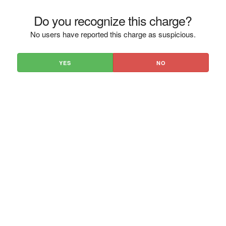
Do you recognize this charge?
No users have reported this charge as suspicious.
YES
NO