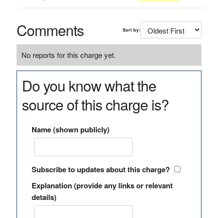
Comments
Sort by:
No reports for this charge yet.
Do you know what the
source of this charge is?
Name (shown publicly)
Subscribe to updates about this charge?
Explanation (provide any links or relevant
details)