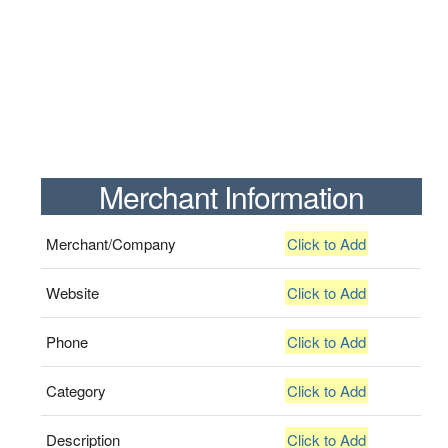
Merchant Information
Merchant/Company
Click to Add
Website
Click to Add
Phone
Click to Add
Category
Click to Add
Description
Click to Add