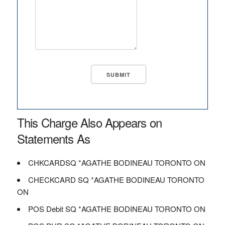
This Charge Also Appears on
Statements As
CHKCARDSQ *AGATHE BODINEAU TORONTO ON
CHECKCARD SQ *AGATHE BODINEAU TORONTO
ON
POS Debit SQ *AGATHE BODINEAU TORONTO ON