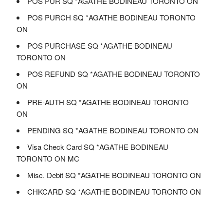
POS PUR SQ *AGATHE BODINEAU TORONTO ON
POS PURCH SQ *AGATHE BODINEAU TORONTO
ON
POS PURCHASE SQ *AGATHE BODINEAU
TORONTO ON
POS REFUND SQ *AGATHE BODINEAU TORONTO
ON
PRE-AUTH SQ *AGATHE BODINEAU TORONTO
ON
PENDING SQ *AGATHE BODINEAU TORONTO ON
Visa Check Card SQ *AGATHE BODINEAU
TORONTO ON MC
Misc. Debit SQ *AGATHE BODINEAU TORONTO ON
CHKCARD SQ *AGATHE BODINEAU TORONTO ON