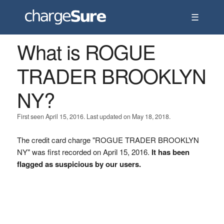
☰
What is ROGUE
TRADER BROOKLYN
NY?
First seen April 15, 2016. Last updated on May 18, 2018.
The credit card charge "ROGUE TRADER BROOKLYN
NY" was first recorded on April 15, 2016.
It has been
flagged as suspicious by our users.