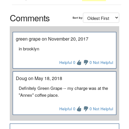
Comments
Sort by:
green grape on November 20, 2017
in brooklyn
Helpful 0
0 Not Helpful
Doug on May 18, 2018
Definitely Green Grape -- my charge was at the
"Annex" coffee place.
Helpful 0
0 Not Helpful