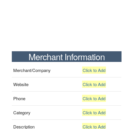
Merchant Information
Merchant/Company
Click to Add
Website
Click to Add
Phone
Click to Add
Category
Click to Add
Description
Click to Add