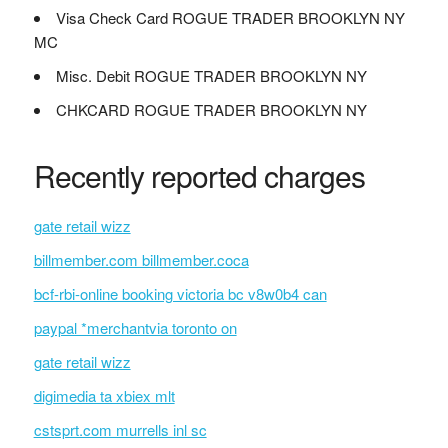
Visa Check Card ROGUE TRADER BROOKLYN NY
MC
Misc. Debit ROGUE TRADER BROOKLYN NY
CHKCARD ROGUE TRADER BROOKLYN NY
Recently reported charges
gate retail wizz
billmember.com billmember.coca
bcf-rbi-online booking victoria bc v8w0b4 can
paypal *merchantvia toronto on
gate retail wizz
digimedia ta xbiex mlt
cstsprt.com murrells inl sc