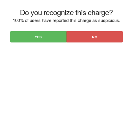
Do you recognize this charge?
100% of users have reported this charge as suspicious.
YES
NO