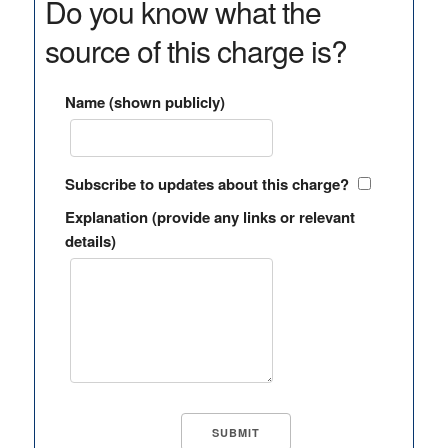
Do you know what the
source of this charge is?
Name (shown publicly)
Subscribe to updates about this charge?
Explanation (provide any links or relevant
details)