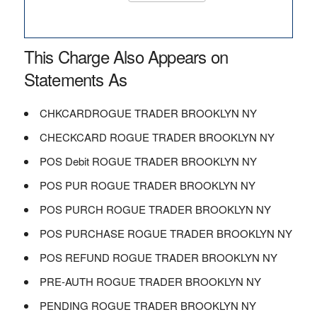
This Charge Also Appears on
Statements As
CHKCARDROGUE TRADER BROOKLYN NY
CHECKCARD ROGUE TRADER BROOKLYN NY
POS Debit ROGUE TRADER BROOKLYN NY
POS PUR ROGUE TRADER BROOKLYN NY
POS PURCH ROGUE TRADER BROOKLYN NY
POS PURCHASE ROGUE TRADER BROOKLYN NY
POS REFUND ROGUE TRADER BROOKLYN NY
PRE-AUTH ROGUE TRADER BROOKLYN NY
PENDING ROGUE TRADER BROOKLYN NY