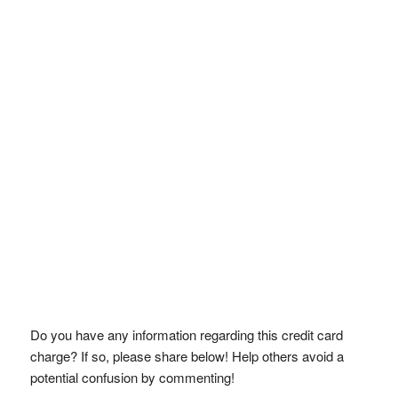
Do you have any information regarding this credit card
charge? If so, please share below! Help others avoid a
potential confusion by commenting!