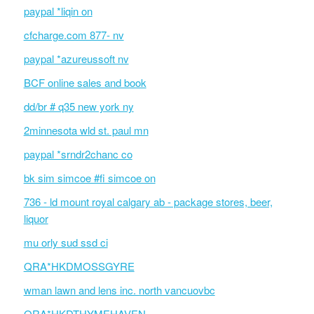
paypal *liqin on
cfcharge.com 877- nv
paypal *azureussoft nv
BCF online sales and book
dd/br # q35 new york ny
2minnesota wld st. paul mn
paypal *srndr2chanc co
bk sim simcoe #fi simcoe on
736 - ld mount royal calgary ab - package stores, beer,
liquor
mu orly sud ssd ci
QRA*HKDMOSSGYRE
wman lawn and lens inc. north vancuovbc
QRA*HKDTHYMEHAVEN