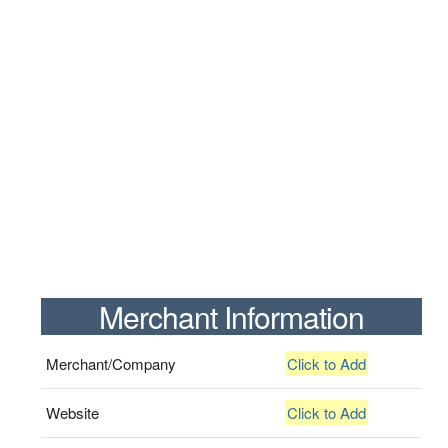
Merchant Information
Merchant/Company
Click to Add
Website
Click to Add