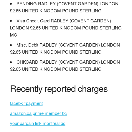
PENDING RADLEY (COVENT GARDEN) LONDON
92.65 UNITED KINGDOM POUND STERLING
Visa Check Card RADLEY (COVENT GARDEN)
LONDON 92.65 UNITED KINGDOM POUND STERLING
MC
Misc. Debit RADLEY (COVENT GARDEN) LONDON
92.65 UNITED KINGDOM POUND STERLING
CHKCARD RADLEY (COVENT GARDEN) LONDON
92.65 UNITED KINGDOM POUND STERLING
Recently reported charges
facebk *payment
amazon.ca prime member bc
your bargain link montreal qc