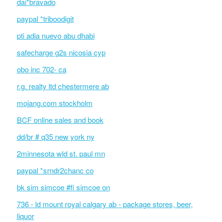
dai*bravado
paypal *triboodigit
pti adia nuevo abu dhabi
safecharge g2s nicosia cyp
obo inc 702- ca
r.g. realty ltd chestermere ab
mojang.com stockholm
BCF online sales and book
dd/br # q35 new york ny
2minnesota wld st. paul mn
paypal *srndr2chanc co
bk sim simcoe #fi simcoe on
736 - ld mount royal calgary ab - package stores, beer,
liquor