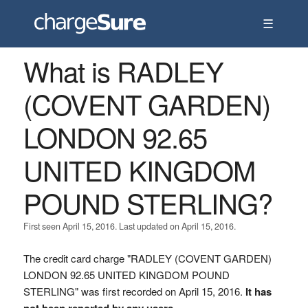
☰
What is RADLEY
(COVENT GARDEN)
LONDON 92.65
UNITED KINGDOM
POUND STERLING?
First seen April 15, 2016. Last updated on April 15, 2016.
The credit card charge "RADLEY (COVENT GARDEN)
LONDON 92.65 UNITED KINGDOM POUND
STERLING" was first recorded on April 15, 2016.
It has