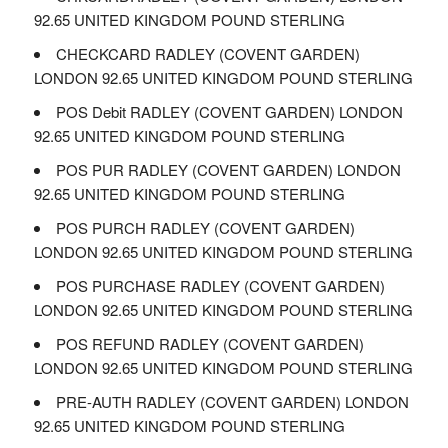
92.65 UNITED KINGDOM POUND STERLING
CHECKCARD RADLEY (COVENT GARDEN)
LONDON 92.65 UNITED KINGDOM POUND STERLING
POS Debit RADLEY (COVENT GARDEN) LONDON
92.65 UNITED KINGDOM POUND STERLING
POS PUR RADLEY (COVENT GARDEN) LONDON
92.65 UNITED KINGDOM POUND STERLING
POS PURCH RADLEY (COVENT GARDEN)
LONDON 92.65 UNITED KINGDOM POUND STERLING
POS PURCHASE RADLEY (COVENT GARDEN)
LONDON 92.65 UNITED KINGDOM POUND STERLING
POS REFUND RADLEY (COVENT GARDEN)
LONDON 92.65 UNITED KINGDOM POUND STERLING
PRE-AUTH RADLEY (COVENT GARDEN) LONDON
92.65 UNITED KINGDOM POUND STERLING