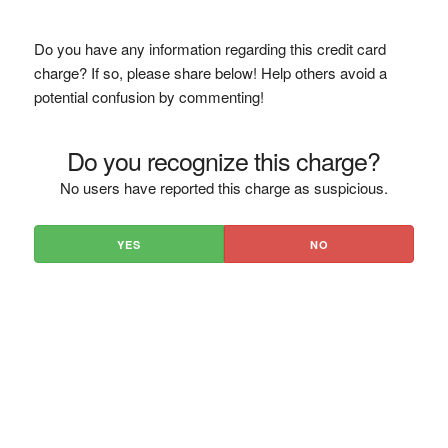
Do you have any information regarding this credit card
charge? If so, please share below! Help others avoid a
potential confusion by commenting!
Do you recognize this charge?
No users have reported this charge as suspicious.
YES
NO