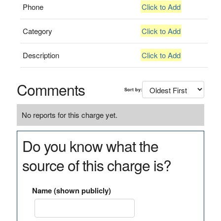
Phone
Click to Add
Category
Click to Add
Description
Click to Add
Comments
Sort by:
No reports for this charge yet.
Do you know what the
source of this charge is?
Name (shown publicly)