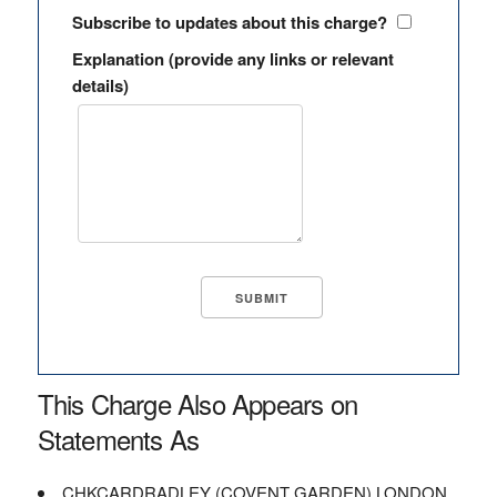
Subscribe to updates about this charge?
Explanation (provide any links or relevant
details)
This Charge Also Appears on
Statements As
CHKCARDRADLEY (COVENT GARDEN) LONDON