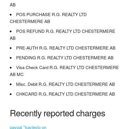
AB
POS PURCHASE R.G. REALTY LTD
CHESTERMERE AB
POS REFUND R.G. REALTY LTD CHESTERMERE
AB
PRE-AUTH R.G. REALTY LTD CHESTERMERE AB
PENDING R.G. REALTY LTD CHESTERMERE AB
Visa Check Card R.G. REALTY LTD CHESTERMERE
AB MC
Misc. Debit R.G. REALTY LTD CHESTERMERE AB
CHKCARD R.G. REALTY LTD CHESTERMERE AB
Recently reported charges
paypal *kaylexio on