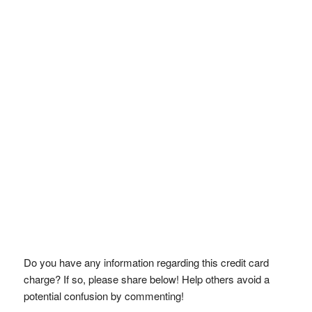
Do you have any information regarding this credit card
charge? If so, please share below! Help others avoid a
potential confusion by commenting!