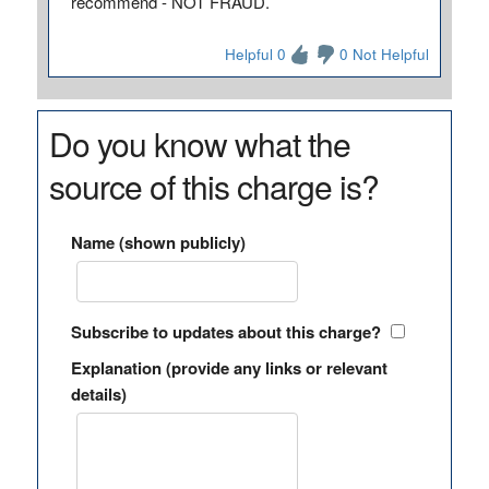
recommend - NOT FRAUD.
Helpful 0
0 Not Helpful
Do you know what the
source of this charge is?
Name (shown publicly)
Subscribe to updates about this charge?
Explanation (provide any links or relevant
details)