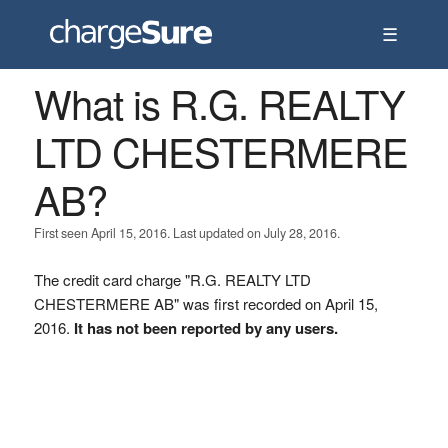
☰
What is R.G. REALTY
LTD CHESTERMERE
AB?
First seen April 15, 2016. Last updated on July 28, 2016.
The credit card charge "R.G. REALTY LTD
CHESTERMERE AB" was first recorded on April 15,
2016.
It has not been reported by any users.