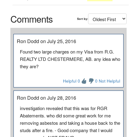
Comments
Sort by:
Ron Dodd on July 25, 2016
Found two large charges on my Visa from R.G.
REALTY LTD CHESTERMERE, AB. any idea who
they are?
Helpful 0
0 Not Helpful
Ron Dodd on July 28, 2016
investigation revealed that this was for RGR
Abatements. who did some great work for me
removing asbestos and taking a house back to the
studs after a fire. - Good company that I would