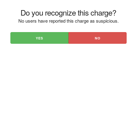
Do you recognize this charge?
No users have reported this charge as suspicious.
YES
NO