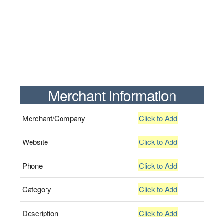
Merchant Information
Merchant/Company
Click to Add
Website
Click to Add
Phone
Click to Add
Category
Click to Add
Description
Click to Add