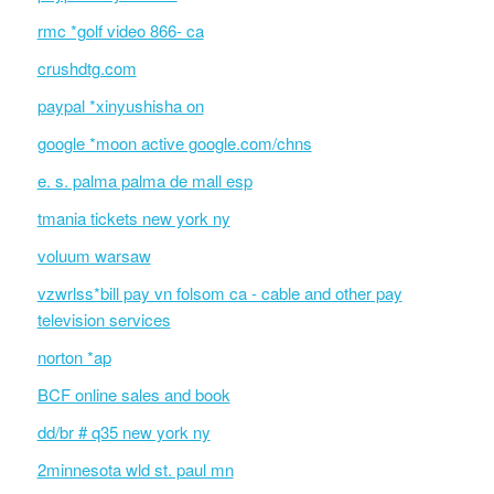
rmc *golf video 866- ca
crushdtg.com
paypal *xinyushisha on
google *moon active google.com/chns
e. s. palma palma de mall esp
tmania tickets new york ny
voluum warsaw
vzwrlss*bill pay vn folsom ca - cable and other pay
television services
norton *ap
BCF online sales and book
dd/br # q35 new york ny
2minnesota wld st. paul mn