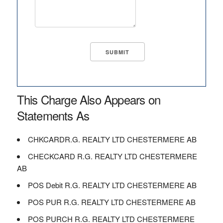
This Charge Also Appears on
Statements As
CHKCARDR.G. REALTY LTD CHESTERMERE AB
CHECKCARD R.G. REALTY LTD CHESTERMERE
AB
POS Debit R.G. REALTY LTD CHESTERMERE AB
POS PUR R.G. REALTY LTD CHESTERMERE AB
POS PURCH R.G. REALTY LTD CHESTERMERE