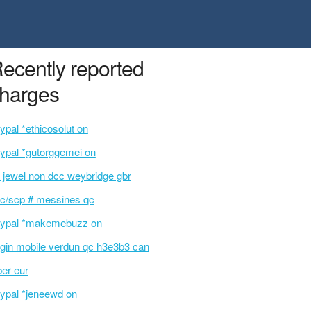
ecently reported
harges
ypal *ethicosolut on
ypal *gutorggemei on
l jewel non dcc weybridge gbr
c/scp # messines qc
ypal *makemebuzz on
rgin mobile verdun qc h3e3b3 can
ber eur
ypal *jeneewd on