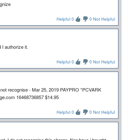
ognize
Helpful 0
0 Not Helpful
 I authorize it.
Helpful 0
0 Not Helpful
I do not recognise - Mar 25, 2019 PAYPRO *PCVARK
rge.com 16468736857 $14.95
Helpful 0
0 Not Helpful
t. I do not recognise this charge. Nor have i bought