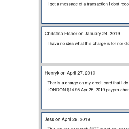
I got a message of a transaction I dont rec
Christina Fisher on January 24, 2019
I have no idea what this charge is for nor did
Henryk on April 27, 2019
Ther is a charge on my credit card that 
LONDON $14.95 Apr 25, 2019 paypro-cha
Jess on April 28, 2019
This paypro.com took $375 out of my accoun