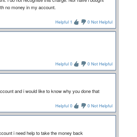
with no money in my account.
Helpful 1
0 Not Helpful
Helpful 0
0 Not Helpful
count and i would like to know why you done that
Helpful 0
0 Not Helpful
count i need help to take the money back