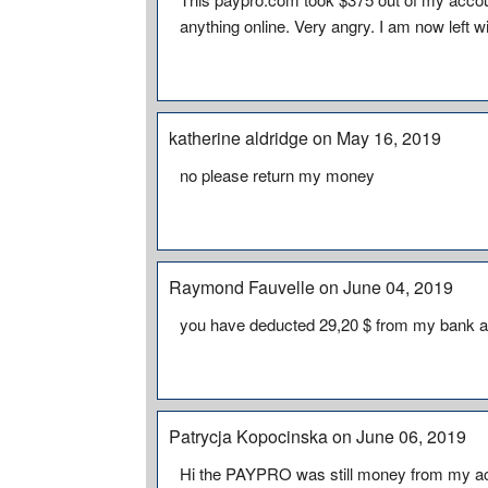
anything online. Very angry. I am now left 
katherine aldridge on May 16, 2019
no please return my money
Raymond Fauvelle on June 04, 2019
you have deducted 29,20 $ from my bank ac
Patrycja Kopocinska on June 06, 2019
Hi the PAYPRO was still money from my ac