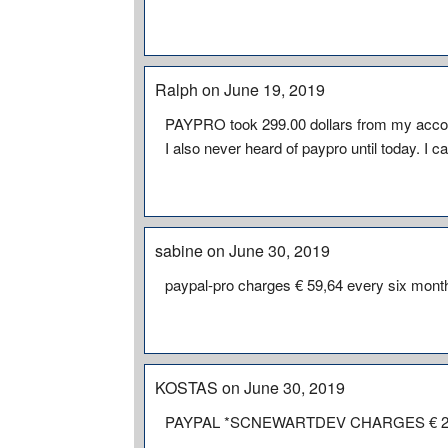
Ralph on June 19, 2019
PAYPRO took 299.00 dollars from my account
I also never heard of paypro until today. I
sabine on June 30, 2019
paypal-pro charges € 59,64 every six month 
KOSTAS on June 30, 2019
PAYPAL *SCNEWARTDEV CHARGES € 2