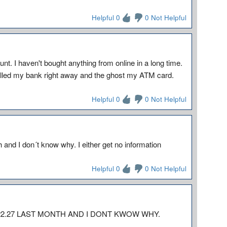
Helpful 0
0 Not Helpful
. I haven't bought anything from online in a long time.
 called my bank right away and the ghost my ATM card.
Helpful 0
0 Not Helpful
and I don´t know why. I either get no information
Helpful 0
0 Not Helpful
2.27 LAST MONTH AND I DONT KWOW WHY.