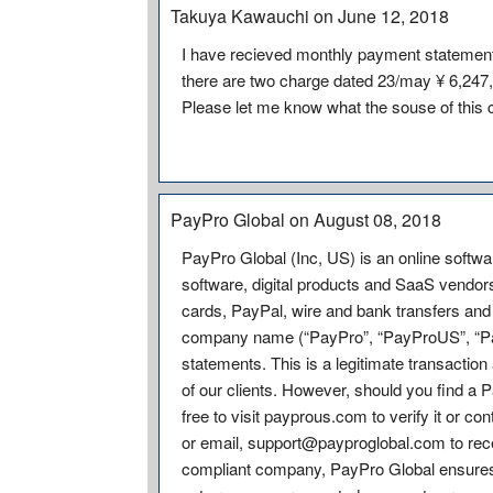
Takuya Kawauchi on June 12, 2018
I have recieved monthly payment statemen
there are two charge dated 23/may ¥ 6,247,
Please let me know what the souse of this 
PayPro Global on August 08, 2018
PayPro Global (Inc, US) is an online softwar
software, digital products and SaaS vendor
cards, PayPal, wire and bank transfers and 
company name (“PayPro”, “PayProUS”, “PayP
statements. This is a legitimate transacti
of our clients. However, should you find a 
free to visit payprous.com to verify it or c
or email, support@payproglobal.com to rec
compliant company, PayPro Global ensures c