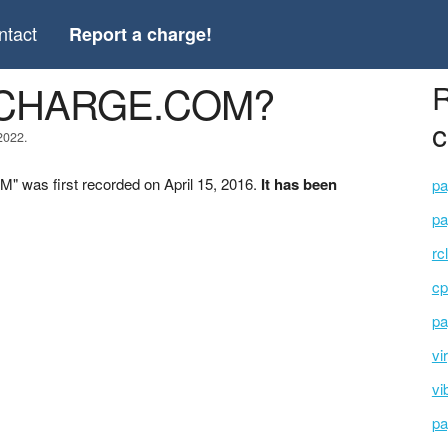
ntact
Report a charge!
O-CHARGE.COM?
R
c
2022.
was first recorded on April 15, 2016.
It has been
pa
pa
rc
cp
pa
vi
vi
pa