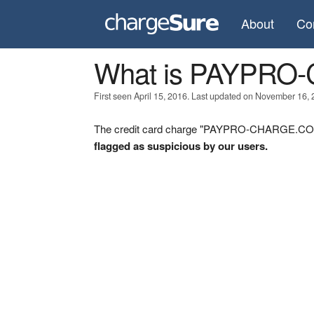
About
Co
What is PAYPR
First seen April 15, 2016. Last updated on November 16, 
The credit card charge "PAYPRO-CHARGE.COM" 
flagged as suspicious by our users.