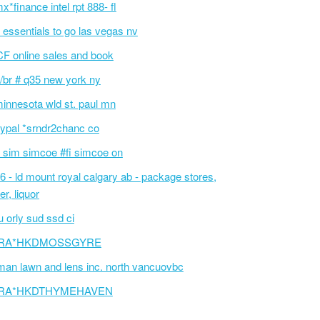
x*finance intel rpt 888- fl
v essentials to go las vegas nv
F online sales and book
/br # q35 new york ny
innesota wld st. paul mn
ypal *srndr2chanc co
 sim simcoe #fi simcoe on
6 - ld mount royal calgary ab - package stores,
er, liquor
 orly sud ssd ci
RA*HKDMOSSGYRE
an lawn and lens inc. north vancuovbc
RA*HKDTHYMEHAVEN