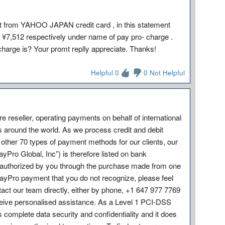
t from YAHOO JAPAN credit card , in this statement
 ¥7,512 respectively under name of pay pro- charge .
charge is? Your promt replly appreciate. Thanks!
Helpful 0
0 Not Helpful
e reseller, operating payments on behalf of international
s around the world. As we process credit and debit
other 70 types of payment methods for our clients, our
ro Global, Inc”) is therefore listed on bank
on authorized by you through the purchase made from one
PayPro payment that you do not recognize, please feel
ontact our team directly, either by phone, +1 647 977 7769
eive personalised assistance. As a Level 1 PCI-DSS
omplete data security and confidentiality and it does