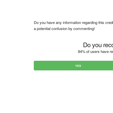
Do you have any information regarding this credi
a potential confusion by commenting!
Do you reco
84% of users have re
YES