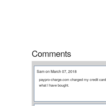
Comments
Sam on March 07, 2018
paypro-charge.com charged my credit card 
what I have bought.