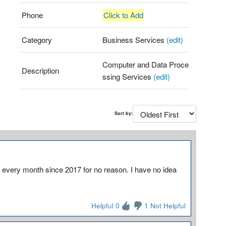
Phone
Click to Add
Category
Business Services
(edit)
Computer and Data Proce
Description
ssing Services
(edit)
Sort by:
every month since 2017 for no reason. I have no idea
Helpful 0
1 Not Helpful