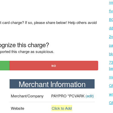
nm
fl
BC
t card charge? If so, please share below! Help others avoid
dd
2m
gnize this charge?
pa
ported this charge as suspicious.
bk
73
NO
be
mu
Merchant Information
Q
wm
Merchant/Company
PAYPRO *PCVARK
(edit)
Q
Website
Click to Add