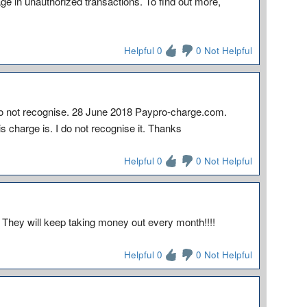
 in unauthorized transactions. To find out more,
Helpful 0
0 Not Helpful
 do not recognise. 28 June 2018 Paypro-charge.com.
charge is. I do not recognise it. Thanks
Helpful 0
0 Not Helpful
 They will keep taking money out every month!!!!
Helpful 0
0 Not Helpful