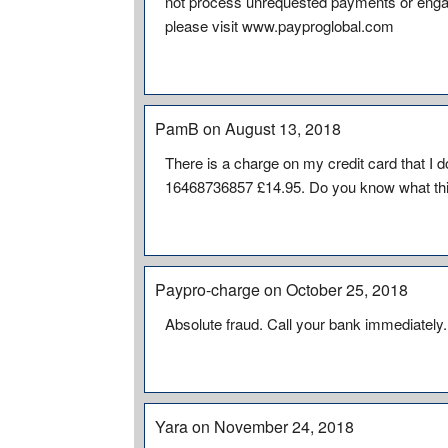
not process unrequested payments or engage
please visit www.payproglobal.com
PamB on August 13, 2018
There is a charge on my credit card that I
16468736857 £14.95. Do you know what this 
Paypro-charge on October 25, 2018
Absolute fraud. Call your bank immediately.
Yara on November 24, 2018