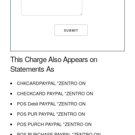
This Charge Also Appears on
Statements As
CHKCARDPAYPAL *ZENTRO ON
CHECKCARD PAYPAL *ZENTRO ON
POS Debit PAYPAL *ZENTRO ON
POS PUR PAYPAL *ZENTRO ON
POS PURCH PAYPAL *ZENTRO ON
POS PURCHASE PAYPAL *ZENTRO ON