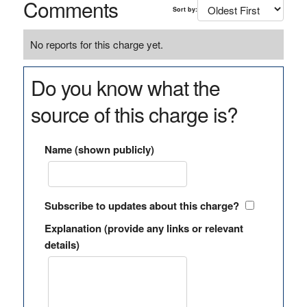
Comments
Sort by:
No reports for this charge yet.
Do you know what the
source of this charge is?
Name (shown publicly)
Subscribe to updates about this charge?
Explanation (provide any links or relevant
details)