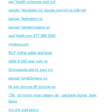
psv*health sciences insti md
google *dayglows inc google.com/ch ns b3k1e5
paypal *tedingfeiyi on
paypal *gandsmogens on
ppa*hsbill.com 877 898 3342
mojang.com
BCF online sales and book
dd/br # q35 new york ny
2minnesota wld st. paul mn
paypal *srndr2chanc co
bk sim simcoe #fi simcoe on
736 - ld mount royal calgary ab - package stores, beer,
liquor
mu orly sud ssd ci