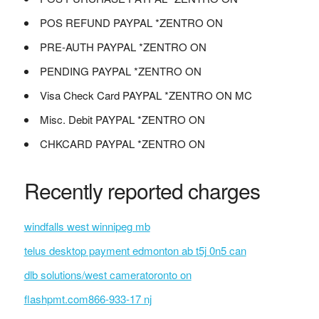
POS REFUND PAYPAL *ZENTRO ON
PRE-AUTH PAYPAL *ZENTRO ON
PENDING PAYPAL *ZENTRO ON
Visa Check Card PAYPAL *ZENTRO ON MC
Misc. Debit PAYPAL *ZENTRO ON
CHKCARD PAYPAL *ZENTRO ON
Recently reported charges
windfalls west winnipeg mb
telus desktop payment edmonton ab t5j 0n5 can
dlb solutions/west cameratoronto on
flashpmt.com866-933-17 nj