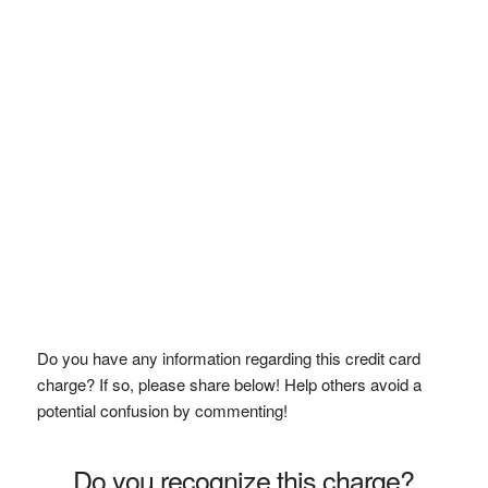
Do you have any information regarding this credit card
charge? If so, please share below! Help others avoid a
potential confusion by commenting!
Do you recognize this charge?