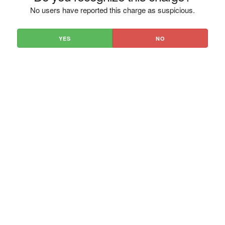
No users have reported this charge as suspicious.
YES
NO