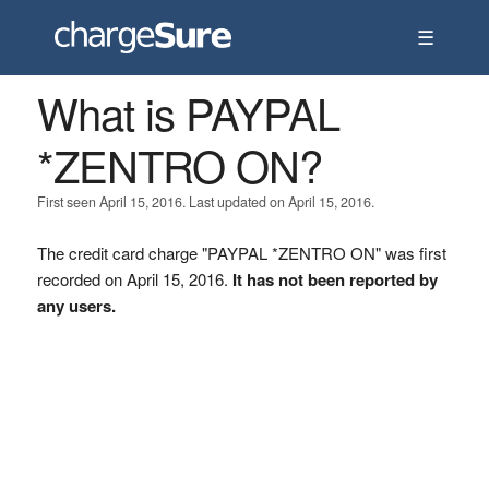
☰
What is PAYPAL
*ZENTRO ON?
First seen April 15, 2016. Last updated on April 15, 2016.
The credit card charge "PAYPAL *ZENTRO ON" was first
recorded on April 15, 2016.
It has not been reported by
any users.