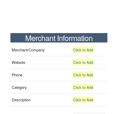
Merchant Information
Merchant/Company
Click to Add
Website
Click to Add
Phone
Click to Add
Category
Click to Add
Description
Click to Add