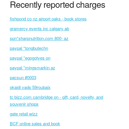
Recently reported charges
fishpond co nz airport oaks - book stores
gramercy events inc calgary ab
spn*sharpnutrition.com 800- az
paypal *tongbutechn
paypal *egogotyes on
paypal *mingsmarkin az
pacsun #0003
okaidi vads 59roubaix
tc bizz.com cambridge on - gift, card, novelty, and
souvenir shops
gate retail wizz
BCF online sales and book