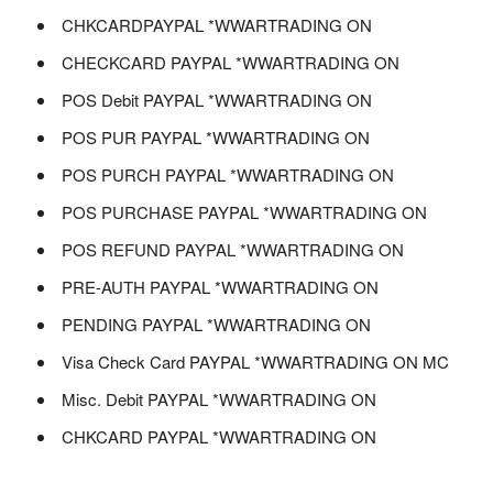
CHKCARDPAYPAL *WWARTRADING ON
CHECKCARD PAYPAL *WWARTRADING ON
POS Debit PAYPAL *WWARTRADING ON
POS PUR PAYPAL *WWARTRADING ON
POS PURCH PAYPAL *WWARTRADING ON
POS PURCHASE PAYPAL *WWARTRADING ON
POS REFUND PAYPAL *WWARTRADING ON
PRE-AUTH PAYPAL *WWARTRADING ON
PENDING PAYPAL *WWARTRADING ON
Visa Check Card PAYPAL *WWARTRADING ON MC
Misc. Debit PAYPAL *WWARTRADING ON
CHKCARD PAYPAL *WWARTRADING ON