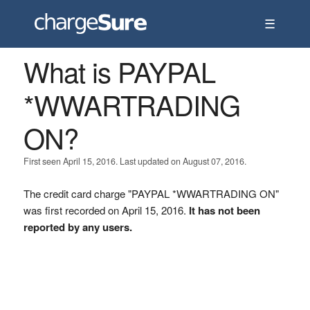
☰
What is PAYPAL
*WWARTRADING
ON?
First seen April 15, 2016. Last updated on August 07, 2016.
The credit card charge "PAYPAL *WWARTRADING ON"
was first recorded on April 15, 2016.
It has not been
reported by any users.