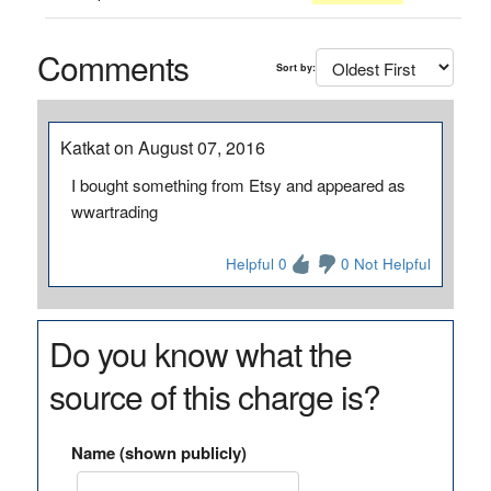
Comments
Sort by:
Katkat on August 07, 2016
I bought something from Etsy and appeared as
wwartrading
Helpful 0
0 Not Helpful
Do you know what the
source of this charge is?
Name (shown publicly)