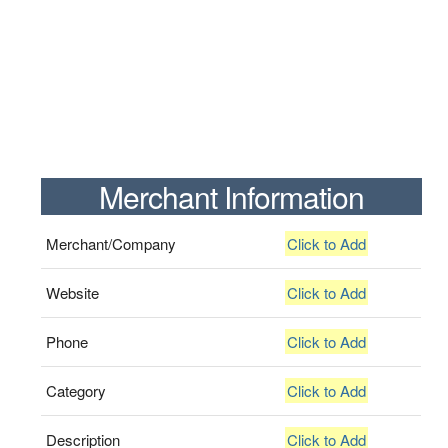
Merchant Information
Merchant/Company
Click to Add
Website
Click to Add
Phone
Click to Add
Category
Click to Add
Description
Click to Add