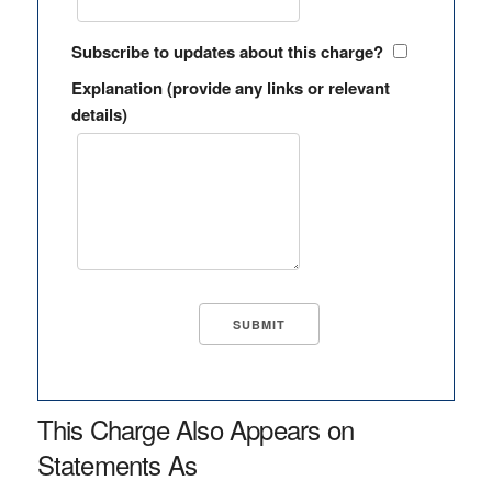
Subscribe to updates about this charge?
Explanation (provide any links or relevant
details)
This Charge Also Appears on
Statements As