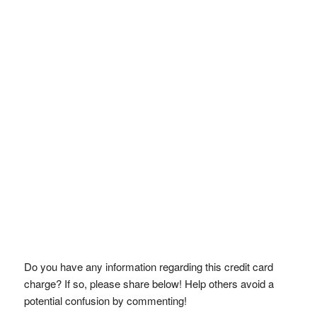
Do you have any information regarding this credit card
charge? If so, please share below! Help others avoid a
potential confusion by commenting!