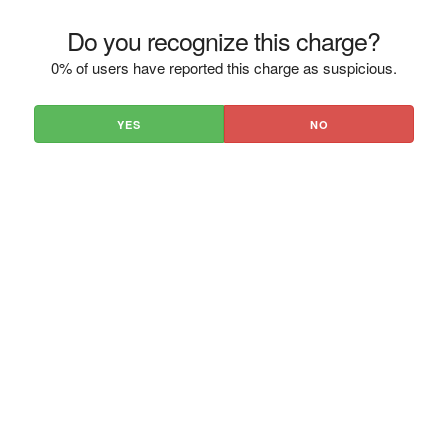
Do you recognize this charge?
0% of users have reported this charge as suspicious.
YES
NO