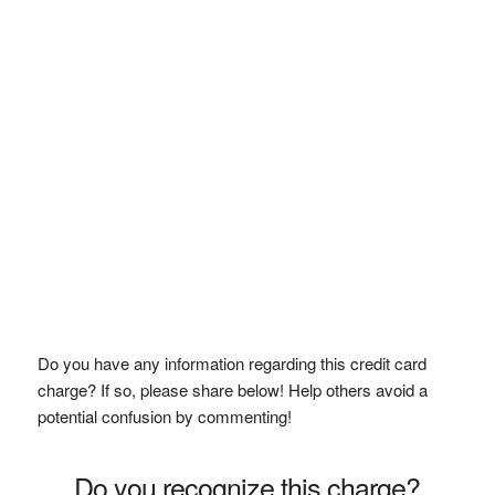
Do you have any information regarding this credit card
charge? If so, please share below! Help others avoid a
potential confusion by commenting!
Do you recognize this charge?