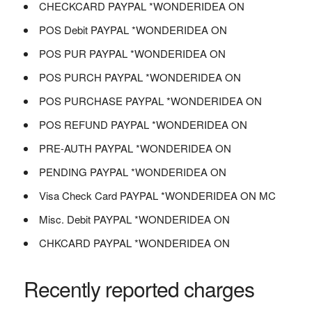
CHECKCARD PAYPAL *WONDERIDEA ON
POS Debit PAYPAL *WONDERIDEA ON
POS PUR PAYPAL *WONDERIDEA ON
POS PURCH PAYPAL *WONDERIDEA ON
POS PURCHASE PAYPAL *WONDERIDEA ON
POS REFUND PAYPAL *WONDERIDEA ON
PRE-AUTH PAYPAL *WONDERIDEA ON
PENDING PAYPAL *WONDERIDEA ON
Visa Check Card PAYPAL *WONDERIDEA ON MC
Misc. Debit PAYPAL *WONDERIDEA ON
CHKCARD PAYPAL *WONDERIDEA ON
Recently reported charges