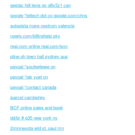
gestac hdl levis qc g6v3z1 can
google *teltech dot co google.com/chns
autopista mare nostrum valencia
nowtv.com/billinghelp sky
real.com online real.com/isvc
pline ph town hall sydney aus
paypal *soufeeljewe on
paypal *tak yuet on
paypal *contact canada
iparcel camberley
BCF online sales and book
dd/br # q35 new york ny
2minnesota wld st. paul mn