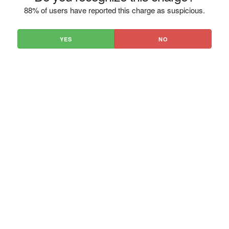
88% of users have reported this charge as suspicious.
YES
NO