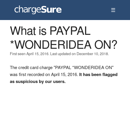
☰
What is PAYPAL
*WONDERIDEA ON?
First seen April 15, 2016. Last updated on December 10, 2018.
The credit card charge "PAYPAL *WONDERIDEA ON"
was first recorded on April 15, 2016.
It has been flagged
as suspicious by our users.