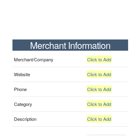
Merchant Information
Merchant/Company
Click to Add
Website
Click to Add
Phone
Click to Add
Category
Click to Add
Description
Click to Add