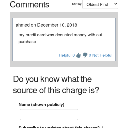
Comments
Sort by:
ahmed on December 10, 2018
my credit card was deducted money with out
purchase
Helpful 0
0 Not Helpful
Do you know what the
source of this charge is?
Name (shown publicly)
Subscribe to updates about this charge?