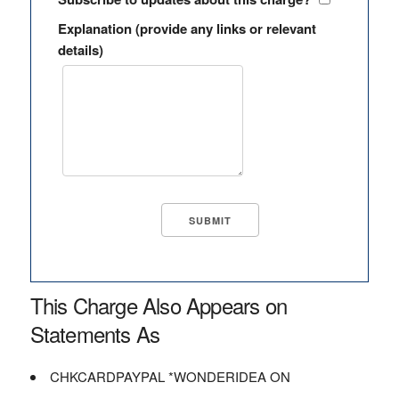
Explanation (provide any links or relevant
details)
This Charge Also Appears on
Statements As
CHKCARDPAYPAL *WONDERIDEA ON