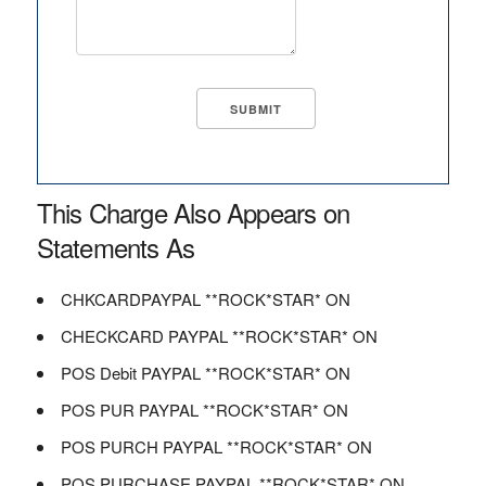
This Charge Also Appears on
Statements As
CHKCARDPAYPAL **ROCK*STAR* ON
CHECKCARD PAYPAL **ROCK*STAR* ON
POS Debit PAYPAL **ROCK*STAR* ON
POS PUR PAYPAL **ROCK*STAR* ON
POS PURCH PAYPAL **ROCK*STAR* ON
POS PURCHASE PAYPAL **ROCK*STAR* ON