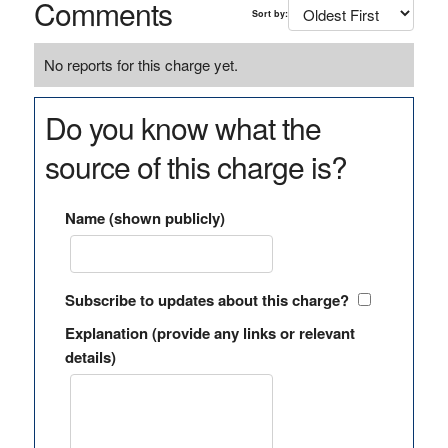
Comments
Sort by:
No reports for this charge yet.
Do you know what the
source of this charge is?
Name (shown publicly)
Subscribe to updates about this charge?
Explanation (provide any links or relevant
details)