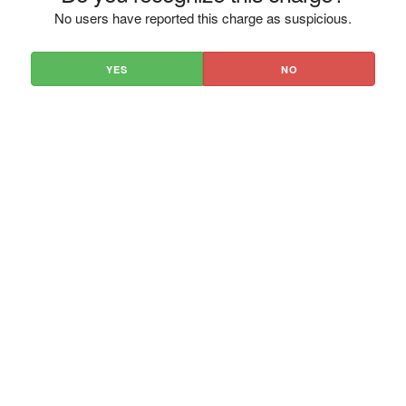
No users have reported this charge as suspicious.
YES
NO