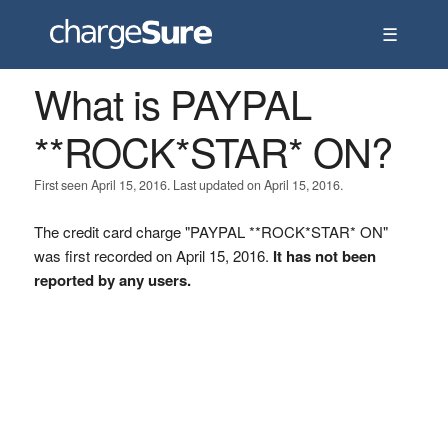
☰
What is PAYPAL
**ROCK*STAR* ON?
First seen April 15, 2016. Last updated on April 15, 2016.
The credit card charge "PAYPAL **ROCK*STAR* ON"
was first recorded on April 15, 2016.
It has not been
reported by any users.