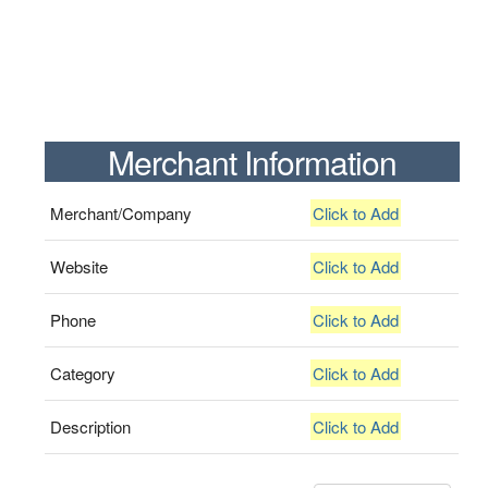
Merchant Information
Merchant/Company
Click to Add
Website
Click to Add
Phone
Click to Add
Category
Click to Add
Description
Click to Add