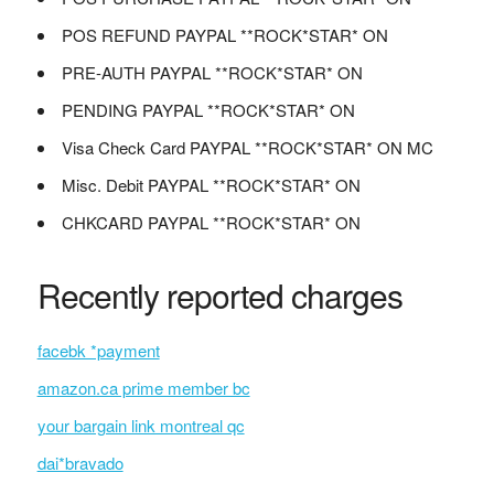
POS REFUND PAYPAL **ROCK*STAR* ON
PRE-AUTH PAYPAL **ROCK*STAR* ON
PENDING PAYPAL **ROCK*STAR* ON
Visa Check Card PAYPAL **ROCK*STAR* ON MC
Misc. Debit PAYPAL **ROCK*STAR* ON
CHKCARD PAYPAL **ROCK*STAR* ON
Recently reported charges
facebk *payment
amazon.ca prime member bc
your bargain link montreal qc
dai*bravado