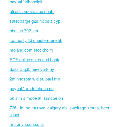
paypal *triboodigit
pti adia nuevo abu dhabi
safecharge g2s nicosia cyp
obo inc 702- ca
r.g. realty ltd chestermere ab
mojang.com stockholm
BCF online sales and book
dd/br # q35 new york ny
2minnesota wld st. paul mn
paypal *srndr2chanc co
bk sim simcoe #fi simcoe on
736 - ld mount royal calgary ab - package stores, beer,
liquor
mu orly sud ssd ci