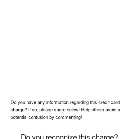
Do you have any information regarding this credit card
charge? If so, please share below! Help others avoid a
potential confusion by commenting!
Do you recognize this charge?