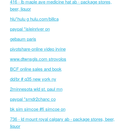
416 - lb maple ave medicine hat ab - package stores,
beer, liquor
hlu*hulu g hulu.com/billca
paypal *isleinriver on
gebaum paris
pivotshare-online video irvine
www.dtwnsgls.com strovolos
BCF online sales and book
dd/br # q35 new york ny
2minnesota wld st. paul mn
paypal *srndr2chanc co
bk sim simcoe #fi simcoe on
736 - ld mount royal calgary ab - package stores, beer,
liquor