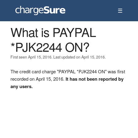
☰
What is PAYPAL
*PJK2244 ON?
First seen April 15, 2016. Last updated on April 15, 2016.
The credit card charge "PAYPAL *PJK2244 ON" was first
recorded on April 15, 2016.
It has not been reported by
any users.