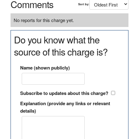
Comments
Sort by:
No reports for this charge yet.
Do you know what the
source of this charge is?
Name (shown publicly)
Subscribe to updates about this charge?
Explanation (provide any links or relevant
details)