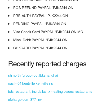
POS REFUND PAYPAL *PJK2244 ON
PRE-AUTH PAYPAL *PJK2244 ON
PENDING PAYPAL *PJK2244 ON
Visa Check Card PAYPAL *PJK2244 ON MC
Misc. Debit PAYPAL *PJK2244 ON
CHKCARD PAYPAL *PJK2244 ON
Recently reported charges
sh north (group) co.,ltd.shanghai
casl - 04 kentville kentville ns
bds restaurant, inc dallas tx - eating places restaurants
cfcharge.com 877- nv