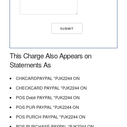
This Charge Also Appears on
Statements As
CHKCARDPAYPAL *PJK2244 ON
CHECKCARD PAYPAL *PJK2244 ON
POS Debit PAYPAL *PJK2244 ON
POS PUR PAYPAL *PJK2244 ON
POS PURCH PAYPAL *PJK2244 ON
POS PURCHASE PAYPAL *PJK2244 ON