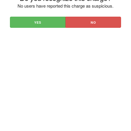
No users have reported this charge as suspicious.
YES
NO