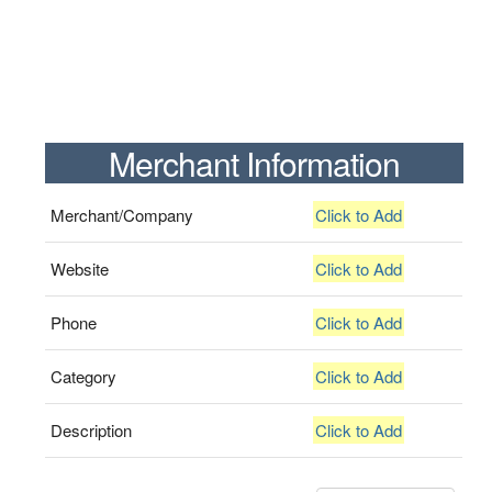
Merchant Information
Merchant/Company
Click to Add
Website
Click to Add
Phone
Click to Add
Category
Click to Add
Description
Click to Add