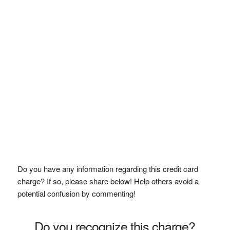
Do you have any information regarding this credit card
charge? If so, please share below! Help others avoid a
potential confusion by commenting!
Do you recognize this charge?