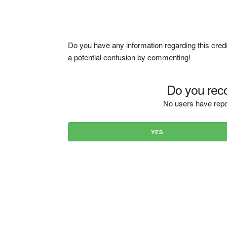
Do you have any information regarding this credi
a potential confusion by commenting!
Do you reco
No users have repo
YES