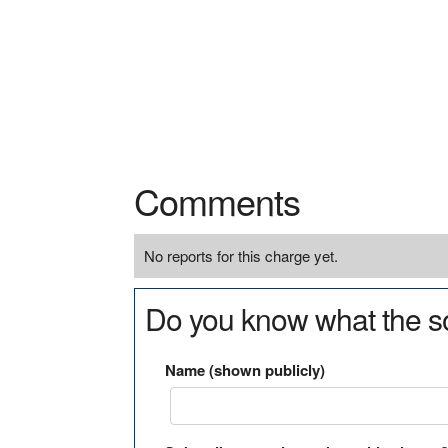
Comments
No reports for this charge yet.
Do you know what the so
Name (shown publicly)