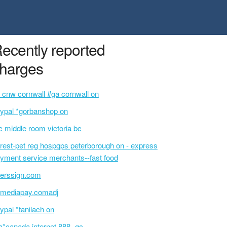
ecently reported
harges
 cnw cornwall #ga cornwall on
ypal *gorbanshop on
c middle room victoria bc
rest-pet reg hospqps peterborough on - express
yment service merchants--fast food
erssign.com
mediapay.comadj
ypal *tanilach on
a*canada internet 888- qc