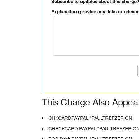
Subscribe to updates about this charge
Explanation (provide any links or relevan
This Charge Also Appea
CHKCARDPAYPAL *PAULTREFZER ON
CHECKCARD PAYPAL *PAULTREFZER O
POS Debit PAYPAL *PAULTREFZER ON