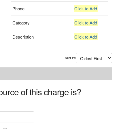
Phone
Click to Add
Category
Click to Add
Description
Click to Add
Sort by:
urce of this charge is?