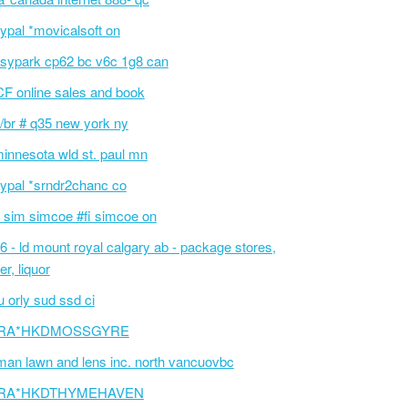
ypal *movicalsoft on
sypark cp62 bc v6c 1g8 can
F online sales and book
/br # q35 new york ny
innesota wld st. paul mn
ypal *srndr2chanc co
 sim simcoe #fi simcoe on
6 - ld mount royal calgary ab - package stores,
er, liquor
 orly sud ssd ci
RA*HKDMOSSGYRE
an lawn and lens inc. north vancuovbc
RA*HKDTHYMEHAVEN