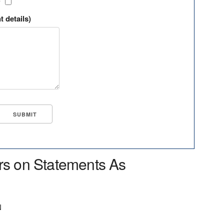
?
t details)
rs on Statements As
N