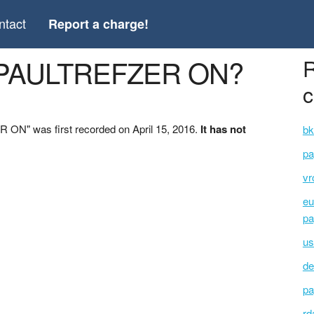
ntact
Report a charge!
 *PAULTREFZER ON?
R
c
ON" was first recorded on April 15, 2016.
It has not
bk
pa
vr
eu
pa
us
de
pa
rd