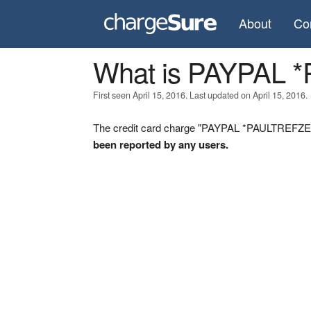
About
Co
What is PAYPAL
First seen April 15, 2016. Last updated on April 15, 2016.
The credit card charge "PAYPAL *PAULTREFZER 
been reported by any users.