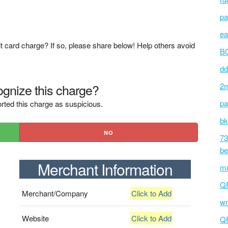
pa
ea
t card charge? If so, please share below! Help others avoid
BC
dd
gnize this charge?
2m
pa
rted this charge as suspicious.
bk
NO
73
be
Merchant Information
mu
Q
Merchant/Company
Click to Add
wm
Website
Click to Add
Q