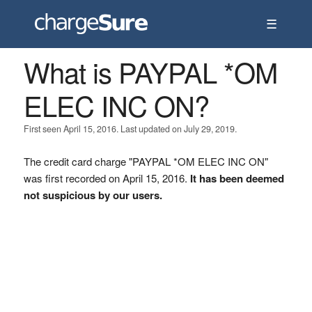
☰
What is PAYPAL *OM
ELEC INC ON?
First seen April 15, 2016. Last updated on July 29, 2019.
The credit card charge "PAYPAL *OM ELEC INC ON"
was first recorded on April 15, 2016.
It has been deemed
not suspicious by our users.