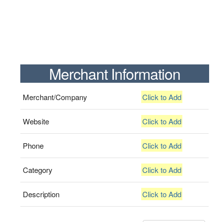
Merchant Information
Merchant/Company
Click to Add
Website
Click to Add
Phone
Click to Add
Category
Click to Add
Description
Click to Add