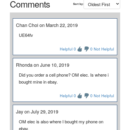
Comments
Sort by:
Chan Choi on March 22, 2019
UE64fv
Helpful 0
0 Not Helpful
Rhonda on June 10, 2019
Did you order a cell phone? OM elec. Is where i
bought mine in ebay.
Helpful 0
0 Not Helpful
Jay on July 29, 2019
OM elec is also where I bought my phone on
ebay.