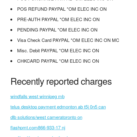
POS REFUND PAYPAL *OM ELEC INC ON
PRE-AUTH PAYPAL *OM ELEC INC ON
PENDING PAYPAL *OM ELEC INC ON
Visa Check Card PAYPAL *OM ELEC INC ON MC
Misc. Debit PAYPAL *OM ELEC INC ON
CHKCARD PAYPAL *OM ELEC INC ON
Recently reported charges
windfalls west winnipeg mb
telus desktop payment edmonton ab t5j 0n5 can
dlb solutions/west cameratoronto on
flashpmt.com866-933-17 nj