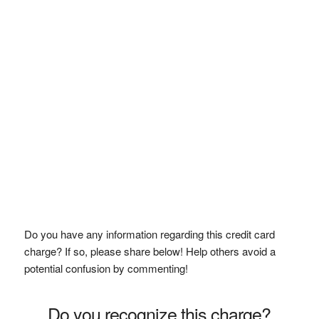
Do you have any information regarding this credit card
charge? If so, please share below! Help others avoid a
potential confusion by commenting!
Do you recognize this charge?