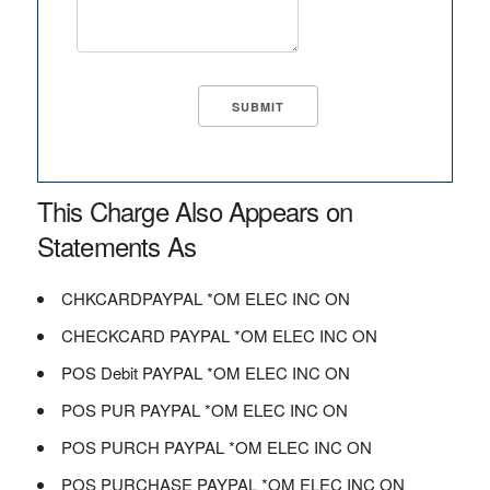
This Charge Also Appears on
Statements As
CHKCARDPAYPAL *OM ELEC INC ON
CHECKCARD PAYPAL *OM ELEC INC ON
POS Debit PAYPAL *OM ELEC INC ON
POS PUR PAYPAL *OM ELEC INC ON
POS PURCH PAYPAL *OM ELEC INC ON
POS PURCHASE PAYPAL *OM ELEC INC ON