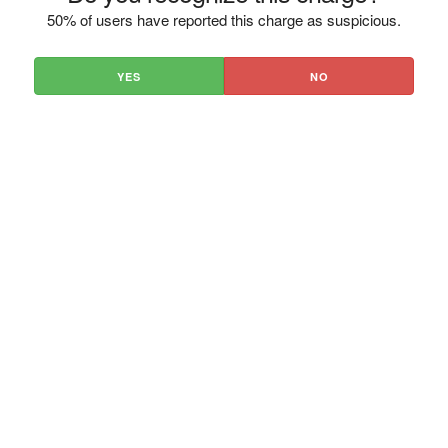
50% of users have reported this charge as suspicious.
YES
NO