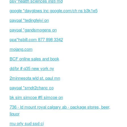
psv*health sciences insti md
google *dayglows inc google.com/ch ns b3k1e5
paypal *tedingfeiyi on
paypal *gandsmogens on
ppa*hsbill.com 877 898 3342
mojang.com
BCF online sales and book
dd/br # q35 new york ny
2minnesota wld st. paul mn
paypal *srndr2chanc co
bk sim simcoe #fi simcoe on
736 - ld mount royal calgary ab - package stores, beer,
liquor
mu orly sud ssd ci