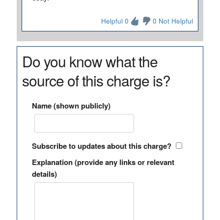
Helpful 0
0 Not Helpful
Do you know what the
source of this charge is?
Name (shown publicly)
Subscribe to updates about this charge?
Explanation (provide any links or relevant
details)