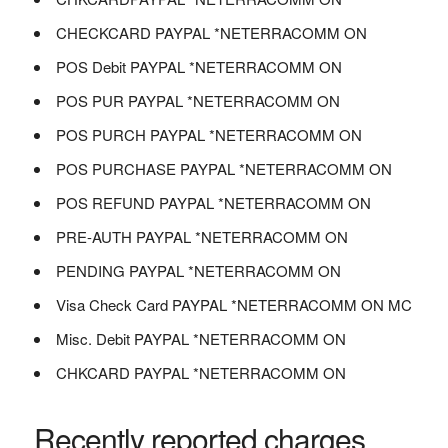
CHECKCARD PAYPAL *NETERRACOMM ON
POS Debit PAYPAL *NETERRACOMM ON
POS PUR PAYPAL *NETERRACOMM ON
POS PURCH PAYPAL *NETERRACOMM ON
POS PURCHASE PAYPAL *NETERRACOMM ON
POS REFUND PAYPAL *NETERRACOMM ON
PRE-AUTH PAYPAL *NETERRACOMM ON
PENDING PAYPAL *NETERRACOMM ON
Visa Check Card PAYPAL *NETERRACOMM ON MC
Misc. Debit PAYPAL *NETERRACOMM ON
CHKCARD PAYPAL *NETERRACOMM ON
Recently reported charges