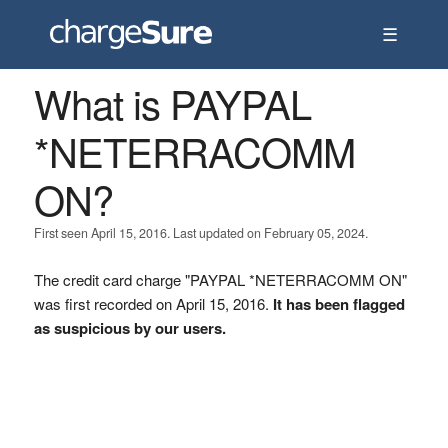
☰
What is PAYPAL
*NETERRACOMM
ON?
First seen April 15, 2016. Last updated on February 05, 2024.
The credit card charge "PAYPAL *NETERRACOMM ON"
was first recorded on April 15, 2016.
It has been flagged
as suspicious by our users.