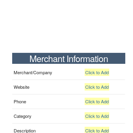
Merchant Information
Merchant/Company
Click to Add
Website
Click to Add
Phone
Click to Add
Category
Click to Add
Description
Click to Add