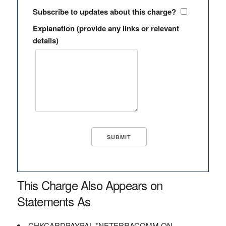
Subscribe to updates about this charge?
Explanation (provide any links or relevant
details)
This Charge Also Appears on
Statements As
CHKCARDPAYPAL *NETERRACOMM ON