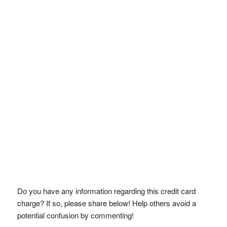
Do you have any information regarding this credit card
charge? If so, please share below! Help others avoid a
potential confusion by commenting!