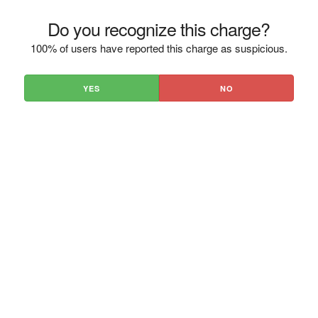
Do you recognize this charge?
100% of users have reported this charge as suspicious.
YES
NO