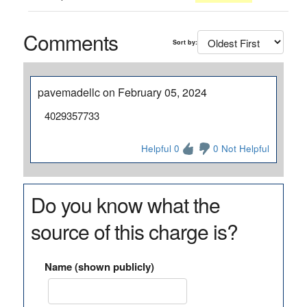
Comments
Sort by:
pavemadellc on February 05, 2024
4029357733
Helpful 0
0 Not Helpful
Do you know what the
source of this charge is?
Name (shown publicly)