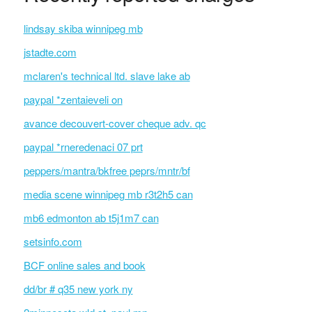
lindsay skiba winnipeg mb
jstadte.com
mclaren's technical ltd. slave lake ab
paypal *zentaieveli on
avance decouvert-cover cheque adv. qc
paypal *rneredenaci 07 prt
peppers/mantra/bkfree peprs/mntr/bf
media scene winnipeg mb r3t2h5 can
mb6 edmonton ab t5j1m7 can
setsinfo.com
BCF online sales and book
dd/br # q35 new york ny