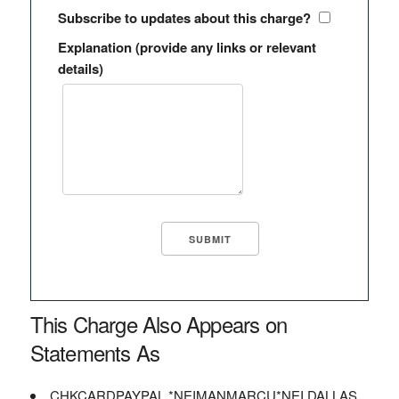
Subscribe to updates about this charge?
Explanation (provide any links or relevant
details)
This Charge Also Appears on
Statements As
CHKCARDPAYPAL *NEIMANMARCU*NEI DALLAS