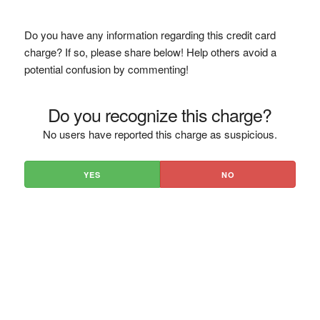
Do you have any information regarding this credit card
charge? If so, please share below! Help others avoid a
potential confusion by commenting!
Do you recognize this charge?
No users have reported this charge as suspicious.
YES
NO