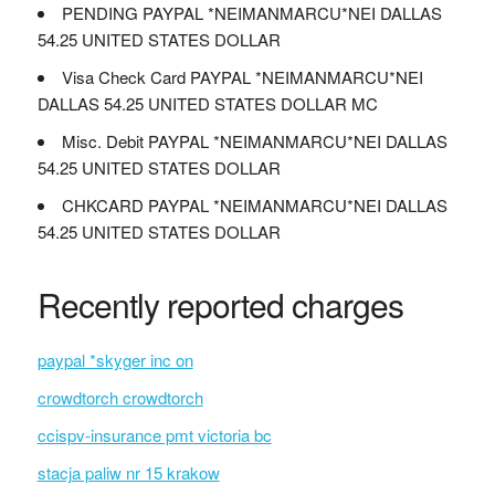
PENDING PAYPAL *NEIMANMARCU*NEI DALLAS
54.25 UNITED STATES DOLLAR
Visa Check Card PAYPAL *NEIMANMARCU*NEI
DALLAS 54.25 UNITED STATES DOLLAR MC
Misc. Debit PAYPAL *NEIMANMARCU*NEI DALLAS
54.25 UNITED STATES DOLLAR
CHKCARD PAYPAL *NEIMANMARCU*NEI DALLAS
54.25 UNITED STATES DOLLAR
Recently reported charges
paypal *skyger inc on
crowdtorch crowdtorch
ccispv-insurance pmt victoria bc
stacja paliw nr 15 krakow