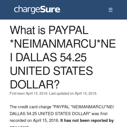
☰
What is PAYPAL
*NEIMANMARCU*NE
I DALLAS 54.25
UNITED STATES
DOLLAR?
First seen April 15, 2016. Last updated on April 15, 2016.
The credit card charge "PAYPAL *NEIMANMARCU*NEI
DALLAS 54.25 UNITED STATES DOLLAR" was first
recorded on April 15, 2016.
It has not been reported by