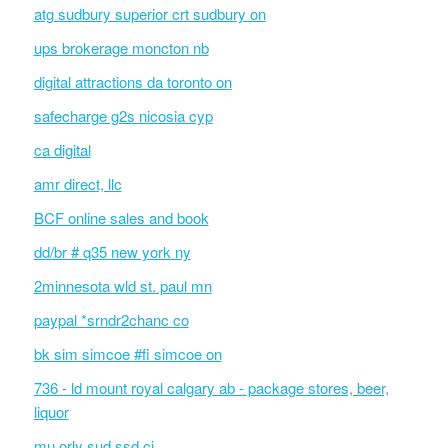
atg sudbury superior crt sudbury on
ups brokerage moncton nb
digital attractions da toronto on
safecharge g2s nicosia cyp
ca digital
amr direct, llc
BCF online sales and book
dd/br # q35 new york ny
2minnesota wld st. paul mn
paypal *srndr2chanc co
bk sim simcoe #fi simcoe on
736 - ld mount royal calgary ab - package stores, beer,
liquor
mu orly sud ssd ci