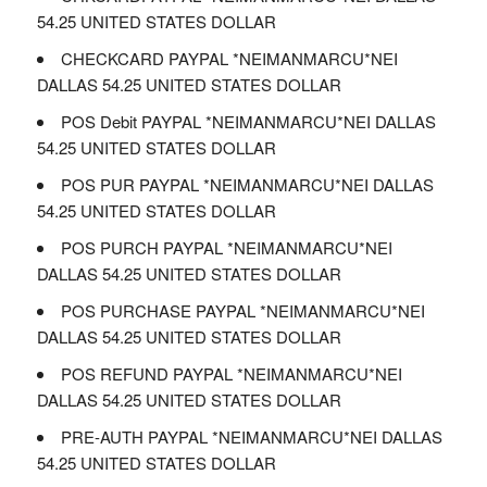
54.25 UNITED STATES DOLLAR
CHECKCARD PAYPAL *NEIMANMARCU*NEI
DALLAS 54.25 UNITED STATES DOLLAR
POS Debit PAYPAL *NEIMANMARCU*NEI DALLAS
54.25 UNITED STATES DOLLAR
POS PUR PAYPAL *NEIMANMARCU*NEI DALLAS
54.25 UNITED STATES DOLLAR
POS PURCH PAYPAL *NEIMANMARCU*NEI
DALLAS 54.25 UNITED STATES DOLLAR
POS PURCHASE PAYPAL *NEIMANMARCU*NEI
DALLAS 54.25 UNITED STATES DOLLAR
POS REFUND PAYPAL *NEIMANMARCU*NEI
DALLAS 54.25 UNITED STATES DOLLAR
PRE-AUTH PAYPAL *NEIMANMARCU*NEI DALLAS
54.25 UNITED STATES DOLLAR