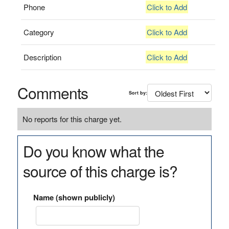
Phone
Click to Add
Category
Click to Add
Description
Click to Add
Comments
Sort by:
No reports for this charge yet.
Do you know what the
source of this charge is?
Name (shown publicly)