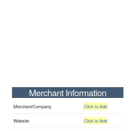
Merchant Information
Merchant/Company
Click to Add
Website
Click to Add