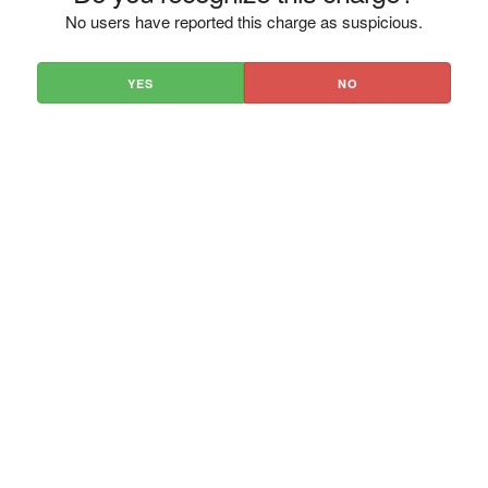
No users have reported this charge as suspicious.
YES
NO