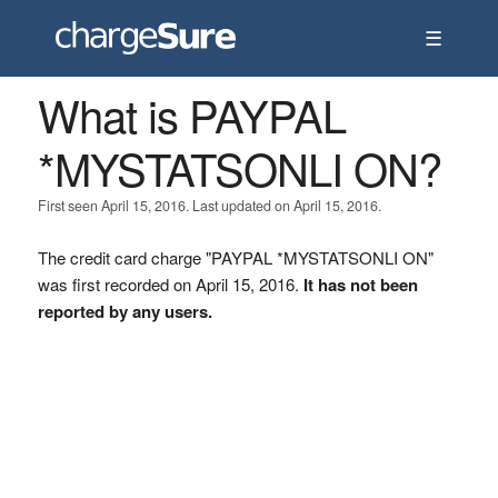
☰
What is PAYPAL
*MYSTATSONLI ON?
First seen April 15, 2016. Last updated on April 15, 2016.
The credit card charge "PAYPAL *MYSTATSONLI ON"
was first recorded on April 15, 2016.
It has not been
reported by any users.