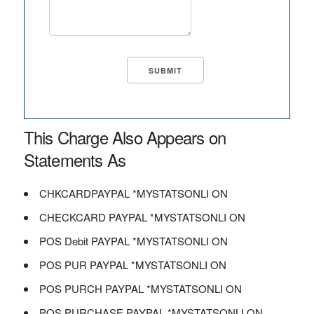
This Charge Also Appears on
Statements As
CHKCARDPAYPAL *MYSTATSONLI ON
CHECKCARD PAYPAL *MYSTATSONLI ON
POS Debit PAYPAL *MYSTATSONLI ON
POS PUR PAYPAL *MYSTATSONLI ON
POS PURCH PAYPAL *MYSTATSONLI ON
POS PURCHASE PAYPAL *MYSTATSONLI ON