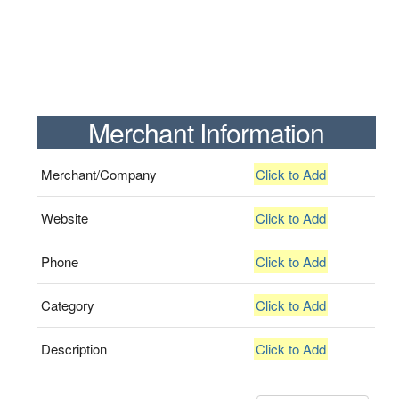
Merchant Information
Merchant/Company
Click to Add
Website
Click to Add
Phone
Click to Add
Category
Click to Add
Description
Click to Add