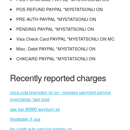
POS REFUND PAYPAL *MYSTATSONLI ON
PRE-AUTH PAYPAL *MYSTATSONLI ON
PENDING PAYPAL *MYSTATSONLI ON
Visa Check Card PAYPAL *MYSTATSONLI ON MC
Misc. Debit PAYPAL *MYSTATSONLI ON
CHKCARD PAYPAL *MYSTATSONLI ON
Recently reported charges
coca cola brampton on on - express payment service
merchants--fast food
gas bar #2960 weyburn sk
thealtdaily fl usa
jim cubitt auto service lrodney on