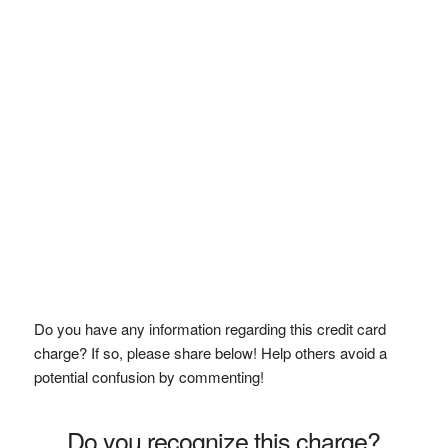
Do you have any information regarding this credit card
charge? If so, please share below! Help others avoid a
potential confusion by commenting!
Do you recognize this charge?