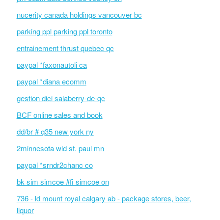
nucerity canada holdings vancouver bc
parking ppl parking ppl toronto
entrainement thrust quebec qc
paypal *faxonautoli ca
paypal *diana ecomm
gestion dici salaberry-de-qc
BCF online sales and book
dd/br # q35 new york ny
2minnesota wld st. paul mn
paypal *srndr2chanc co
bk sim simcoe #fi simcoe on
736 - ld mount royal calgary ab - package stores, beer,
liquor