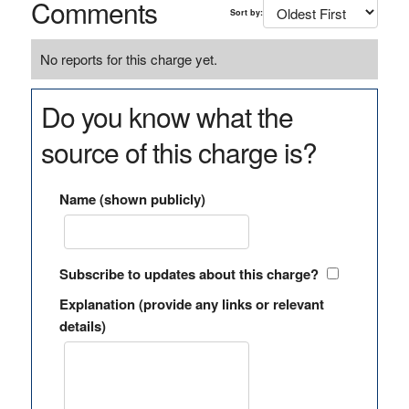
Comments
Sort by:
No reports for this charge yet.
Do you know what the
source of this charge is?
Name (shown publicly)
Subscribe to updates about this charge?
Explanation (provide any links or relevant
details)