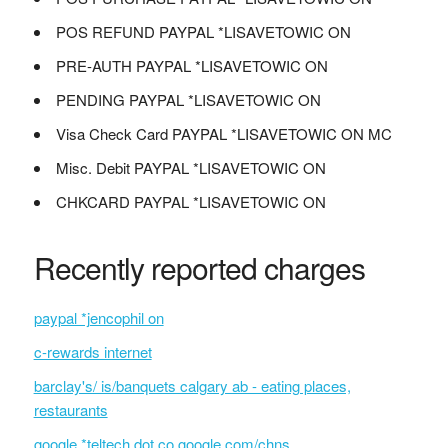
POS REFUND PAYPAL *LISAVETOWIC ON
PRE-AUTH PAYPAL *LISAVETOWIC ON
PENDING PAYPAL *LISAVETOWIC ON
Visa Check Card PAYPAL *LISAVETOWIC ON MC
Misc. Debit PAYPAL *LISAVETOWIC ON
CHKCARD PAYPAL *LISAVETOWIC ON
Recently reported charges
paypal *jencophil on
c-rewards internet
barclay's/ is/banquets calgary ab - eating places,
restaurants
google *teltech dot co google.com/chns