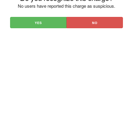
No users have reported this charge as suspicious.
YES
NO