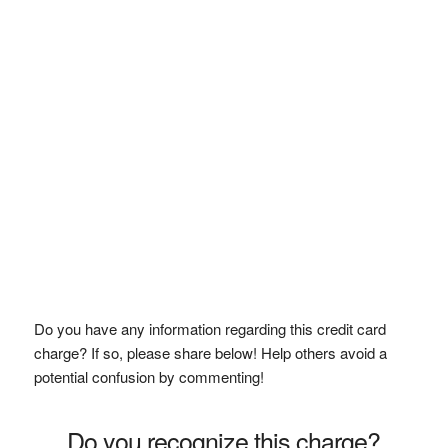
Do you have any information regarding this credit card
charge? If so, please share below! Help others avoid a
potential confusion by commenting!
Do you recognize this charge?