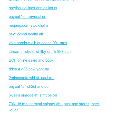
greyhound lines cnp dallas tx
paypal *tommydeal on
mojang.com stockholm
psv*logical health alt
viva aerobus cib apodaca 001 mex
streamintickets whitby on l1n9k3 can
BCF online sales and book
dd/br # q35 new york ny
2minnesota wld st. paul mn
paypal *srndr2chanc co
bk sim simcoe #fi simcoe on
736 - ld mount royal calgary ab - package stores, beer,
liquor