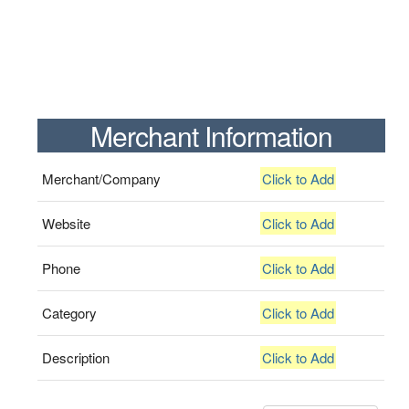
Merchant Information
Merchant/Company
Click to Add
Website
Click to Add
Phone
Click to Add
Category
Click to Add
Description
Click to Add