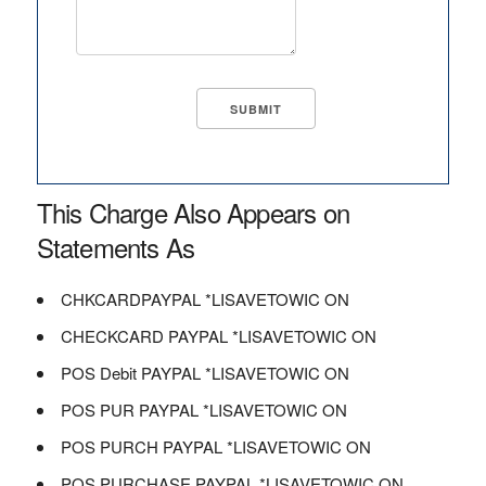
This Charge Also Appears on
Statements As
CHKCARDPAYPAL *LISAVETOWIC ON
CHECKCARD PAYPAL *LISAVETOWIC ON
POS Debit PAYPAL *LISAVETOWIC ON
POS PUR PAYPAL *LISAVETOWIC ON
POS PURCH PAYPAL *LISAVETOWIC ON
POS PURCHASE PAYPAL *LISAVETOWIC ON