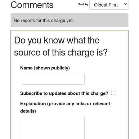
Comments
Sort by:
No reports for this charge yet.
Do you know what the
source of this charge is?
Name (shown publicly)
Subscribe to updates about this charge?
Explanation (provide any links or relevant
details)