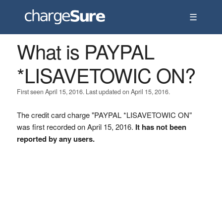
☰
What is PAYPAL
*LISAVETOWIC ON?
First seen April 15, 2016. Last updated on April 15, 2016.
The credit card charge "PAYPAL *LISAVETOWIC ON"
was first recorded on April 15, 2016.
It has not been
reported by any users.