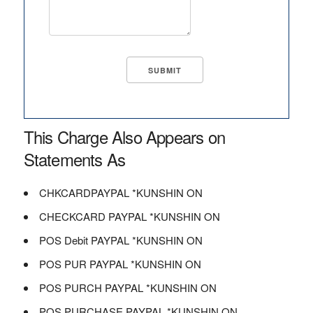
This Charge Also Appears on
Statements As
CHKCARDPAYPAL *KUNSHIN ON
CHECKCARD PAYPAL *KUNSHIN ON
POS Debit PAYPAL *KUNSHIN ON
POS PUR PAYPAL *KUNSHIN ON
POS PURCH PAYPAL *KUNSHIN ON
POS PURCHASE PAYPAL *KUNSHIN ON