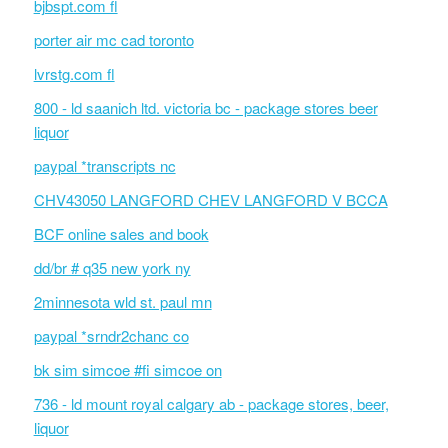
bjbspt.com fl
porter air mc cad toronto
lvrstg.com fl
800 - ld saanich ltd. victoria bc - package stores beer
liquor
paypal *transcripts nc
CHV43050 LANGFORD CHEV LANGFORD V BCCA
BCF online sales and book
dd/br # q35 new york ny
2minnesota wld st. paul mn
paypal *srndr2chanc co
bk sim simcoe #fi simcoe on
736 - ld mount royal calgary ab - package stores, beer,
liquor