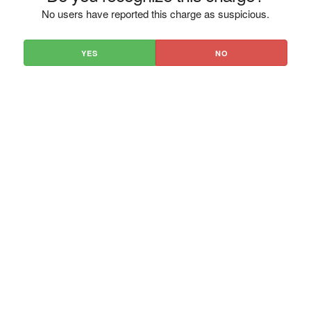
No users have reported this charge as suspicious.
YES
NO