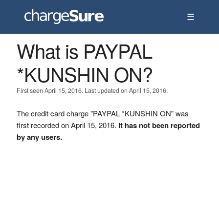
☰
What is PAYPAL
*KUNSHIN ON?
First seen April 15, 2016. Last updated on April 15, 2016.
The credit card charge "PAYPAL *KUNSHIN ON" was
first recorded on April 15, 2016.
It has not been reported
by any users.