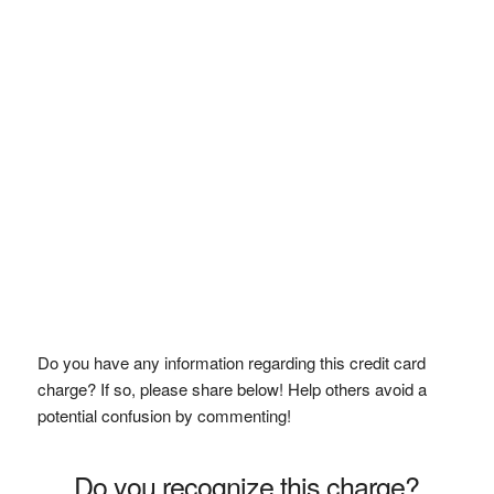
Do you have any information regarding this credit card
charge? If so, please share below! Help others avoid a
potential confusion by commenting!
Do you recognize this charge?