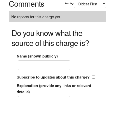
Comments
Sort by:
No reports for this charge yet.
Do you know what the
source of this charge is?
Name (shown publicly)
Subscribe to updates about this charge?
Explanation (provide any links or relevant
details)