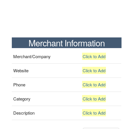
Merchant Information
Merchant/Company
Click to Add
Website
Click to Add
Phone
Click to Add
Category
Click to Add
Description
Click to Add