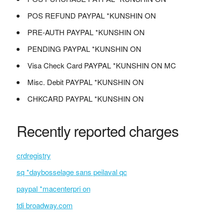
POS REFUND PAYPAL *KUNSHIN ON
PRE-AUTH PAYPAL *KUNSHIN ON
PENDING PAYPAL *KUNSHIN ON
Visa Check Card PAYPAL *KUNSHIN ON MC
Misc. Debit PAYPAL *KUNSHIN ON
CHKCARD PAYPAL *KUNSHIN ON
Recently reported charges
crdregistry
sq *daybosselage sans peilaval qc
paypal *macenterpri on
tdi broadway.com