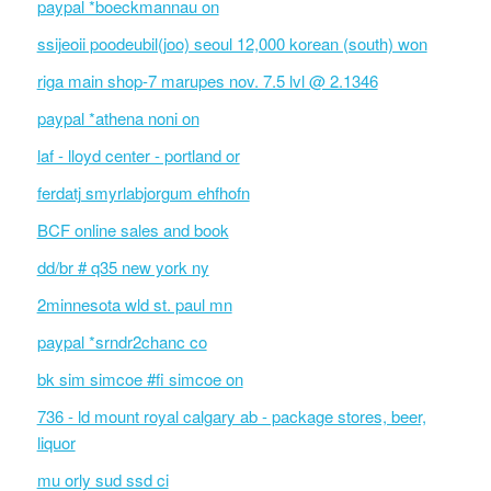
paypal *boeckmannau on
ssijeoii poodeubil(joo) seoul 12,000 korean (south) won
riga main shop-7 marupes nov. 7.5 lvl @ 2.1346
paypal *athena noni on
laf - lloyd center - portland or
ferdatj smyrlabjorgum ehfhofn
BCF online sales and book
dd/br # q35 new york ny
2minnesota wld st. paul mn
paypal *srndr2chanc co
bk sim simcoe #fi simcoe on
736 - ld mount royal calgary ab - package stores, beer,
liquor
mu orly sud ssd ci