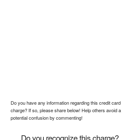
Do you have any information regarding this credit card
charge? If so, please share below! Help others avoid a
potential confusion by commenting!
Do you recognize this charge?