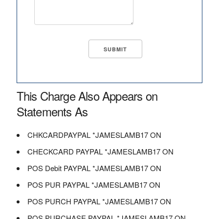
This Charge Also Appears on
Statements As
CHKCARDPAYPAL *JAMESLAMB17 ON
CHECKCARD PAYPAL *JAMESLAMB17 ON
POS Debit PAYPAL *JAMESLAMB17 ON
POS PUR PAYPAL *JAMESLAMB17 ON
POS PURCH PAYPAL *JAMESLAMB17 ON
POS PURCHASE PAYPAL *JAMESLAMB17 ON