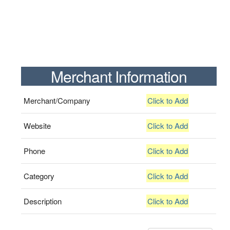
Merchant Information
Merchant/Company
Click to Add
Website
Click to Add
Phone
Click to Add
Category
Click to Add
Description
Click to Add