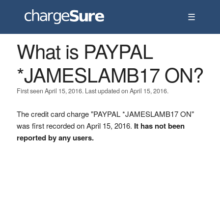
☰
What is PAYPAL
*JAMESLAMB17 ON?
First seen April 15, 2016. Last updated on April 15, 2016.
The credit card charge "PAYPAL *JAMESLAMB17 ON"
was first recorded on April 15, 2016.
It has not been
reported by any users.