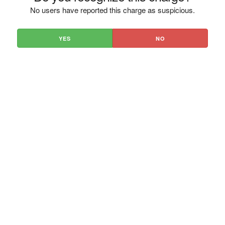
No users have reported this charge as suspicious.
YES
NO