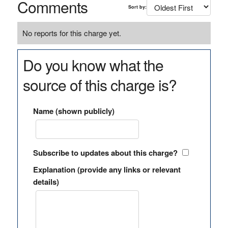
Comments
Sort by:
No reports for this charge yet.
Do you know what the
source of this charge is?
Name (shown publicly)
Subscribe to updates about this charge?
Explanation (provide any links or relevant
details)