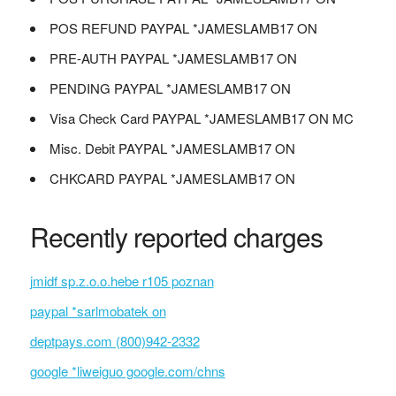
POS REFUND PAYPAL *JAMESLAMB17 ON
PRE-AUTH PAYPAL *JAMESLAMB17 ON
PENDING PAYPAL *JAMESLAMB17 ON
Visa Check Card PAYPAL *JAMESLAMB17 ON MC
Misc. Debit PAYPAL *JAMESLAMB17 ON
CHKCARD PAYPAL *JAMESLAMB17 ON
Recently reported charges
jmidf sp.z.o.o.hebe r105 poznan
paypal *sarlmobatek on
deptpays.com (800)942-2332
google *liweiguo google.com/chns