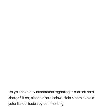
Do you have any information regarding this credit card
charge? If so, please share below! Help others avoid a
potential confusion by commenting!