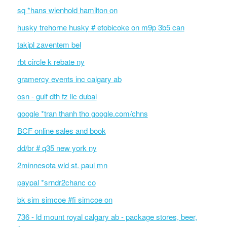
sq *hans wienhold hamilton on
husky trehorne husky # etobicoke on m9p 3b5 can
takipl zaventem bel
rbt circle k rebate ny
gramercy events inc calgary ab
osn - gulf dth fz llc dubai
google *tran thanh tho google.com/chns
BCF online sales and book
dd/br # q35 new york ny
2minnesota wld st. paul mn
paypal *srndr2chanc co
bk sim simcoe #fi simcoe on
736 - ld mount royal calgary ab - package stores, beer,