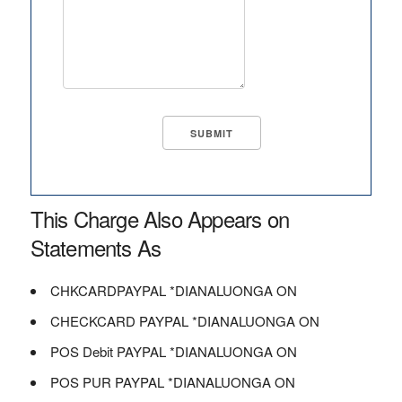
This Charge Also Appears on
Statements As
CHKCARDPAYPAL *DIANALUONGA ON
CHECKCARD PAYPAL *DIANALUONGA ON
POS Debit PAYPAL *DIANALUONGA ON
POS PUR PAYPAL *DIANALUONGA ON