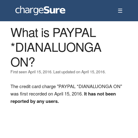
☰
What is PAYPAL
*DIANALUONGA
ON?
First seen April 15, 2016. Last updated on April 15, 2016.
The credit card charge "PAYPAL *DIANALUONGA ON"
was first recorded on April 15, 2016.
It has not been
reported by any users.