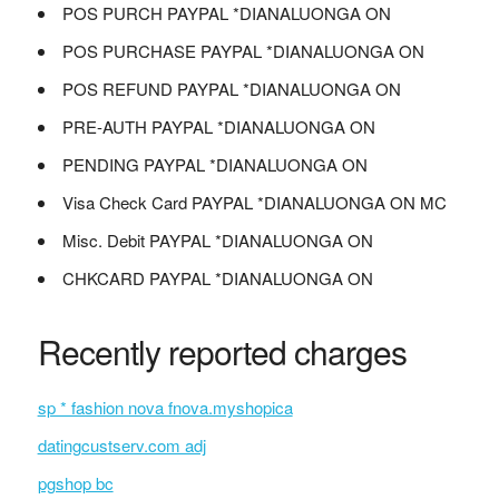
POS PURCH PAYPAL *DIANALUONGA ON
POS PURCHASE PAYPAL *DIANALUONGA ON
POS REFUND PAYPAL *DIANALUONGA ON
PRE-AUTH PAYPAL *DIANALUONGA ON
PENDING PAYPAL *DIANALUONGA ON
Visa Check Card PAYPAL *DIANALUONGA ON MC
Misc. Debit PAYPAL *DIANALUONGA ON
CHKCARD PAYPAL *DIANALUONGA ON
Recently reported charges
sp * fashion nova fnova.myshopica
datingcustserv.com adj
pgshop bc