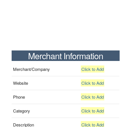
Merchant Information
Merchant/Company
Click to Add
Website
Click to Add
Phone
Click to Add
Category
Click to Add
Description
Click to Add