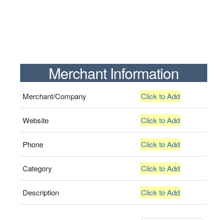
Merchant Information
Merchant/Company
Click to Add
Website
Click to Add
Phone
Click to Add
Category
Click to Add
Description
Click to Add