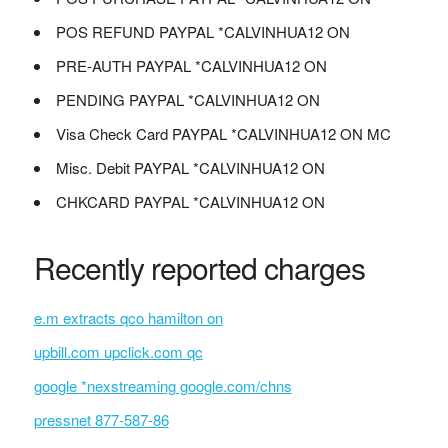
POS REFUND PAYPAL *CALVINHUA12 ON
PRE-AUTH PAYPAL *CALVINHUA12 ON
PENDING PAYPAL *CALVINHUA12 ON
Visa Check Card PAYPAL *CALVINHUA12 ON MC
Misc. Debit PAYPAL *CALVINHUA12 ON
CHKCARD PAYPAL *CALVINHUA12 ON
Recently reported charges
e.m extracts qco hamilton on
upbill.com upclick.com qc
google *nexstreaming google.com/chns
pressnet 877-587-86