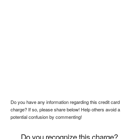
Do you have any information regarding this credit card
charge? If so, please share below! Help others avoid a
potential confusion by commenting!
Do you recognize this charge?