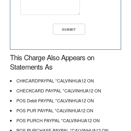
This Charge Also Appears on
Statements As
CHKCARDPAYPAL *CALVINHUA12 ON
CHECKCARD PAYPAL *CALVINHUA12 ON
POS Debit PAYPAL *CALVINHUA12 ON
POS PUR PAYPAL *CALVINHUA12 ON
POS PURCH PAYPAL *CALVINHUA12 ON
POS PURCHASE PAYPAL *CALVINHUA12 ON