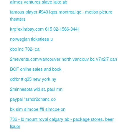
alimos ventures slave lake ab
famous player #9401qps montreal qc - motion picture
theaters
krp*eximbay.com 615 02-1566-3441
norwegian ticketless u
obo inc 702- ca
2mevents.com/vancouver north vancouv bc v7n2l7 can
BCF online sales and book
dd/br # q35 new york ny
2minnesota wld st. paul mn
paypal *srndr2chanc co
bk sim simcoe #fi simcoe on
736 - ld mount royal calgary ab - package stores, beer,
liquor