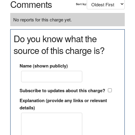
Comments
Sort by:
No reports for this charge yet.
Do you know what the
source of this charge is?
Name (shown publicly)
Subscribe to updates about this charge?
Explanation (provide any links or relevant
details)