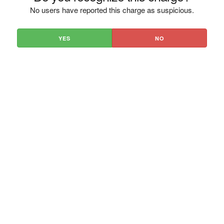
No users have reported this charge as suspicious.
YES
NO