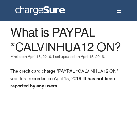
☰
What is PAYPAL
*CALVINHUA12 ON?
First seen April 15, 2016. Last updated on April 15, 2016.
The credit card charge "PAYPAL *CALVINHUA12 ON"
was first recorded on April 15, 2016.
It has not been
reported by any users.