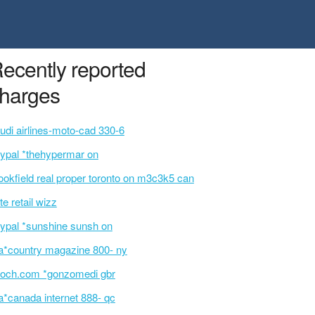
ecently reported
harges
udi airlines-moto-cad 330-6
ypal *thehypermar on
ookfield real proper toronto on m3c3k5 can
te retail wizz
ypal *sunshine sunsh on
a*country magazine 800- ny
och.com *gonzomedi gbr
a*canada internet 888- qc