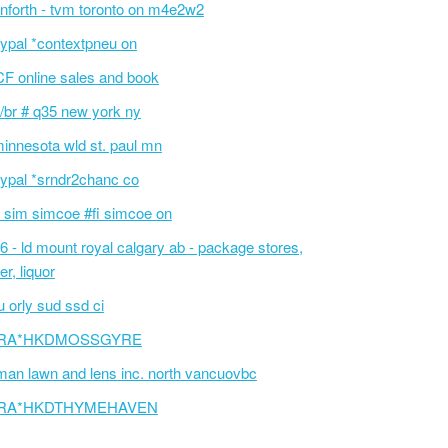
nforth - tvm toronto on m4e2w2
ypal *contextpneu on
F online sales and book
/br # q35 new york ny
innesota wld st. paul mn
ypal *srndr2chanc co
 sim simcoe #fi simcoe on
6 - ld mount royal calgary ab - package stores,
er, liquor
 orly sud ssd ci
RA*HKDMOSSGYRE
an lawn and lens inc. north vancuovbc
RA*HKDTHYMEHAVEN