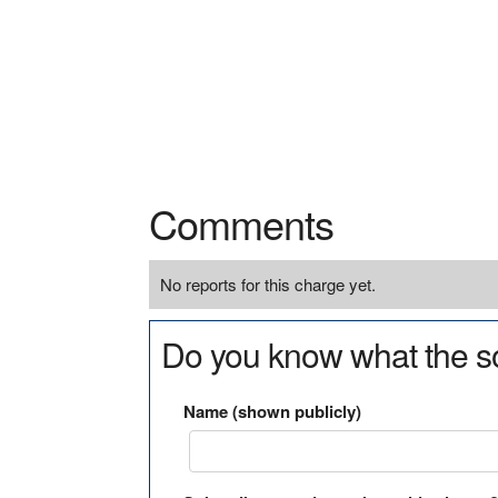
Comments
No reports for this charge yet.
Do you know what the so
Name (shown publicly)