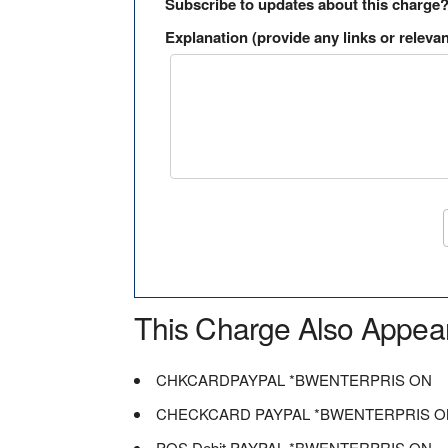
Subscribe to updates about this charge
Explanation (provide any links or relevan
This Charge Also Appea
CHKCARDPAYPAL *BWENTERPRIS ON
CHECKCARD PAYPAL *BWENTERPRIS O
POS Debit PAYPAL *BWENTERPRIS ON