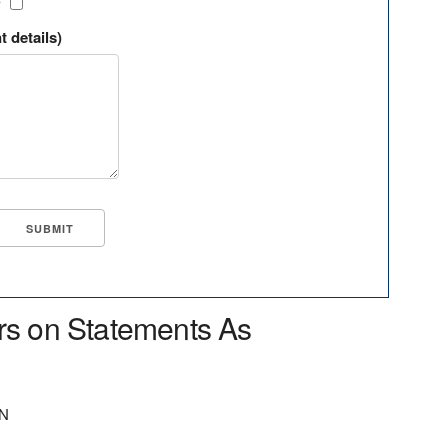
?
t details)
rs on Statements As
N