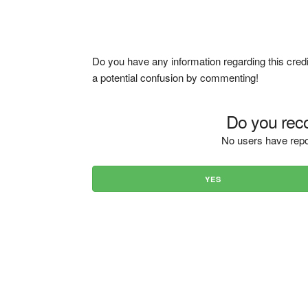
Do you have any information regarding this credi
a potential confusion by commenting!
Do you reco
No users have repo
YES