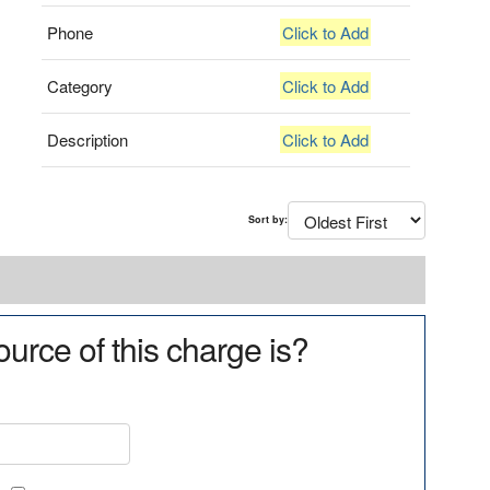
Phone
Click to Add
Category
Click to Add
Description
Click to Add
Sort by:
urce of this charge is?