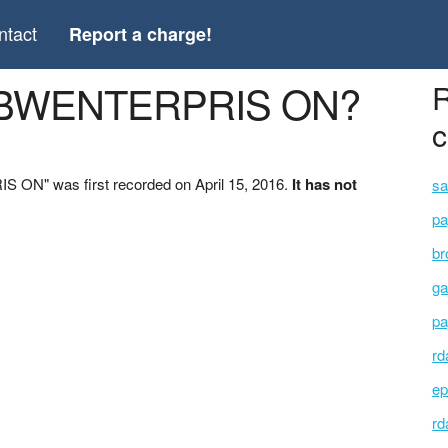
ntact
Report a charge!
 *BWENTERPRIS ON?
R
c
 ON" was first recorded on April 15, 2016.
It has not
sa
pa
br
ga
pa
rd
ep
rd