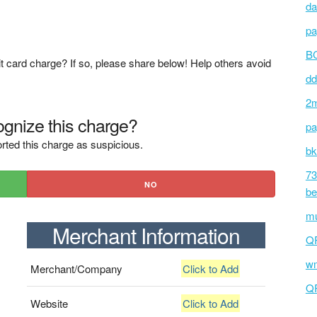
da
pa
BC
t card charge? If so, please share below! Help others avoid
dd
2m
gnize this charge?
pa
rted this charge as suspicious.
bk
73
NO
be
mu
Merchant Information
Q
wm
Merchant/Company
Click to Add
Q
Website
Click to Add