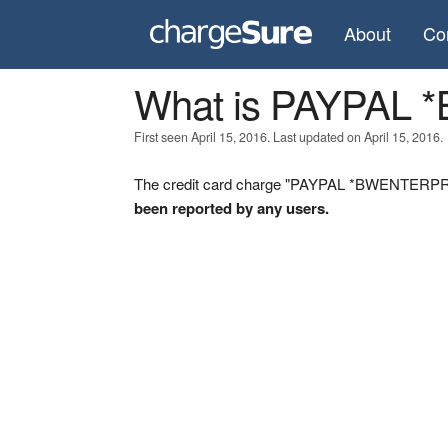
About
Co
What is PAYPAL
First seen April 15, 2016. Last updated on April 15, 2016.
The credit card charge "PAYPAL *BWENTERPRIS
been reported by any users.