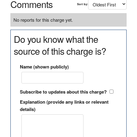
Comments
Sort by:
No reports for this charge yet.
Do you know what the
source of this charge is?
Name (shown publicly)
Subscribe to updates about this charge?
Explanation (provide any links or relevant
details)