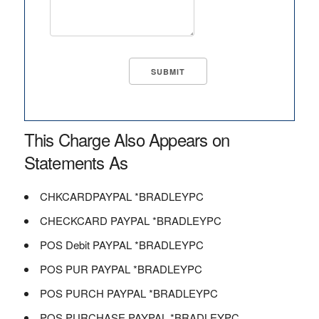
This Charge Also Appears on
Statements As
CHKCARDPAYPAL *BRADLEYPC
CHECKCARD PAYPAL *BRADLEYPC
POS Debit PAYPAL *BRADLEYPC
POS PUR PAYPAL *BRADLEYPC
POS PURCH PAYPAL *BRADLEYPC
POS PURCHASE PAYPAL *BRADLEYPC