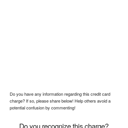
Do you have any information regarding this credit card
charge? If so, please share below! Help others avoid a
potential confusion by commenting!
Do you recognize this charge?