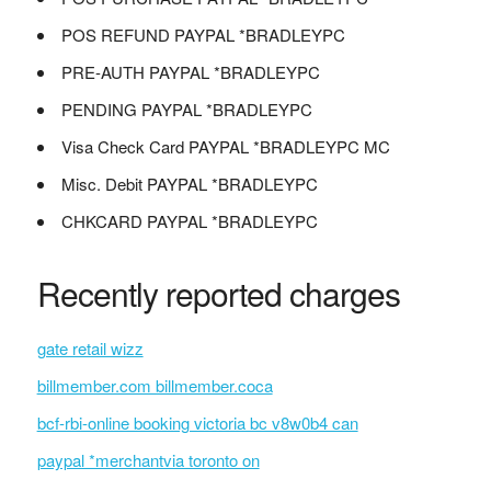
POS REFUND PAYPAL *BRADLEYPC
PRE-AUTH PAYPAL *BRADLEYPC
PENDING PAYPAL *BRADLEYPC
Visa Check Card PAYPAL *BRADLEYPC MC
Misc. Debit PAYPAL *BRADLEYPC
CHKCARD PAYPAL *BRADLEYPC
Recently reported charges
gate retail wizz
billmember.com billmember.coca
bcf-rbi-online booking victoria bc v8w0b4 can
paypal *merchantvia toronto on