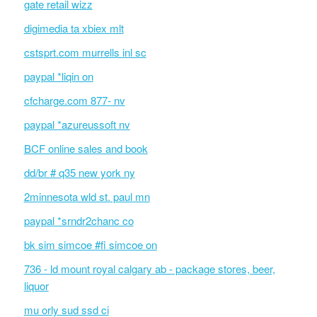
gate retail wizz
digimedia ta xbiex mlt
cstsprt.com murrells inl sc
paypal *liqin on
cfcharge.com 877- nv
paypal *azureussoft nv
BCF online sales and book
dd/br # q35 new york ny
2minnesota wld st. paul mn
paypal *srndr2chanc co
bk sim simcoe #fi simcoe on
736 - ld mount royal calgary ab - package stores, beer,
liquor
mu orly sud ssd ci