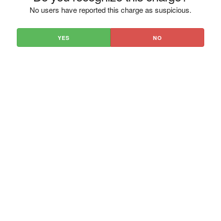
No users have reported this charge as suspicious.
YES
NO