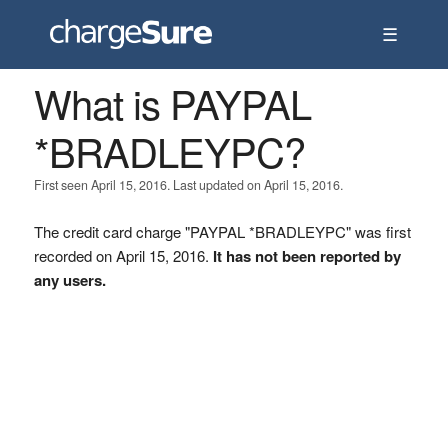
☰
What is PAYPAL
*BRADLEYPC?
First seen April 15, 2016. Last updated on April 15, 2016.
The credit card charge "PAYPAL *BRADLEYPC" was first
recorded on April 15, 2016.
It has not been reported by
any users.