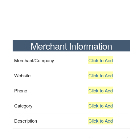
Merchant Information
Merchant/Company
Click to Add
Website
Click to Add
Phone
Click to Add
Category
Click to Add
Description
Click to Add