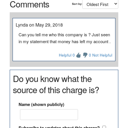
Comments
Sort by:
Lynda on May 29, 2018
Can you tell me who this company is ? Just seen
in my statement that money has left my account .
Helpful 0
0 Not Helpful
Do you know what the
source of this charge is?
Name (shown publicly)
Subscribe to updates about this charge?