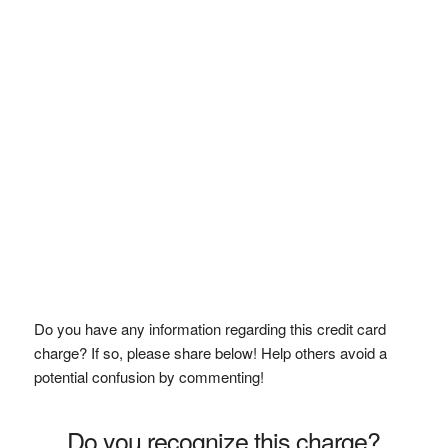
Do you have any information regarding this credit card
charge? If so, please share below! Help others avoid a
potential confusion by commenting!
Do you recognize this charge?