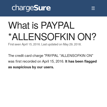
☰
What is PAYPAL
*ALLENSOFKIN ON?
First seen April 15, 2016. Last updated on May 29, 2018.
The credit card charge "PAYPAL *ALLENSOFKIN ON"
was first recorded on April 15, 2016.
It has been flagged
as suspicious by our users.