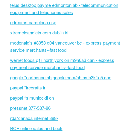
telus desktop payme edmonton ab - telecommunication
equipment and telephones sales
edreams barcelona esp
xtremeleandiets.com dublin irl
mcdonald's #8053 q04 vancouver bc - express payment
service merchants--fast food
wenjet foods q1r north york on m9n0a3 can - express
payment service merchants--fast food
google *northcube ab google.com/ch ns b3k1e5 can
paypal *irecrafts irl
paypal *simunlockli on
pressnet 877-587-86
rda*canada internet 888-
BCF online sales and book