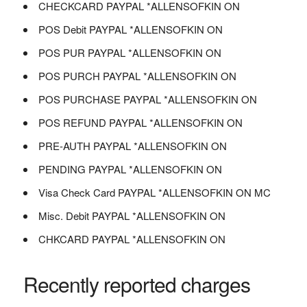
CHECKCARD PAYPAL *ALLENSOFKIN ON
POS Debit PAYPAL *ALLENSOFKIN ON
POS PUR PAYPAL *ALLENSOFKIN ON
POS PURCH PAYPAL *ALLENSOFKIN ON
POS PURCHASE PAYPAL *ALLENSOFKIN ON
POS REFUND PAYPAL *ALLENSOFKIN ON
PRE-AUTH PAYPAL *ALLENSOFKIN ON
PENDING PAYPAL *ALLENSOFKIN ON
Visa Check Card PAYPAL *ALLENSOFKIN ON MC
Misc. Debit PAYPAL *ALLENSOFKIN ON
CHKCARD PAYPAL *ALLENSOFKIN ON
Recently reported charges