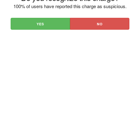
100% of users have reported this charge as suspicious.
YES
NO