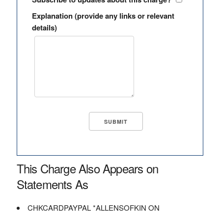
Explanation (provide any links or relevant
details)
This Charge Also Appears on
Statements As
CHKCARDPAYPAL *ALLENSOFKIN ON