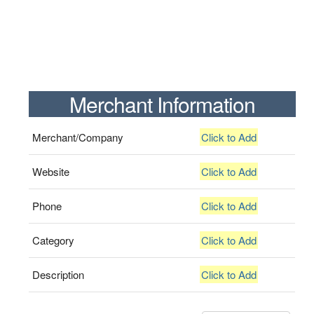
Merchant Information
Merchant/Company
Click to Add
Website
Click to Add
Phone
Click to Add
Category
Click to Add
Description
Click to Add