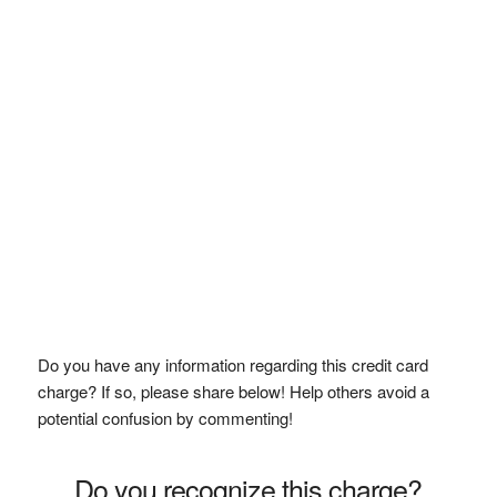
Do you have any information regarding this credit card
charge? If so, please share below! Help others avoid a
potential confusion by commenting!
Do you recognize this charge?