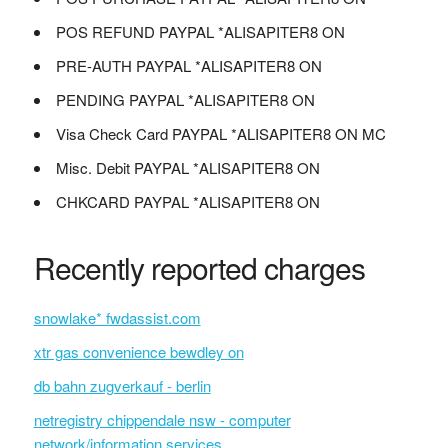
POS REFUND PAYPAL *ALISAPITER8 ON
PRE-AUTH PAYPAL *ALISAPITER8 ON
PENDING PAYPAL *ALISAPITER8 ON
Visa Check Card PAYPAL *ALISAPITER8 ON MC
Misc. Debit PAYPAL *ALISAPITER8 ON
CHKCARD PAYPAL *ALISAPITER8 ON
Recently reported charges
snowlake* fwdassist.com
xtr gas convenience bewdley on
db bahn zugverkauf - berlin
netregistry chippendale nsw - computer
network/information services