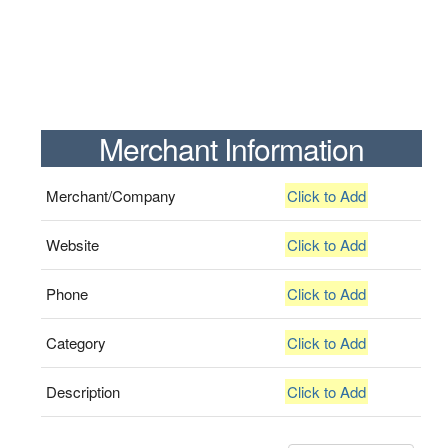
Merchant Information
Merchant/Company
Click to Add
Website
Click to Add
Phone
Click to Add
Category
Click to Add
Description
Click to Add