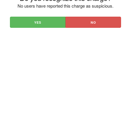
No users have reported this charge as suspicious.
YES
NO