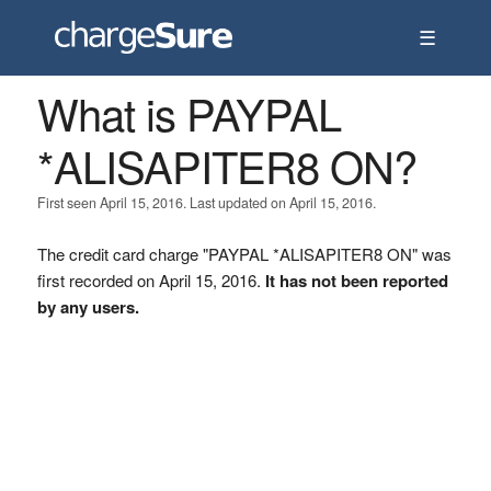
☰
What is PAYPAL
*ALISAPITER8 ON?
First seen April 15, 2016. Last updated on April 15, 2016.
The credit card charge "PAYPAL *ALISAPITER8 ON" was
first recorded on April 15, 2016.
It has not been reported
by any users.