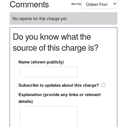
Comments
Sort by:
No reports for this charge yet.
Do you know what the
source of this charge is?
Name (shown publicly)
Subscribe to updates about this charge?
Explanation (provide any links or relevant
details)