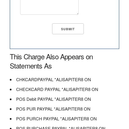
This Charge Also Appears on
Statements As
CHKCARDPAYPAL *ALISAPITER8 ON
CHECKCARD PAYPAL *ALISAPITER8 ON
POS Debit PAYPAL *ALISAPITER8 ON
POS PUR PAYPAL *ALISAPITER8 ON
POS PURCH PAYPAL *ALISAPITER8 ON
POS PURCHASE PAYPAL *ALISAPITER8 ON