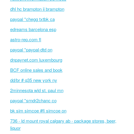
dhl hc brampton ii brampton
paypal *chegg txtbk ca
edreams barcelona esp
astro-rep.com fl
paypal *paypal-dtd on
dnpaynet.com luxembourg
BCF online sales and book
dd/br # q35 new york ny
2minnesota wld st. paul mn
paypal *srndr2chanc co
bk sim simcoe #fi simcoe on
736 - ld mount royal calgary ab - package stores, beer,
liquor