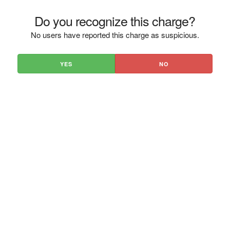
Do you recognize this charge?
No users have reported this charge as suspicious.
YES
NO