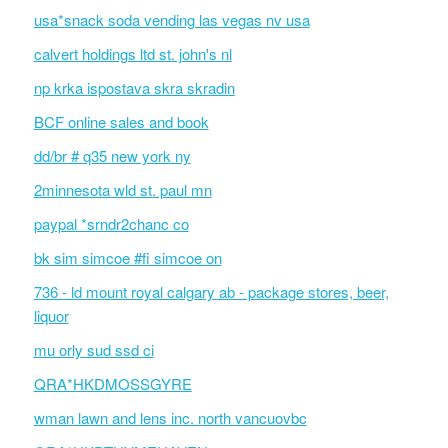
usa*snack soda vending las vegas nv usa
calvert holdings ltd st. john's nl
np krka ispostava skra skradin
BCF online sales and book
dd/br # q35 new york ny
2minnesota wld st. paul mn
paypal *srndr2chanc co
bk sim simcoe #fi simcoe on
736 - ld mount royal calgary ab - package stores, beer,
liquor
mu orly sud ssd ci
QRA*HKDMOSSGYRE
wman lawn and lens inc. north vancuovbc