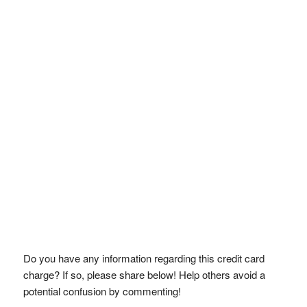
Do you have any information regarding this credit card
charge? If so, please share below! Help others avoid a
potential confusion by commenting!