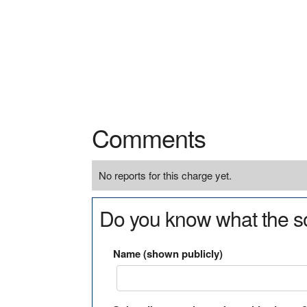
Comments
No reports for this charge yet.
Do you know what the so
Name (shown publicly)