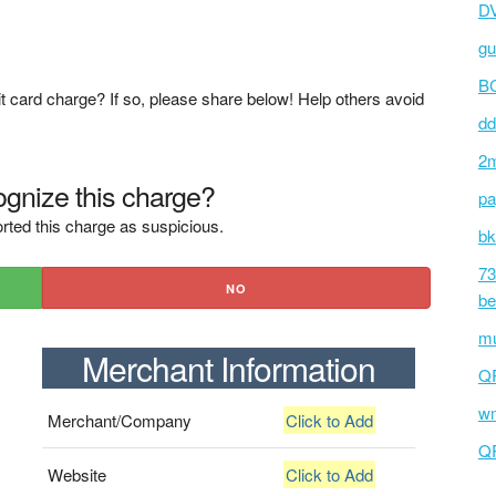
D
gu
BC
t card charge? If so, please share below! Help others avoid
dd
2m
gnize this charge?
pa
rted this charge as suspicious.
bk
73
NO
be
mu
Merchant Information
Q
wm
Merchant/Company
Click to Add
Q
Website
Click to Add