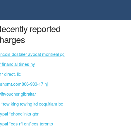
ecently reported
harges
ancois dostaler avocat montreal qc
p*financial times ny
r direct, llc
ashpmt.com866-933-17 nj
iftvoucher gibraltar
 *tow king towing ltd coquitlam bc
ypal *phonelinks gbr
ypal *ccs rfl ont*ccs toronto