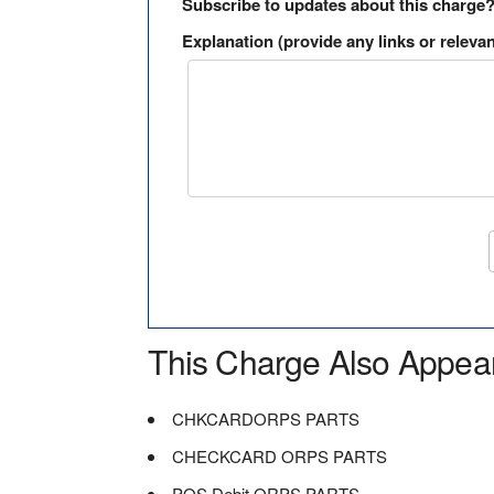
Subscribe to updates about this charge
Explanation (provide any links or relevan
This Charge Also Appea
CHKCARDORPS PARTS
CHECKCARD ORPS PARTS
POS Debit ORPS PARTS