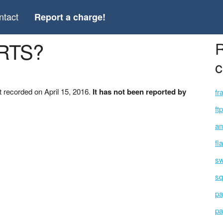
ntact
Report a charge!
ARTS?
R
c
 recorded on April 15, 2016.
It has not been reported by
fr
ft
am
fl
sw
sq
pa
pa