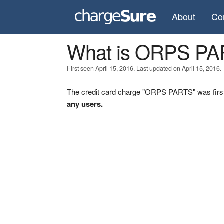
About
Co
What is ORPS P
First seen April 15, 2016. Last updated on April 15, 2016.
The credit card charge "ORPS PARTS" was first
any users.