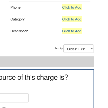
Phone
Click to Add
Category
Click to Add
Description
Click to Add
Sort by:
urce of this charge is?