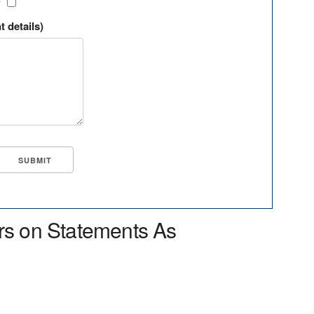
?
t details)
rs on Statements As