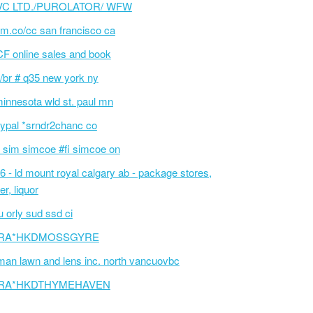
VC LTD./PUROLATOR/ WFW
m.co/cc san francisco ca
F online sales and book
/br # q35 new york ny
innesota wld st. paul mn
ypal *srndr2chanc co
 sim simcoe #fi simcoe on
6 - ld mount royal calgary ab - package stores,
er, liquor
 orly sud ssd ci
RA*HKDMOSSGYRE
an lawn and lens inc. north vancuovbc
RA*HKDTHYMEHAVEN