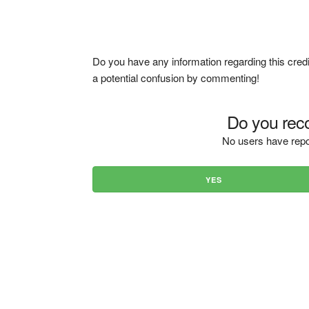
Do you have any information regarding this credi
a potential confusion by commenting!
Do you reco
No users have repo
YES