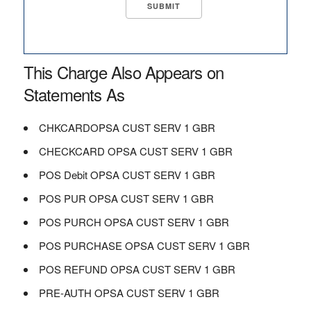
This Charge Also Appears on
Statements As
CHKCARDOPSA CUST SERV 1 GBR
CHECKCARD OPSA CUST SERV 1 GBR
POS Debit OPSA CUST SERV 1 GBR
POS PUR OPSA CUST SERV 1 GBR
POS PURCH OPSA CUST SERV 1 GBR
POS PURCHASE OPSA CUST SERV 1 GBR
POS REFUND OPSA CUST SERV 1 GBR
PRE-AUTH OPSA CUST SERV 1 GBR