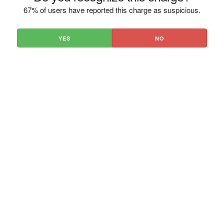
67% of users have reported this charge as suspicious.
YES
NO