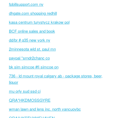
fpbillsupport.com nv
dhgate.com shopping redhill
kasa centrum turystycz krakow pol
BCF online sales and book
dd/br # q35 new york ny
2minnesota wld st. paul mn
paypal *srndr2chanc co
bk sim simcoe #fi simcoe on
736 - ld mount royal calgary ab - package stores, beer,
liquor
mu orly sud ssd ci
QRA*HKDMOSSGYRE
wman lawn and lens inc. north vancuovbc
QRA*HKDTHYMEHAVEN