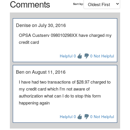
Comments
Sort by:
Denise on July 30, 2016
OPSA Custserv 098010298XX have charged my
credit card
Helpful 0
0 Not Helpful
Ben on August 11, 2016
I have had two transactions of $28.97 charged to
my credit card which I'm not aware of
authorization what can I do to stop this form
happening again
Helpful 0
0 Not Helpful