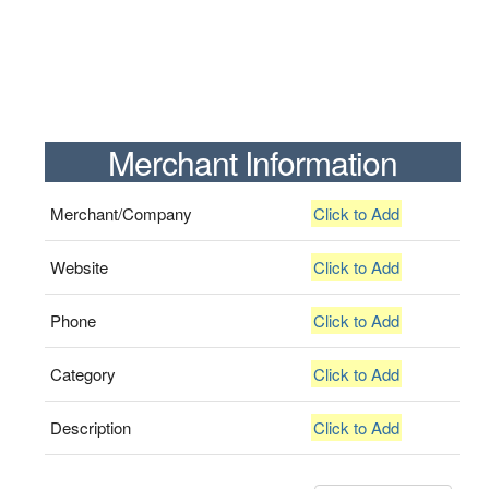
Merchant Information
Merchant/Company
Click to Add
Website
Click to Add
Phone
Click to Add
Category
Click to Add
Description
Click to Add