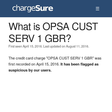
☰
What is OPSA CUST
SERV 1 GBR?
First seen April 15, 2016. Last updated on August 11, 2016.
The credit card charge "OPSA CUST SERV 1 GBR" was
first recorded on April 15, 2016.
It has been flagged as
suspicious by our users.