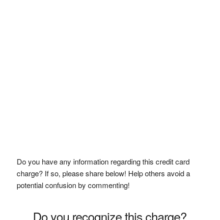
Do you have any information regarding this credit card
charge? If so, please share below! Help others avoid a
potential confusion by commenting!
Do you recognize this charge?