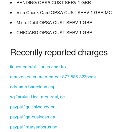
PENDING OPSA CUST SERV 1 GBR
Visa Check Card OPSA CUST SERV 1 GBR MC
Misc. Debit OPSA CUST SERV 1 GBR
CHKCARD OPSA CUST SERV 1 GBR
Recently reported charges
itunes.com/bill itunes.com lux
amazon.ca prime member 877-586-323bcca
edreams barcelona esp
sq *arakaki inc. montreal, qc
paypal *guizhiwendy on
paypal *gmbusiness ca
paypal *marysaborus on