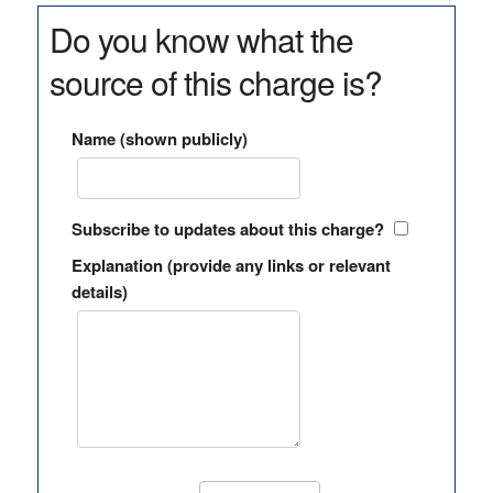
Do you know what the
source of this charge is?
Name (shown publicly)
Subscribe to updates about this charge?
Explanation (provide any links or relevant
details)