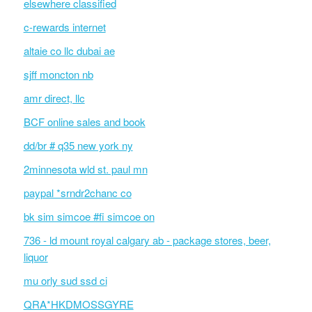
elsewhere classified
c-rewards internet
altaie co llc dubai ae
sjff moncton nb
amr direct, llc
BCF online sales and book
dd/br # q35 new york ny
2minnesota wld st. paul mn
paypal *srndr2chanc co
bk sim simcoe #fi simcoe on
736 - ld mount royal calgary ab - package stores, beer,
liquor
mu orly sud ssd ci
QRA*HKDMOSSGYRE