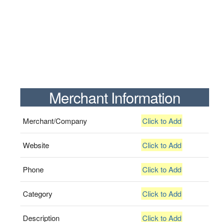
Merchant Information
Merchant/Company
Click to Add
Website
Click to Add
Phone
Click to Add
Category
Click to Add
Description
Click to Add