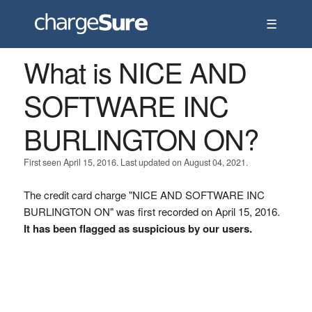
☰
What is NICE AND
SOFTWARE INC
BURLINGTON ON?
First seen April 15, 2016. Last updated on August 04, 2021.
The credit card charge "NICE AND SOFTWARE INC
BURLINGTON ON" was first recorded on April 15, 2016.
It has been flagged as suspicious by our users.