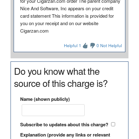
for your Cigarzan.com order The parent company
Nice And Software, Inc appears on your credit
card statement This information is provided for
you on your receipt and on our website
Cigarzan.com
Helpful 1
0 Not Helpful
Do you know what the
source of this charge is?
Name (shown publicly)
Subscribe to updates about this charge?
Explanation (provide any links or relevant