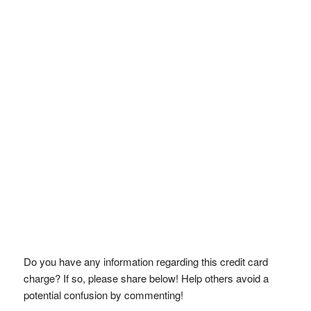
Do you have any information regarding this credit card
charge? If so, please share below! Help others avoid a
potential confusion by commenting!