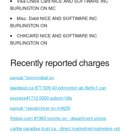
Visa Check Card NICE AND SOFTWARE INC
BURLINGTON ON MC
Misc. Debit NICE AND SOFTWARE INC
BURLINGTON ON
CHKCARD NICE AND SOFTWARE INC
BURLINGTON ON
Recently reported charges
paypal *tommydeal on
lawdepot.ca 877-509-43 edmonton ab t6e5v1 can
express#1712 0000 auburn hills
paypal *researchver on m4t2t5
thebay.com #1963 toronto on - department stores
caribe paradise trust ca - direct marketing/marketers-not