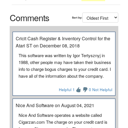
Comments
Sort by:
Cricit Cash Register & Inventory Control for the
Atari ST on December 08, 2018
This software was written by Igor Tertysznyj in
1988, other people may have taken their business
info to charge bogus charges to your credit card. I
have all of the information about the company.
Helpful 1
0 Not Helpful
Nice And Software on August 04, 2021
Nice And Software operates a website called
Cigarzan.com The charge on your credit card is