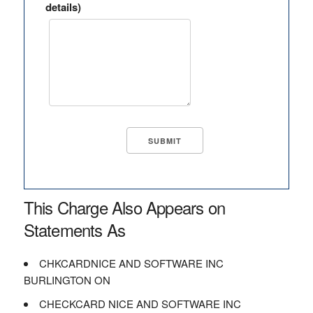
details)
This Charge Also Appears on
Statements As
CHKCARDNICE AND SOFTWARE INC
BURLINGTON ON
CHECKCARD NICE AND SOFTWARE INC