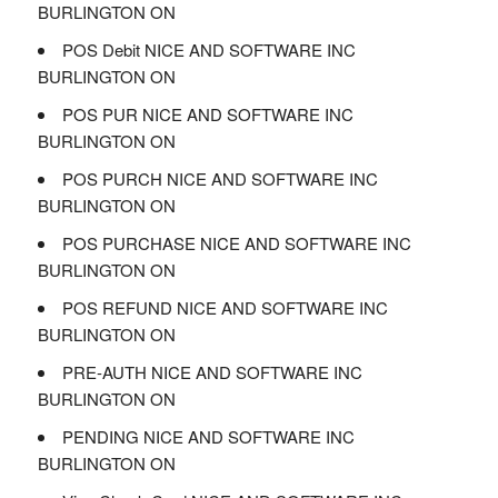
BURLINGTON ON
POS Debit NICE AND SOFTWARE INC
BURLINGTON ON
POS PUR NICE AND SOFTWARE INC
BURLINGTON ON
POS PURCH NICE AND SOFTWARE INC
BURLINGTON ON
POS PURCHASE NICE AND SOFTWARE INC
BURLINGTON ON
POS REFUND NICE AND SOFTWARE INC
BURLINGTON ON
PRE-AUTH NICE AND SOFTWARE INC
BURLINGTON ON
PENDING NICE AND SOFTWARE INC
BURLINGTON ON