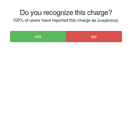
Do you recognize this charge?
100% of users have reported this charge as suspicious.
YES
NO