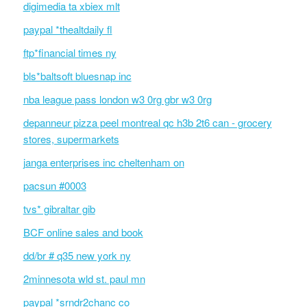
digimedia ta xbiex mlt
paypal *thealtdaily fl
ftp*financial times ny
bls*baltsoft bluesnap inc
nba league pass london w3 0rg gbr w3 0rg
depanneur pizza peel montreal qc h3b 2t6 can - grocery
stores, supermarkets
janga enterprises inc cheltenham on
pacsun #0003
tvs* gibraltar gib
BCF online sales and book
dd/br # q35 new york ny
2minnesota wld st. paul mn
paypal *srndr2chanc co