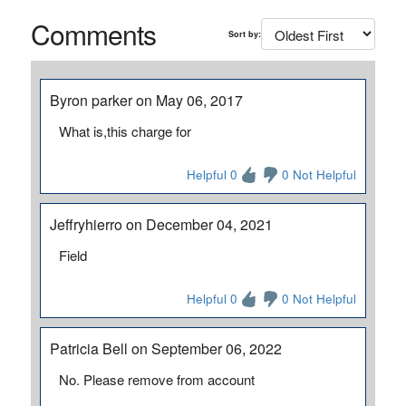
Comments
Sort by:
Byron parker on May 06, 2017
What is,this charge for
Helpful 0
0 Not Helpful
Jeffryhierro on December 04, 2021
Field
Helpful 0
0 Not Helpful
Patricia Bell on September 06, 2022
No. Please remove from account