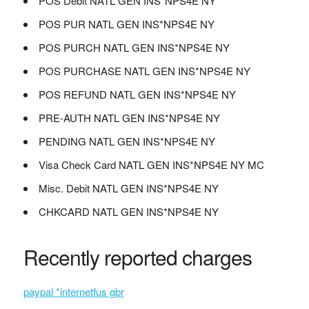
POS Debit NATL GEN INS*NPS4E NY
POS PUR NATL GEN INS*NPS4E NY
POS PURCH NATL GEN INS*NPS4E NY
POS PURCHASE NATL GEN INS*NPS4E NY
POS REFUND NATL GEN INS*NPS4E NY
PRE-AUTH NATL GEN INS*NPS4E NY
PENDING NATL GEN INS*NPS4E NY
Visa Check Card NATL GEN INS*NPS4E NY MC
Misc. Debit NATL GEN INS*NPS4E NY
CHKCARD NATL GEN INS*NPS4E NY
Recently reported charges
paypal *internetfus gbr