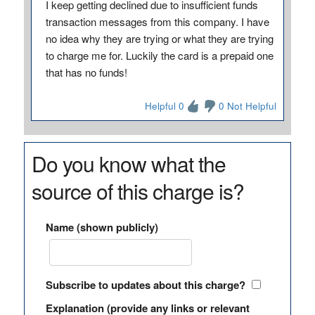
I keep getting declined due to insufficient funds
transaction messages from this company. I have
no idea why they are trying or what they are trying
to charge me for. Luckily the card is a prepaid one
that has no funds!
Helpful 0
0 Not Helpful
Do you know what the
source of this charge is?
Name (shown publicly)
Subscribe to updates about this charge?
Explanation (provide any links or relevant