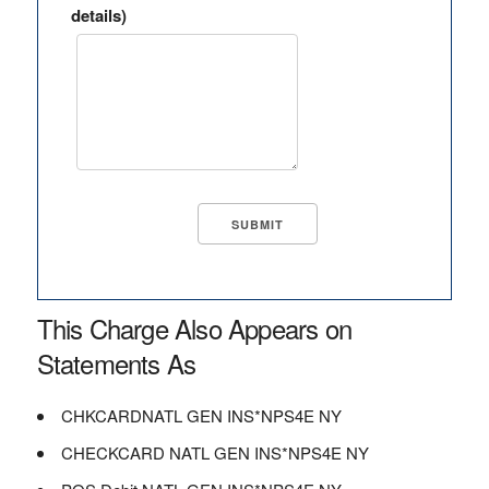
details)
This Charge Also Appears on
Statements As
CHKCARDNATL GEN INS*NPS4E NY
CHECKCARD NATL GEN INS*NPS4E NY