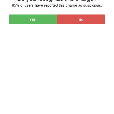
85% of users have reported this charge as suspicious.
YES
NO