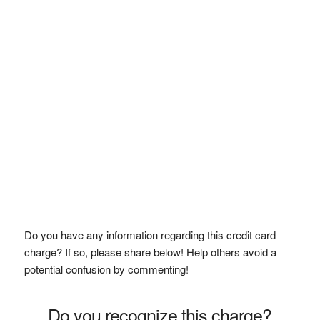
Do you have any information regarding this credit card
charge? If so, please share below! Help others avoid a
potential confusion by commenting!
Do you recognize this charge?