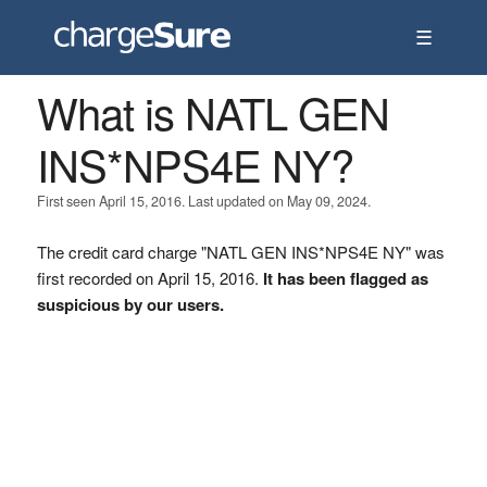
☰
What is NATL GEN
INS*NPS4E NY?
First seen April 15, 2016. Last updated on May 09, 2024.
The credit card charge "NATL GEN INS*NPS4E NY" was
first recorded on April 15, 2016.
It has been flagged as
suspicious by our users.