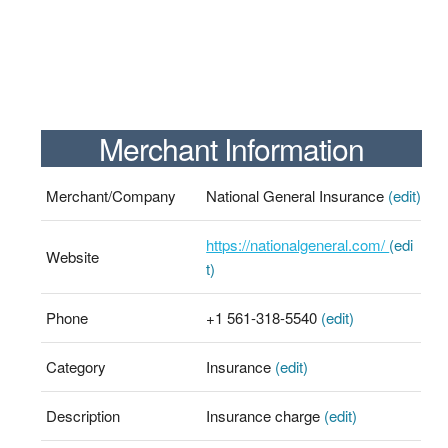
Merchant Information
Merchant/Company
National General Insurance
(edit)
https://nationalgeneral.com/
(edi
Website
t)
Phone
+1 561-318-5540
(edit)
Category
Insurance
(edit)
Description
Insurance charge
(edit)