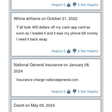
Helpful 0
0 Not Helpful
Wilma williams on October 21, 2022
Y’all took 400 dollars off my cash app card as
soon as I loaded it and it was my phone bill money
I need it back asap
Helpful 0
0 Not Helpful
National General Insurance on January 08,
2024
Insurance charge nationalgeneral.com
Helpful 0
0 Not Helpful
David on May 09, 2024