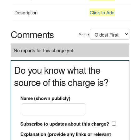
Description
Click to Add
Comments
Sort by:
No reports for this charge yet.
Do you know what the
source of this charge is?
Name (shown publicly)
Subscribe to updates about this charge?
Explanation (provide any links or relevant