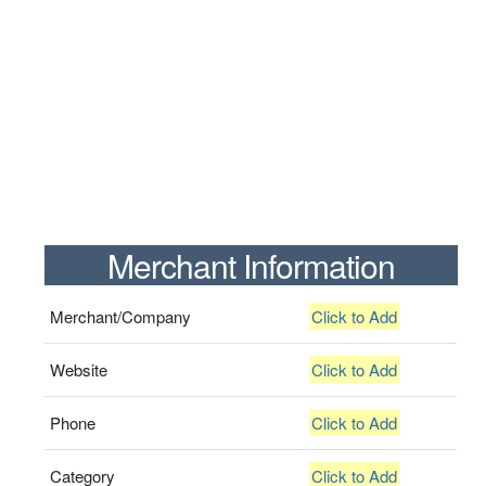
Merchant Information
Merchant/Company
Click to Add
Website
Click to Add
Phone
Click to Add
Category
Click to Add