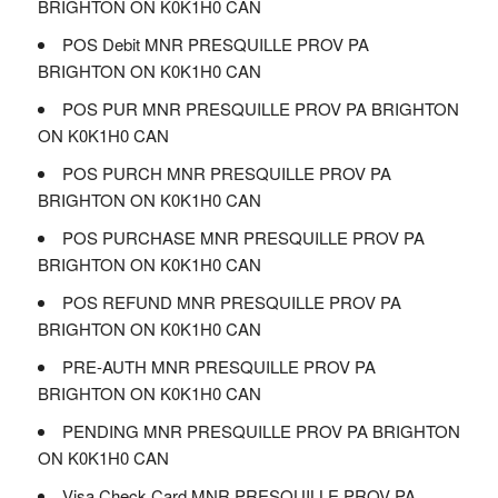
BRIGHTON ON K0K1H0 CAN
POS Debit MNR PRESQUILLE PROV PA
BRIGHTON ON K0K1H0 CAN
POS PUR MNR PRESQUILLE PROV PA BRIGHTON
ON K0K1H0 CAN
POS PURCH MNR PRESQUILLE PROV PA
BRIGHTON ON K0K1H0 CAN
POS PURCHASE MNR PRESQUILLE PROV PA
BRIGHTON ON K0K1H0 CAN
POS REFUND MNR PRESQUILLE PROV PA
BRIGHTON ON K0K1H0 CAN
PRE-AUTH MNR PRESQUILLE PROV PA
BRIGHTON ON K0K1H0 CAN
PENDING MNR PRESQUILLE PROV PA BRIGHTON
ON K0K1H0 CAN
Visa Check Card MNR PRESQUILLE PROV PA