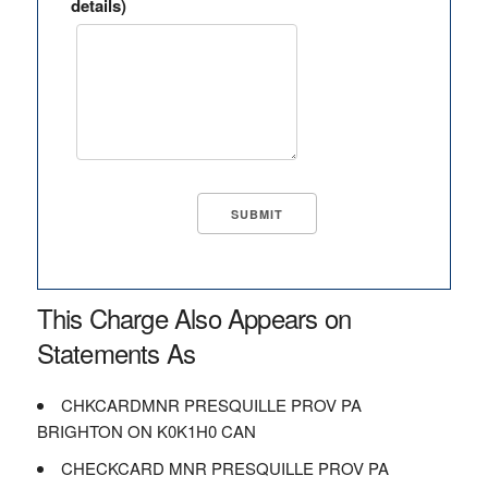
details)
This Charge Also Appears on
Statements As
CHKCARDMNR PRESQUILLE PROV PA
BRIGHTON ON K0K1H0 CAN
CHECKCARD MNR PRESQUILLE PROV PA