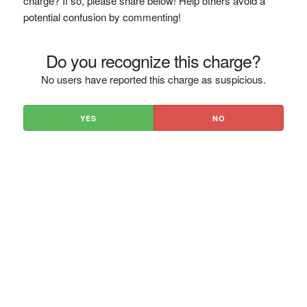
charge? If so, please share below! Help others avoid a
potential confusion by commenting!
Do you recognize this charge?
No users have reported this charge as suspicious.
YES
NO