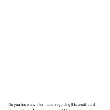
Do you have any information regarding this credit card