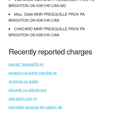
BRIGHTON ON K0K1H0 CAN MC
Misc. Debit MNR PRESQUILLE PROV PA
BRIGHTON ON K0K1H0 CAN
CHKCARD MNR PRESQUILLE PROV PA
BRIGHTON ON K0K1H0 CAN
Recently reported charges
paypal *larastar52 on
amazon.ca prime member bc
archives ca dublin
jishundc.co adjustment
ask-astro.com nv
petrodata services ltd calgary ab