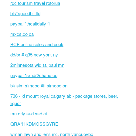
rdc tourism travel rotorua
bls*speedbit ltd
paypal *thealtdaily fl
mxcs.co ca
BCF online sales and book
dd/br # q35 new york ny
2minnesota wld st. paul mn
paypal *srndr2chanc co
bk sim simcoe #fi simcoe on
736 - ld mount royal calgary ab - package stores, beer,
liquor
mu orly sud ssd ci
QRA*HKDMOSSGYRE
wman lawn and lens inc. north vancuovbc