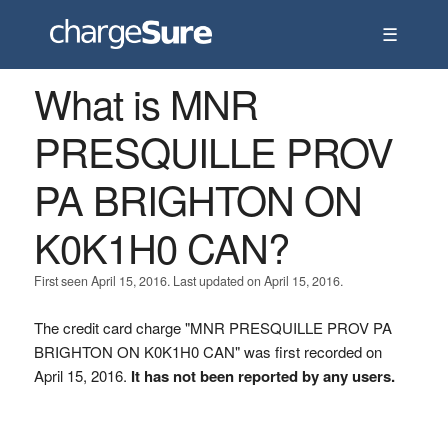
☰
What is MNR
PRESQUILLE PROV
PA BRIGHTON ON
K0K1H0 CAN?
First seen April 15, 2016. Last updated on April 15, 2016.
The credit card charge "MNR PRESQUILLE PROV PA
BRIGHTON ON K0K1H0 CAN" was first recorded on
April 15, 2016.
It has not been reported by any users.