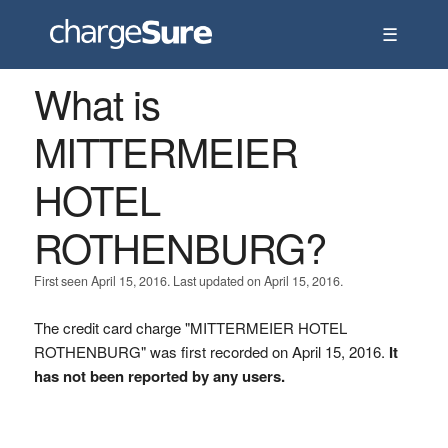
☰
What is
MITTERMEIER
HOTEL
ROTHENBURG?
First seen April 15, 2016. Last updated on April 15, 2016.
The credit card charge "MITTERMEIER HOTEL
ROTHENBURG" was first recorded on April 15, 2016.
It
has not been reported by any users.