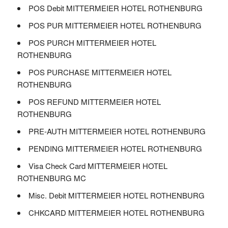
POS Debit MITTERMEIER HOTEL ROTHENBURG
POS PUR MITTERMEIER HOTEL ROTHENBURG
POS PURCH MITTERMEIER HOTEL
ROTHENBURG
POS PURCHASE MITTERMEIER HOTEL
ROTHENBURG
POS REFUND MITTERMEIER HOTEL
ROTHENBURG
PRE-AUTH MITTERMEIER HOTEL ROTHENBURG
PENDING MITTERMEIER HOTEL ROTHENBURG
Visa Check Card MITTERMEIER HOTEL
ROTHENBURG MC
Misc. Debit MITTERMEIER HOTEL ROTHENBURG
CHKCARD MITTERMEIER HOTEL ROTHENBURG