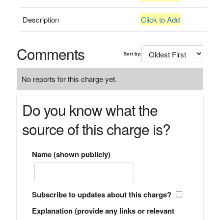
Description
Click to Add
Comments
Sort by:
No reports for this charge yet.
Do you know what the
source of this charge is?
Name (shown publicly)
Subscribe to updates about this charge?
Explanation (provide any links or relevant