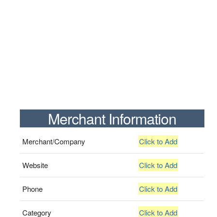
Merchant Information
Merchant/Company
Click to Add
Website
Click to Add
Phone
Click to Add
Category
Click to Add