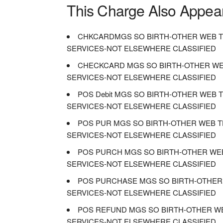
This Charge Also Appea
CHKCARDMGS SO BIRTH-OTHER WEB T
SERVICES-NOT ELSEWHERE CLASSIFIED
CHECKCARD MGS SO BIRTH-OTHER WE
SERVICES-NOT ELSEWHERE CLASSIFIED
POS Debit MGS SO BIRTH-OTHER WEB
SERVICES-NOT ELSEWHERE CLASSIFIED
POS PUR MGS SO BIRTH-OTHER WEB T
SERVICES-NOT ELSEWHERE CLASSIFIED
POS PURCH MGS SO BIRTH-OTHER WE
SERVICES-NOT ELSEWHERE CLASSIFIED
POS PURCHASE MGS SO BIRTH-OTHER
SERVICES-NOT ELSEWHERE CLASSIFIED
POS REFUND MGS SO BIRTH-OTHER W
SERVICES-NOT ELSEWHERE CLASSIFIED