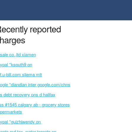
ecently reported
harges
sale co.,ltd xiamen
ypal *ksouth9 on
f.u-bill.com sliema mlt
ogle *diandian inter google.com/chns
s debt recovery pns d halifax
ss #1545 calgary ab - grocery stores
permarkets
ypal *guizhiwendy on
ronto rsd tax, water toronto on