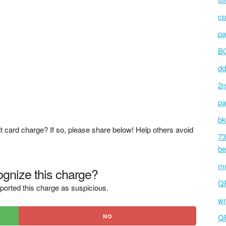
cp
pa
BC
dd
2m
pa
bk
t card charge? If so, please share below! Help others avoid
73
be
mu
gnize this charge?
Q
ported this charge as suspicious.
wm
Q
NO