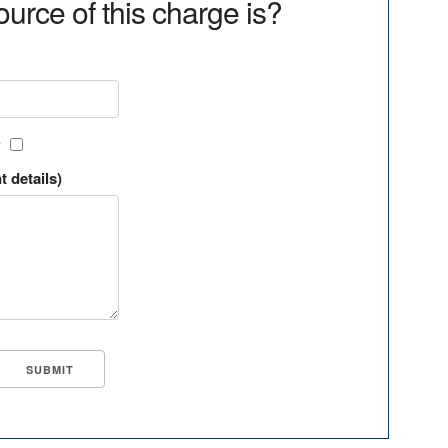
urce of this charge is?
?
t details)