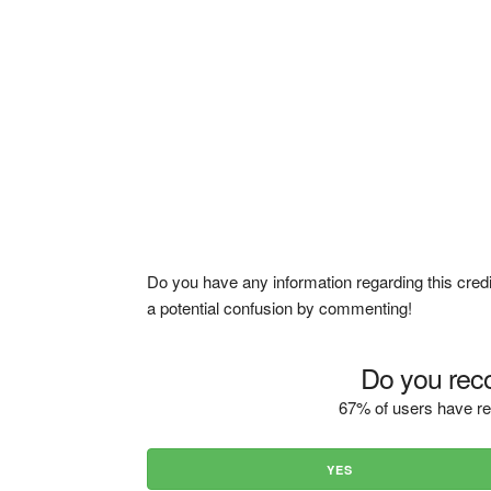
Do you have any information regarding this credi
a potential confusion by commenting!
Do you reco
67% of users have re
YES