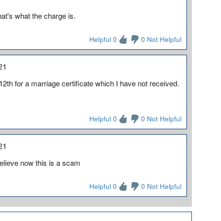
hat's what the charge is.
Helpful 0
0 Not Helpful
21
12th for a marriage certificate which I have not received.
Helpful 0
0 Not Helpful
21
I believe now this is a scam
Helpful 0
0 Not Helpful