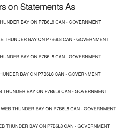
rs on Statements As
HUNDER BAY ON P7B6L8 CAN - GOVERNMENT
B THUNDER BAY ON P7B6L8 CAN - GOVERNMENT
 THUNDER BAY ON P7B6L8 CAN - GOVERNMENT
HUNDER BAY ON P7B6L8 CAN - GOVERNMENT
B THUNDER BAY ON P7B6L8 CAN - GOVERNMENT
 WEB THUNDER BAY ON P7B6L8 CAN - GOVERNMENT
EB THUNDER BAY ON P7B6L8 CAN - GOVERNMENT