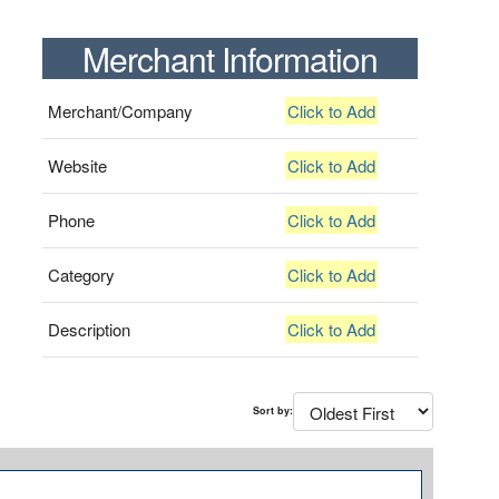
Merchant Information
Merchant/Company
Click to Add
Website
Click to Add
Phone
Click to Add
Category
Click to Add
Description
Click to Add
Sort by: