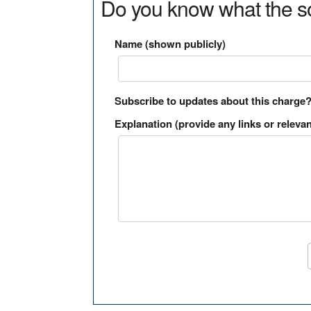
Do you know what the so
Name (shown publicly)
Subscribe to updates about this charge
Explanation (provide any links or relevan