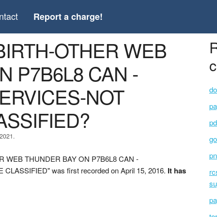
ntact
Report a charge!
 BIRTH-OTHER WEB
R
c
 P7B6L8 CAN -
ERVICES-NOT
do
pa
SSIFIED?
pd
 2021.
go
pn
THER WEB THUNDER BAY ON P7B6L8 CAN -
IFIED" was first recorded on April 15, 2016.
It has
rc
su
pa
to