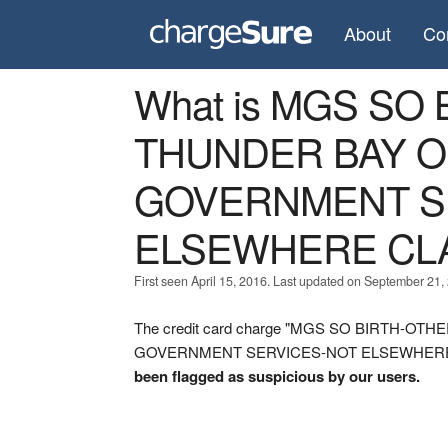
About
Co
What is MGS SO
THUNDER BAY ON
GOVERNMENT S
ELSEWHERE CLA
First seen April 15, 2016. Last updated on September 21,
The credit card charge "MGS SO BIRTH-O
GOVERNMENT SERVICES-NOT ELSEWHERE CLASS
been flagged as suspicious by our users.