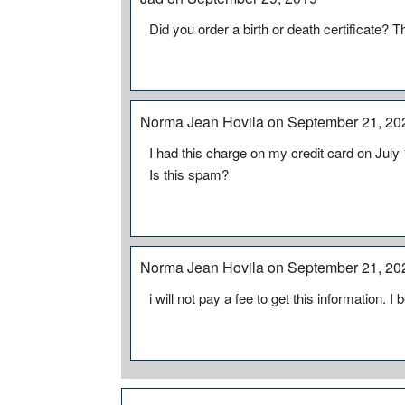
Did you order a birth or death certificate? T
Norma Jean Hovila on September 21, 20
I had this charge on my credit card on July 
Is this spam?
Norma Jean Hovila on September 21, 20
i will not pay a fee to get this information. 