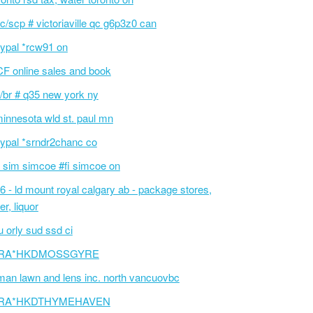
c/scp # victoriaville qc g6p3z0 can
ypal *rcw91 on
F online sales and book
/br # q35 new york ny
innesota wld st. paul mn
ypal *srndr2chanc co
 sim simcoe #fi simcoe on
6 - ld mount royal calgary ab - package stores,
er, liquor
 orly sud ssd ci
RA*HKDMOSSGYRE
an lawn and lens inc. north vancuovbc
RA*HKDTHYMEHAVEN