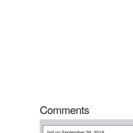
Comments
Jad on September 29, 2019