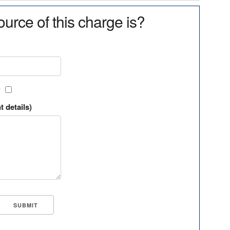
urce of this charge is?
?
t details)