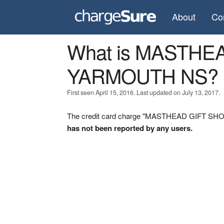
About
Co
What is MASTHE
YARMOUTH NS?
First seen April 15, 2016. Last updated on July 13, 2017.
The credit card charge "MASTHEAD GIFT SHOP
has not been reported by any users.