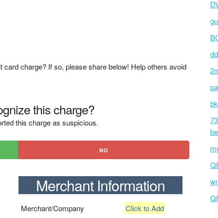
D
gu
BC
dd
t card charge? If so, please share below! Help others avoid
2m
pa
bk
gnize this charge?
73
rted this charge as suspicious.
be
mu
NO
Q
Merchant Information
wm
Q
Merchant/Company
Click to Add