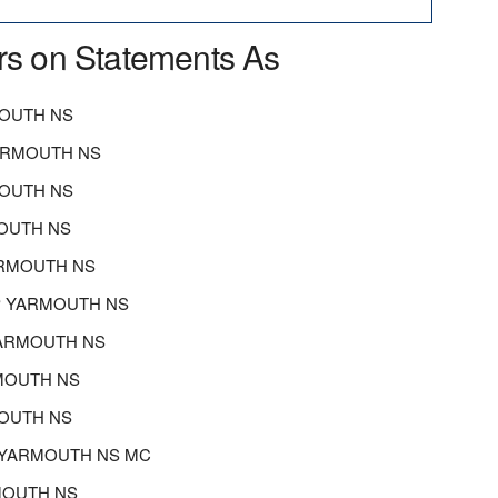
rs on Statements As
OUTH NS
ARMOUTH NS
MOUTH NS
OUTH NS
ARMOUTH NS
P YARMOUTH NS
YARMOUTH NS
MOUTH NS
OUTH NS
P YARMOUTH NS MC
RMOUTH NS