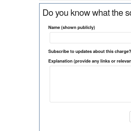
Do you know what the so
Name (shown publicly)
Subscribe to updates about this charge
Explanation (provide any links or relevan