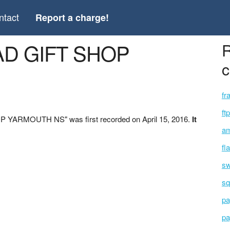
ntact
Report a charge!
AD GIFT SHOP
R
c
fr
ft
 YARMOUTH NS" was first recorded on April 15, 2016.
It
am
fl
sw
sq
pa
pa