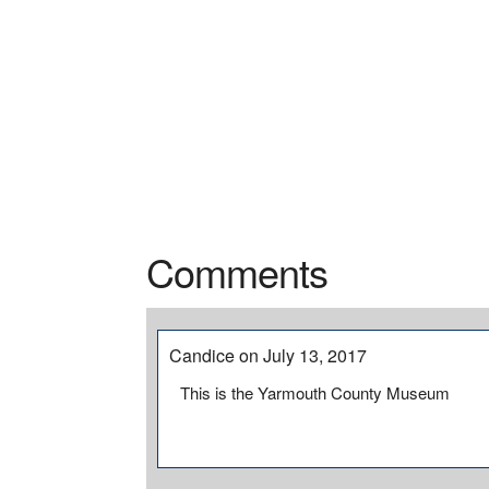
Comments
Candice on July 13, 2017
This is the Yarmouth County Museum