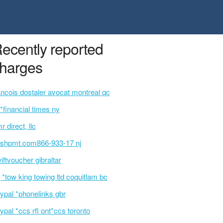
ecently reported
harges
ancois dostaler avocat montreal qc
p*financial times ny
r direct, llc
ashpmt.com866-933-17 nj
iftvoucher gibraltar
 *tow king towing ltd coquitlam bc
ypal *phonelinks gbr
ypal *ccs rfl ont*ccs toronto