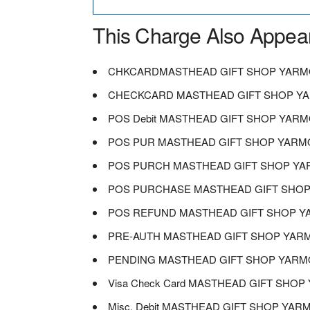
This Charge Also Appea
CHKCARDMASTHEAD GIFT SHOP YARM
CHECKCARD MASTHEAD GIFT SHOP Y
POS Debit MASTHEAD GIFT SHOP YAR
POS PUR MASTHEAD GIFT SHOP YARM
POS PURCH MASTHEAD GIFT SHOP Y
POS PURCHASE MASTHEAD GIFT SHO
POS REFUND MASTHEAD GIFT SHOP 
PRE-AUTH MASTHEAD GIFT SHOP YAR
PENDING MASTHEAD GIFT SHOP YARM
Visa Check Card MASTHEAD GIFT SHO
Misc. Debit MASTHEAD GIFT SHOP YA