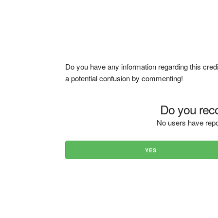
Do you have any information regarding this credi
a potential confusion by commenting!
Do you reco
No users have repo
YES