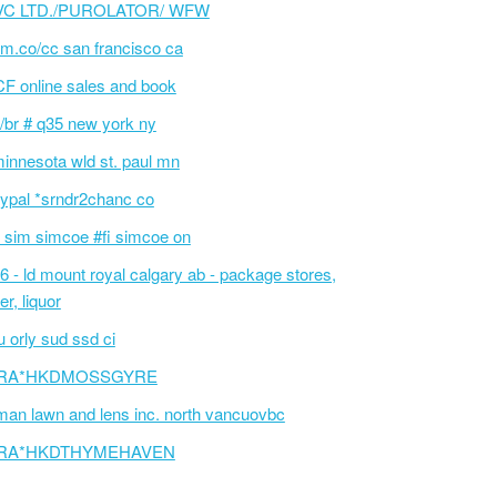
VC LTD./PUROLATOR/ WFW
m.co/cc san francisco ca
F online sales and book
/br # q35 new york ny
innesota wld st. paul mn
ypal *srndr2chanc co
 sim simcoe #fi simcoe on
6 - ld mount royal calgary ab - package stores,
er, liquor
 orly sud ssd ci
RA*HKDMOSSGYRE
an lawn and lens inc. north vancuovbc
RA*HKDTHYMEHAVEN