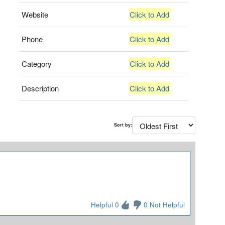
Website
Click to Add
Phone
Click to Add
Category
Click to Add
Description
Click to Add
Sort by:
Helpful 0
0 Not Helpful