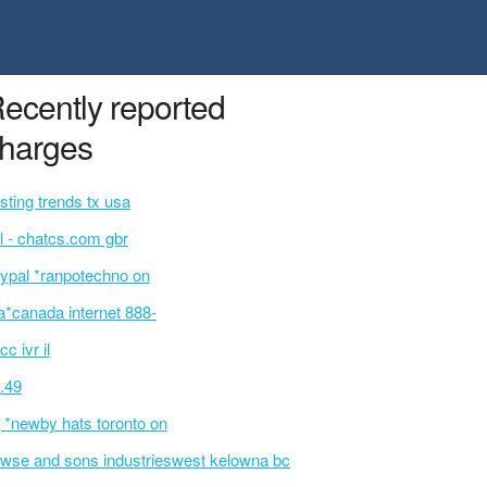
ecently reported
harges
sting trends tx usa
l - chatcs.com gbr
ypal *ranpotechno on
a*canada internet 888-
cc ivr il
.49
 *newby hats toronto on
wse and sons industrieswest kelowna bc