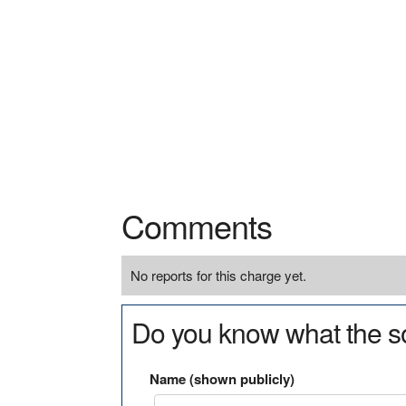
Comments
No reports for this charge yet.
Do you know what the so
Name (shown publicly)