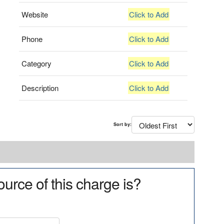
Website
Click to Add
Phone
Click to Add
Category
Click to Add
Description
Click to Add
Sort by:
urce of this charge is?