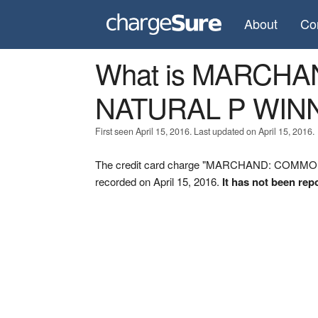
About
Co
What is MARCH
NATURAL P WINN
First seen April 15, 2016. Last updated on April 15, 2016.
The credit card charge "MARCHAND: COMM
recorded on April 15, 2016.
It has not been rep