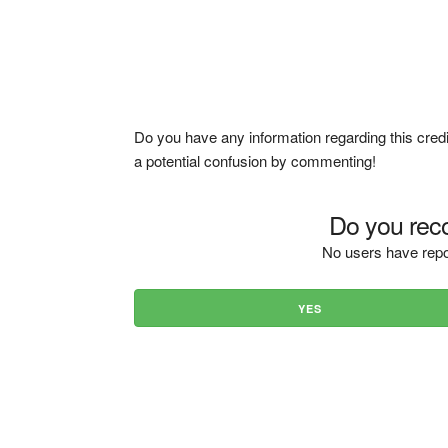
Do you have any information regarding this credi
a potential confusion by commenting!
Do you reco
No users have repo
YES