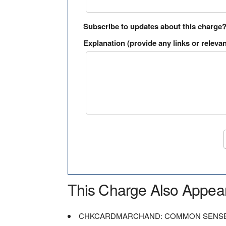
Subscribe to updates about this charge
Explanation (provide any links or relevan
This Charge Also Appea
CHKCARDMARCHAND: COMMON SENSE 