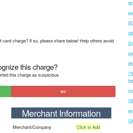
wc
ww
BC
dd
t card charge? If so, please share below! Help others avoid
2m
pa
bk
gnize this charge?
73
rted this charge as suspicious.
be
mu
NO
Q
Merchant Information
wm
Q
Merchant/Company
Click to Add