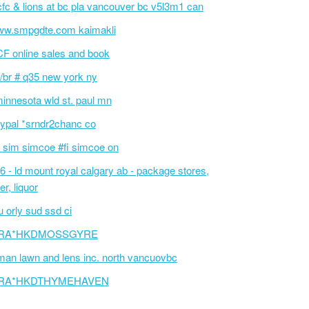
fc & lions at bc pla vancouver bc v5l3m1 can
w.smpgdte.com kaimakli
F online sales and book
/br # q35 new york ny
innesota wld st. paul mn
ypal *srndr2chanc co
 sim simcoe #fi simcoe on
6 - ld mount royal calgary ab - package stores,
er, liquor
 orly sud ssd ci
RA*HKDMOSSGYRE
an lawn and lens inc. north vancuovbc
RA*HKDTHYMEHAVEN