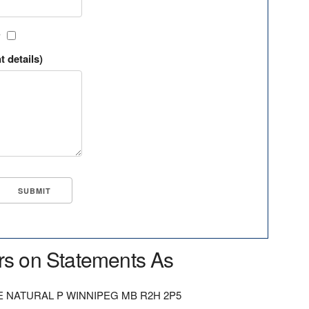
?
t details)
rs on Statements As
NATURAL P WINNIPEG MB R2H 2P5