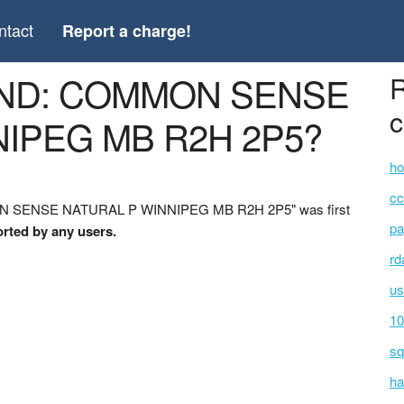
ntact
Report a charge!
AND: COMMON SENSE
R
c
IPEG MB R2H 2P5?
ho
cc
ON SENSE NATURAL P WINNIPEG MB R2H 2P5" was first
pa
orted by any users.
rd
us
10
sq
ha