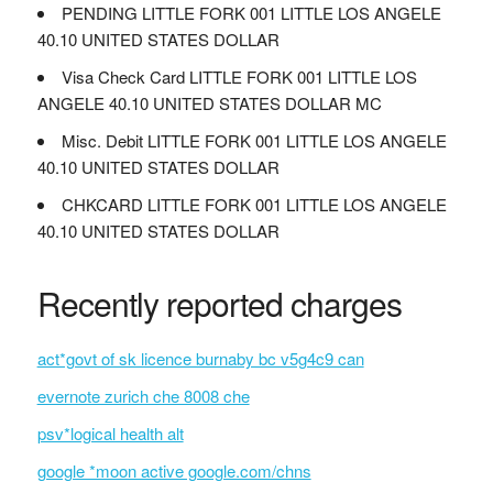
PENDING LITTLE FORK 001 LITTLE LOS ANGELE
40.10 UNITED STATES DOLLAR
Visa Check Card LITTLE FORK 001 LITTLE LOS
ANGELE 40.10 UNITED STATES DOLLAR MC
Misc. Debit LITTLE FORK 001 LITTLE LOS ANGELE
40.10 UNITED STATES DOLLAR
CHKCARD LITTLE FORK 001 LITTLE LOS ANGELE
40.10 UNITED STATES DOLLAR
Recently reported charges
act*govt of sk licence burnaby bc v5g4c9 can
evernote zurich che 8008 che
psv*logical health alt
google *moon active google.com/chns