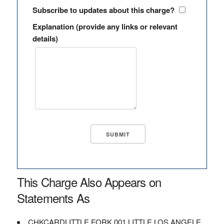
Subscribe to updates about this charge?
Explanation (provide any links or relevant
details)
This Charge Also Appears on
Statements As
CHKCARDLITTLE FORK 001 LITTLE LOS ANGELE