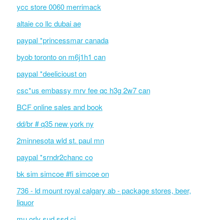
ycc store 0060 merrimack
altaie co llc dubai ae
paypal *princessmar canada
byob toronto on m6j1h1 can
paypal *deelicioust on
csc*us embassy mrv fee qc h3g 2w7 can
BCF online sales and book
dd/br # q35 new york ny
2minnesota wld st. paul mn
paypal *srndr2chanc co
bk sim simcoe #fi simcoe on
736 - ld mount royal calgary ab - package stores, beer,
liquor
mu orly sud ssd ci