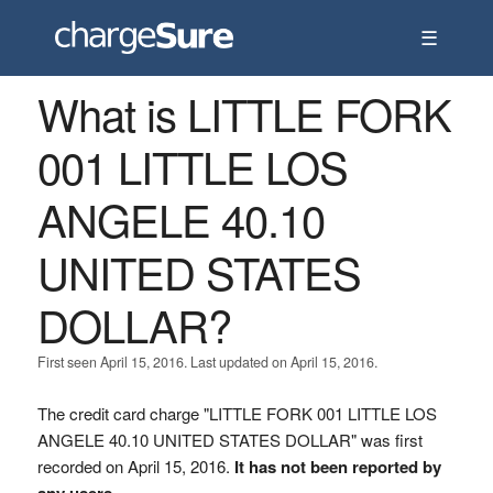
☰
What is LITTLE FORK
001 LITTLE LOS
ANGELE 40.10
UNITED STATES
DOLLAR?
First seen April 15, 2016. Last updated on April 15, 2016.
The credit card charge "LITTLE FORK 001 LITTLE LOS
ANGELE 40.10 UNITED STATES DOLLAR" was first
recorded on April 15, 2016.
It has not been reported by