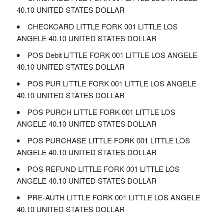
40.10 UNITED STATES DOLLAR
CHECKCARD LITTLE FORK 001 LITTLE LOS
ANGELE 40.10 UNITED STATES DOLLAR
POS Debit LITTLE FORK 001 LITTLE LOS ANGELE
40.10 UNITED STATES DOLLAR
POS PUR LITTLE FORK 001 LITTLE LOS ANGELE
40.10 UNITED STATES DOLLAR
POS PURCH LITTLE FORK 001 LITTLE LOS
ANGELE 40.10 UNITED STATES DOLLAR
POS PURCHASE LITTLE FORK 001 LITTLE LOS
ANGELE 40.10 UNITED STATES DOLLAR
POS REFUND LITTLE FORK 001 LITTLE LOS
ANGELE 40.10 UNITED STATES DOLLAR
PRE-AUTH LITTLE FORK 001 LITTLE LOS ANGELE
40.10 UNITED STATES DOLLAR