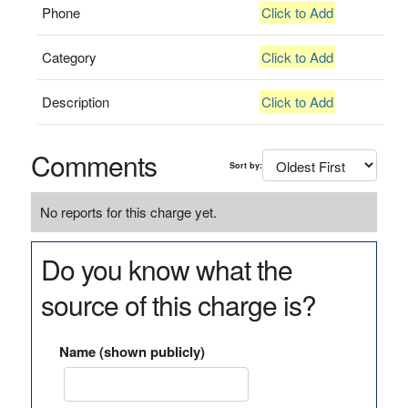
Phone
Click to Add
Category
Click to Add
Description
Click to Add
Comments
Sort by:
No reports for this charge yet.
Do you know what the
source of this charge is?
Name (shown publicly)