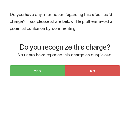
Do you have any information regarding this credit card
charge? If so, please share below! Help others avoid a
potential confusion by commenting!
Do you recognize this charge?
No users have reported this charge as suspicious.
YES
NO