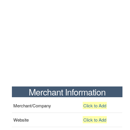
Merchant Information
Merchant/Company
Click to Add
Website
Click to Add