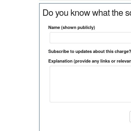
Do you know what the so
Name (shown publicly)
Subscribe to updates about this charge
Explanation (provide any links or relevan