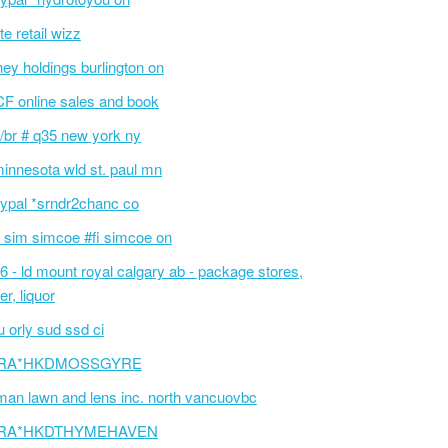
te retail wizz
hey holdings burlington on
F online sales and book
/br # q35 new york ny
innesota wld st. paul mn
ypal *srndr2chanc co
 sim simcoe #fi simcoe on
6 - ld mount royal calgary ab - package stores,
er, liquor
 orly sud ssd ci
RA*HKDMOSSGYRE
an lawn and lens inc. north vancuovbc
RA*HKDTHYMEHAVEN