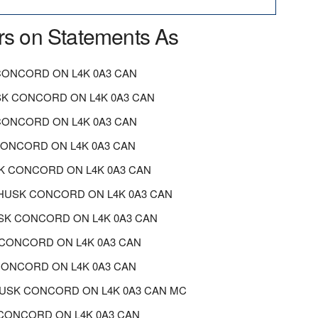
rs on Statements As
ONCORD ON L4K 0A3 CAN
K CONCORD ON L4K 0A3 CAN
CONCORD ON L4K 0A3 CAN
CONCORD ON L4K 0A3 CAN
K CONCORD ON L4K 0A3 CAN
HUSK CONCORD ON L4K 0A3 CAN
SK CONCORD ON L4K 0A3 CAN
CONCORD ON L4K 0A3 CAN
CONCORD ON L4K 0A3 CAN
 HUSK CONCORD ON L4K 0A3 CAN MC
K CONCORD ON L4K 0A3 CAN