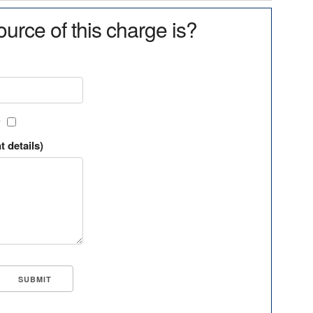
urce of this charge is?
?
t details)