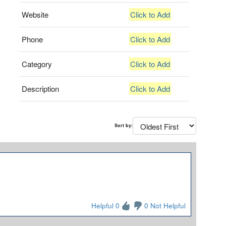
Website
Click to Add
Phone
Click to Add
Category
Click to Add
Description
Click to Add
Sort by:
Helpful 0
0 Not Helpful