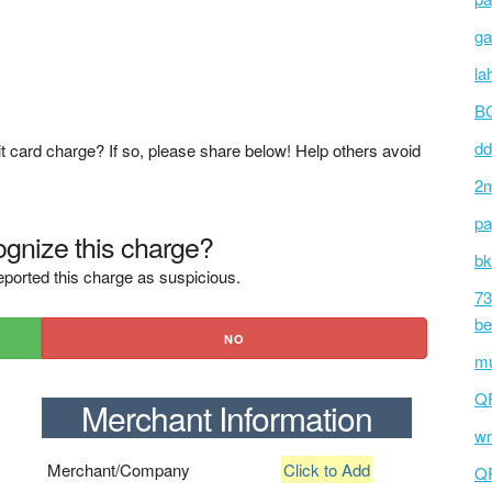
ga
la
BC
dd
t card charge? If so, please share below! Help others avoid
2m
pa
gnize this charge?
bk
ported this charge as suspicious.
73
be
NO
mu
Q
Merchant Information
wm
Merchant/Company
Click to Add
Q