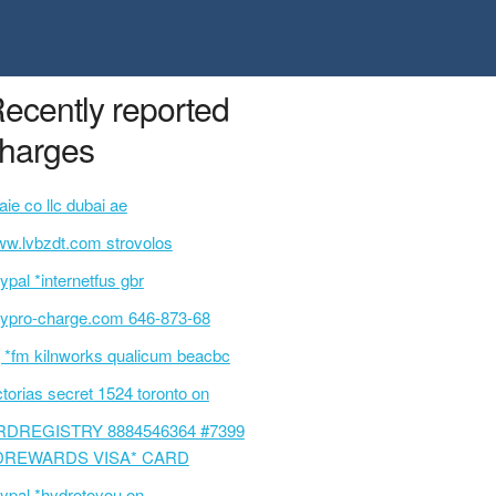
ecently reported
harges
taie co llc dubai ae
w.lvbzdt.com strovolos
ypal *internetfus gbr
ypro-charge.com 646-873-68
 *fm kilnworks qualicum beacbc
ctorias secret 1524 toronto on
RDREGISTRY 8884546364 #7399
DREWARDS VISA* CARD
ypal *hydrotoyou on