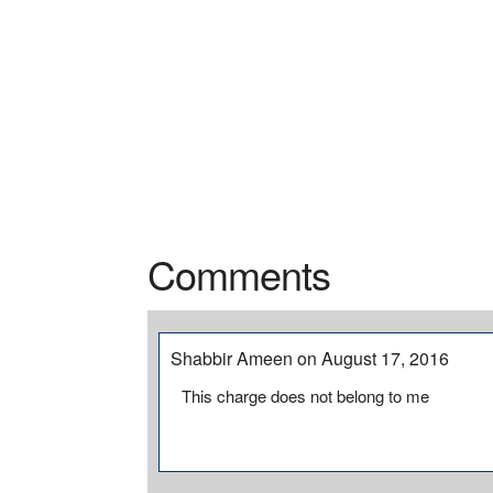
Comments
Shabbir Ameen on August 17, 2016
This charge does not belong to me