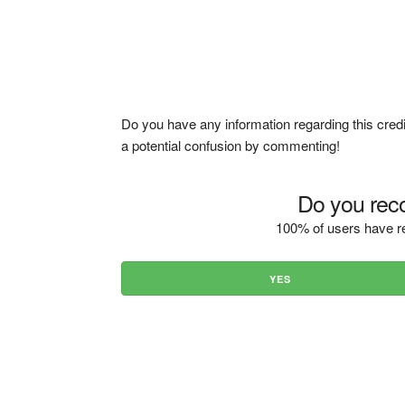
Do you have any information regarding this credi
a potential confusion by commenting!
Do you reco
100% of users have re
YES