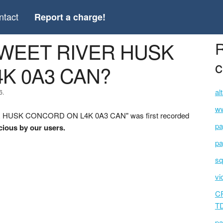
ntact
Report a charge!
SWEET RIVER HUSK
R
c
K 0A3 CAN?
al
6.
ww
R HUSK CONCORD ON L4K 0A3 CAN" was first recorded
pa
cious by our users.
pa
sq
vi
C
T
pa