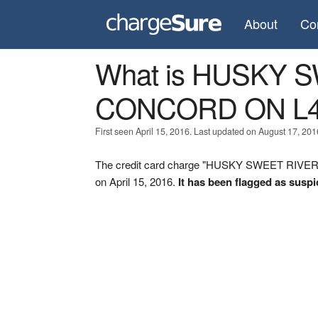
About
Co
What is HUSKY 
CONCORD ON L4
First seen April 15, 2016. Last updated on August 17, 201
The credit card charge "HUSKY SWEET RIVE
on April 15, 2016.
It has been flagged as suspi