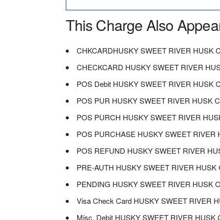
This Charge Also Appea
CHKCARDHUSKY SWEET RIVER HUSK C
CHECKCARD HUSKY SWEET RIVER HUS
POS Debit HUSKY SWEET RIVER HUSK 
POS PUR HUSKY SWEET RIVER HUSK 
POS PURCH HUSKY SWEET RIVER HUS
POS PURCHASE HUSKY SWEET RIVER 
POS REFUND HUSKY SWEET RIVER HU
PRE-AUTH HUSKY SWEET RIVER HUSK 
PENDING HUSKY SWEET RIVER HUSK 
Visa Check Card HUSKY SWEET RIVER
Misc. Debit HUSKY SWEET RIVER HUS