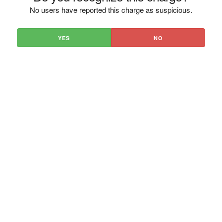
No users have reported this charge as suspicious.
YES
NO