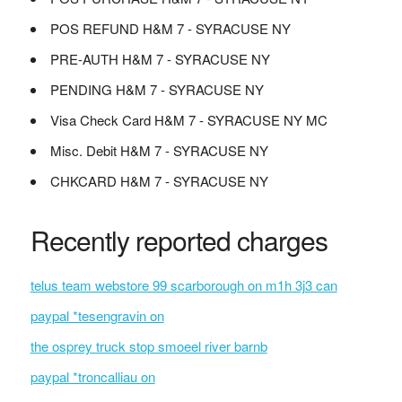
POS REFUND H&M 7 - SYRACUSE NY
PRE-AUTH H&M 7 - SYRACUSE NY
PENDING H&M 7 - SYRACUSE NY
Visa Check Card H&M 7 - SYRACUSE NY MC
Misc. Debit H&M 7 - SYRACUSE NY
CHKCARD H&M 7 - SYRACUSE NY
Recently reported charges
telus team webstore 99 scarborough on m1h 3j3 can
paypal *tesengravin on
the osprey truck stop smoeel river barnb
paypal *troncalliau on