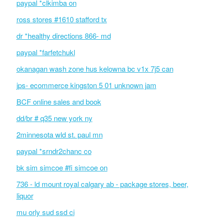
paypal *clkimba on
ross stores #1610 stafford tx
dr *healthy directions 866- md
paypal *farfetchukl
okanagan wash zone hus kelowna bc v1x 7j5 can
jps- ecommerce kingston 5 01 unknown jam
BCF online sales and book
dd/br # q35 new york ny
2minnesota wld st. paul mn
paypal *srndr2chanc co
bk sim simcoe #fi simcoe on
736 - ld mount royal calgary ab - package stores, beer,
liquor
mu orly sud ssd ci