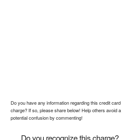
Do you have any information regarding this credit card
charge? If so, please share below! Help others avoid a
potential confusion by commenting!
Do you recognize this charge?