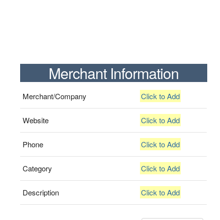
Merchant Information
Merchant/Company
Click to Add
Website
Click to Add
Phone
Click to Add
Category
Click to Add
Description
Click to Add