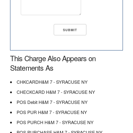
This Charge Also Appears on
Statements As
CHKCARDH&M 7 - SYRACUSE NY
CHECKCARD H&M 7 - SYRACUSE NY
POS Debit H&M 7 - SYRACUSE NY
POS PUR H&M 7 - SYRACUSE NY
POS PURCH H&M 7 - SYRACUSE NY
POS PURCHASE H&M 7 - SYRACUSE NY