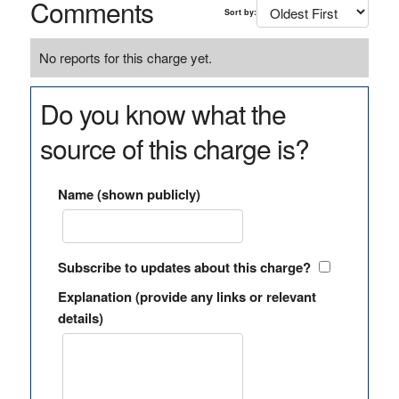
Comments
Sort by:
No reports for this charge yet.
Do you know what the
source of this charge is?
Name (shown publicly)
Subscribe to updates about this charge?
Explanation (provide any links or relevant
details)