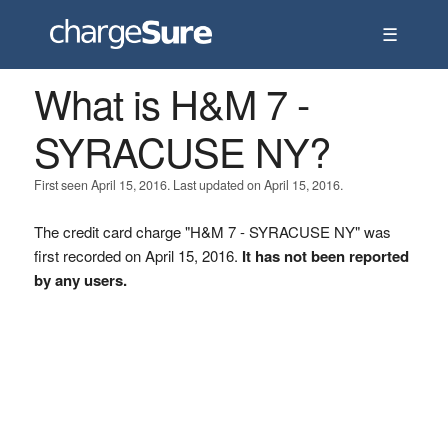
☰
What is H&M 7 -
SYRACUSE NY?
First seen April 15, 2016. Last updated on April 15, 2016.
The credit card charge "H&M 7 - SYRACUSE NY" was
first recorded on April 15, 2016.
It has not been reported
by any users.