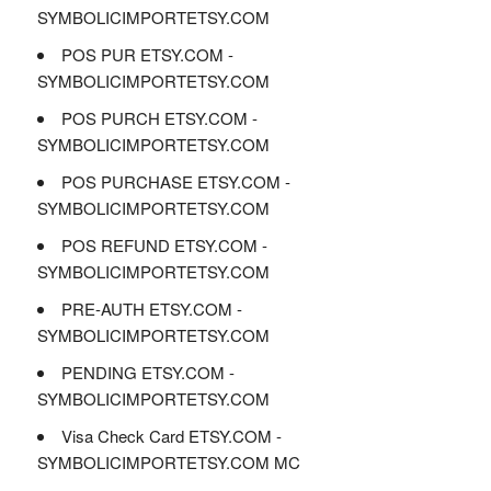
SYMBOLICIMPORTETSY.COM
POS PUR ETSY.COM -
SYMBOLICIMPORTETSY.COM
POS PURCH ETSY.COM -
SYMBOLICIMPORTETSY.COM
POS PURCHASE ETSY.COM -
SYMBOLICIMPORTETSY.COM
POS REFUND ETSY.COM -
SYMBOLICIMPORTETSY.COM
PRE-AUTH ETSY.COM -
SYMBOLICIMPORTETSY.COM
PENDING ETSY.COM -
SYMBOLICIMPORTETSY.COM
Visa Check Card ETSY.COM -
SYMBOLICIMPORTETSY.COM MC