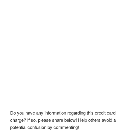
Do you have any information regarding this credit card
charge? If so, please share below! Help others avoid a
potential confusion by commenting!