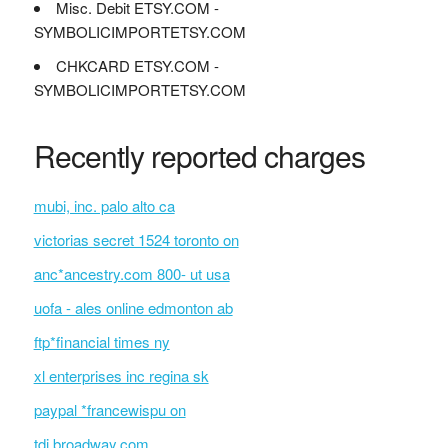
Misc. Debit ETSY.COM -
SYMBOLICIMPORTETSY.COM
CHKCARD ETSY.COM -
SYMBOLICIMPORTETSY.COM
Recently reported charges
mubi, inc. palo alto ca
victorias secret 1524 toronto on
anc*ancestry.com 800- ut usa
uofa - ales online edmonton ab
ftp*financial times ny
xl enterprises inc regina sk
paypal *francewispu on
tdi broadway.com