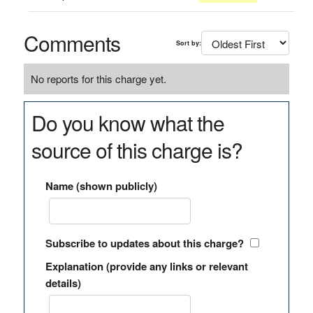
Comments
Sort by:
No reports for this charge yet.
Do you know what the
source of this charge is?
Name (shown publicly)
Subscribe to updates about this charge?
Explanation (provide any links or relevant
details)