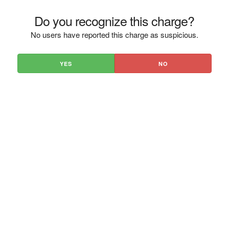
Do you recognize this charge?
No users have reported this charge as suspicious.
YES
NO