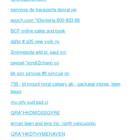
services de transporta dorval pq
epoch.com *tj3enterta 800-893-88
BCF online sales and book
dd/br # q35 new york ny
2minnesota wld st. paul mn
paypal *srndr2chanc co
bk sim simcoe #fi simcoe on
736 - ld mount royal calgary ab - package stores, beer,
liquor
mu orly sud ssd ci
QRA*HKDMOSSGYRE
wman lawn and lens inc. north vancuovbc
QRA*HKDTHYMEHAVEN