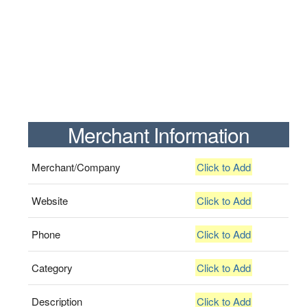
Merchant Information
Merchant/Company
Click to Add
Website
Click to Add
Phone
Click to Add
Category
Click to Add
Description
Click to Add