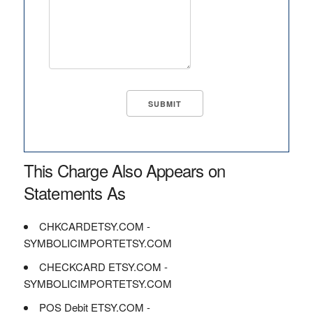
This Charge Also Appears on
Statements As
CHKCARDETSY.COM -
SYMBOLICIMPORTETSY.COM
CHECKCARD ETSY.COM -
SYMBOLICIMPORTETSY.COM
POS Debit ETSY.COM -