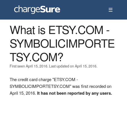
☰
What is ETSY.COM -
SYMBOLICIMPORTE
TSY.COM?
First seen April 15, 2016. Last updated on April 15, 2016.
The credit card charge "ETSY.COM -
SYMBOLICIMPORTETSY.COM" was first recorded on
April 15, 2016.
It has not been reported by any users.