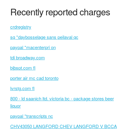
Recently reported charges
crdregistry
sq *daybosselage sans peilaval qc
paypal *macenterpri on
tdi broadway.com
bjbspt.com fl
porter air mc cad toronto
lvrstg.com fl
800 - ld saanich ltd. victoria bc - package stores beer
liquor
paypal *transcripts nc
CHV43050 LANGFORD CHEV LANGFORD V BCCA