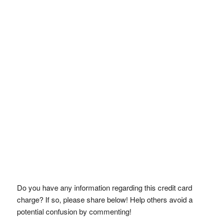
Do you have any information regarding this credit card
charge? If so, please share below! Help others avoid a
potential confusion by commenting!