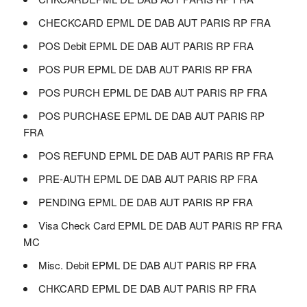
CHECKCARD EPML DE DAB AUT PARIS RP FRA
POS Debit EPML DE DAB AUT PARIS RP FRA
POS PUR EPML DE DAB AUT PARIS RP FRA
POS PURCH EPML DE DAB AUT PARIS RP FRA
POS PURCHASE EPML DE DAB AUT PARIS RP
FRA
POS REFUND EPML DE DAB AUT PARIS RP FRA
PRE-AUTH EPML DE DAB AUT PARIS RP FRA
PENDING EPML DE DAB AUT PARIS RP FRA
Visa Check Card EPML DE DAB AUT PARIS RP FRA
MC
Misc. Debit EPML DE DAB AUT PARIS RP FRA
CHKCARD EPML DE DAB AUT PARIS RP FRA