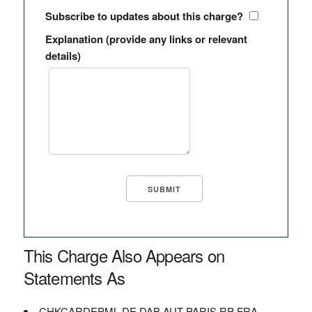
Subscribe to updates about this charge?
Explanation (provide any links or relevant
details)
This Charge Also Appears on
Statements As
CHKCARDEPML DE DAB AUT PARIS RP FRA