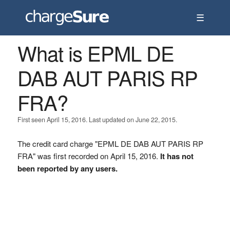
☰
What is EPML DE
DAB AUT PARIS RP
FRA?
First seen April 15, 2016. Last updated on June 22, 2015.
The credit card charge "EPML DE DAB AUT PARIS RP
FRA" was first recorded on April 15, 2016.
It has not
been reported by any users.