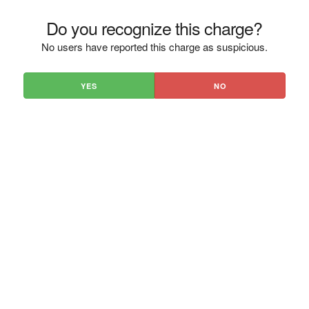
Do you recognize this charge?
No users have reported this charge as suspicious.
YES
NO