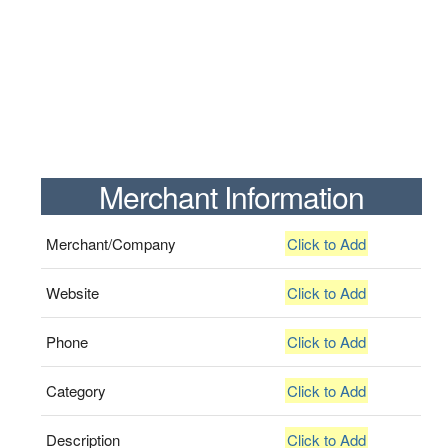
Merchant Information
Merchant/Company
Click to Add
Website
Click to Add
Phone
Click to Add
Category
Click to Add
Description
Click to Add