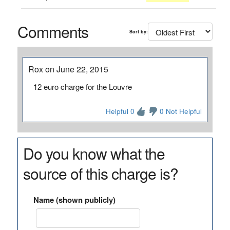
Comments
Sort by:
Rox on June 22, 2015
12 euro charge for the Louvre
Helpful 0
0 Not Helpful
Do you know what the
source of this charge is?
Name (shown publicly)