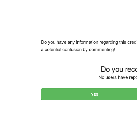
Do you have any information regarding this credi
a potential confusion by commenting!
Do you reco
No users have repo
YES