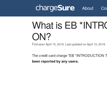
About
Co
What is EB *IN
ON?
First seen April 15, 2016. Last updated on April 15, 2016.
The credit card charge "EB *INTRODUCTION TO 
been reported by any users.