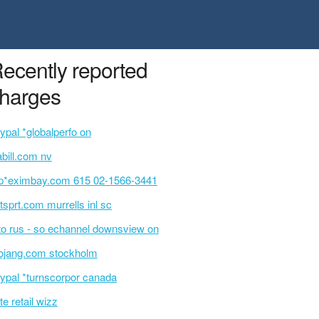
ecently reported
harges
ypal *globalperfo on
bill.com nv
p*eximbay.com 615 02-1566-3441
tsprt.com murrells inl sc
o rus - so echannel downsview on
jang.com stockholm
ypal *turnscorpor canada
te retail wizz