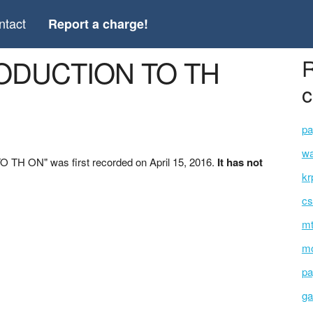
ntact
Report a charge!
TRODUCTION TO TH
R
c
pa
wa
TH ON" was first recorded on April 15, 2016.
It has not
kr
cs
mt
mo
pa
ga