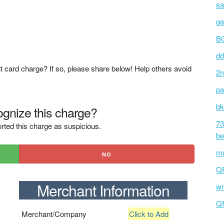
sa
ga
BC
dd
t card charge? If so, please share below! Help others avoid
2m
pa
bk
gnize this charge?
73
rted this charge as suspicious.
be
mu
NO
Q
Merchant Information
wm
Q
Merchant/Company
Click to Add