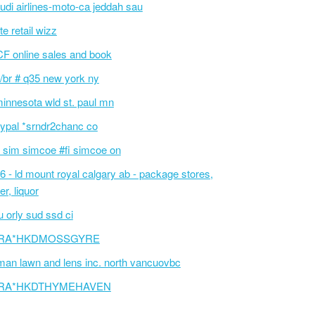
udi airlines-moto-ca jeddah sau
te retail wizz
F online sales and book
/br # q35 new york ny
innesota wld st. paul mn
ypal *srndr2chanc co
 sim simcoe #fi simcoe on
6 - ld mount royal calgary ab - package stores,
er, liquor
 orly sud ssd ci
RA*HKDMOSSGYRE
an lawn and lens inc. north vancuovbc
RA*HKDTHYMEHAVEN