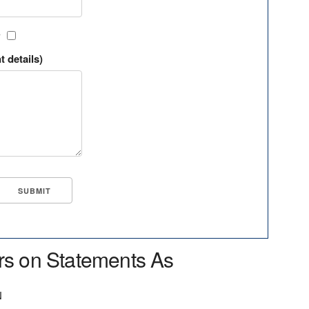
?
t details)
rs on Statements As
N