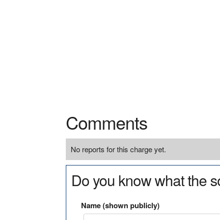
Comments
No reports for this charge yet.
Do you know what the so
Name (shown publicly)