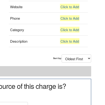
Website
Click to Add
Phone
Click to Add
Category
Click to Add
Description
Click to Add
Sort by:
urce of this charge is?