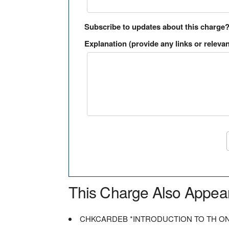
Subscribe to updates about this charge
Explanation (provide any links or relevan
This Charge Also Appea
CHKCARDEB *INTRODUCTION TO TH O