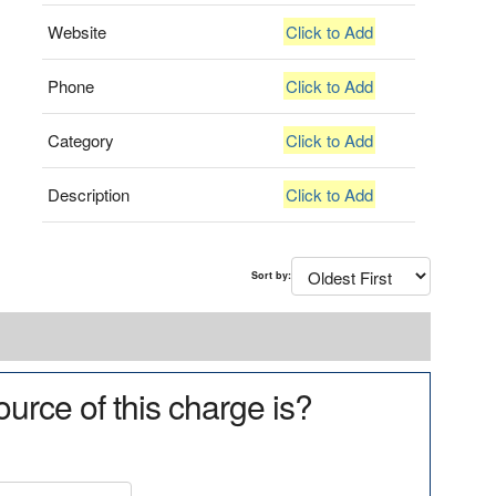
Website
Click to Add
Phone
Click to Add
Category
Click to Add
Description
Click to Add
Sort by:
urce of this charge is?