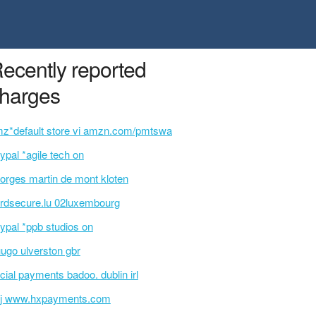
ecently reported
harges
z*default store vi amzn.com/pmtswa
ypal *agile tech on
orges martin de mont kloten
rdsecure.lu 02luxembourg
ypal *ppb studios on
uugo ulverston gbr
cial payments badoo. dublin irl
j www.hxpayments.com