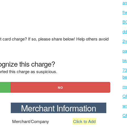
am
fl
BC
dd
t card charge? If so, please share below! Help others avoid
2m
pa
bk
gnize this charge?
73
rted this charge as suspicious.
be
mu
NO
Q
Merchant Information
wm
Q
Merchant/Company
Click to Add