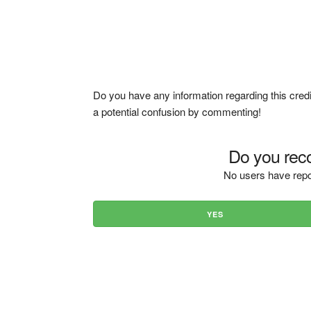
Do you have any information regarding this credi
a potential confusion by commenting!
Do you reco
No users have repo
YES