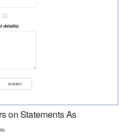
?
t details)
rs on Statements As
ON