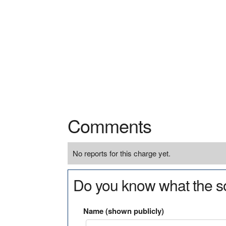
Comments
No reports for this charge yet.
Do you know what the so
Name (shown publicly)