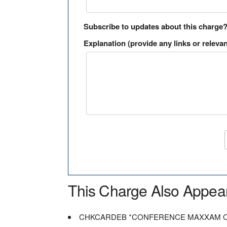
Subscribe to updates about this charge
Explanation (provide any links or relevan
This Charge Also Appea
CHKCARDEB *CONFERENCE MAXXAM 