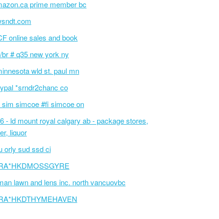
azon.ca prime member bc
wsndt.com
F online sales and book
/br # q35 new york ny
innesota wld st. paul mn
ypal *srndr2chanc co
 sim simcoe #fi simcoe on
6 - ld mount royal calgary ab - package stores,
er, liquor
 orly sud ssd ci
RA*HKDMOSSGYRE
an lawn and lens inc. north vancuovbc
RA*HKDTHYMEHAVEN