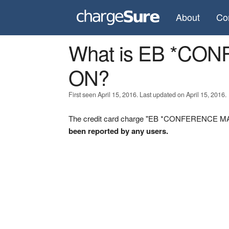
About
Co
What is EB *C
ON?
First seen April 15, 2016. Last updated on April 15, 2016.
The credit card charge "EB *CONFERENCE MAX
been reported by any users.