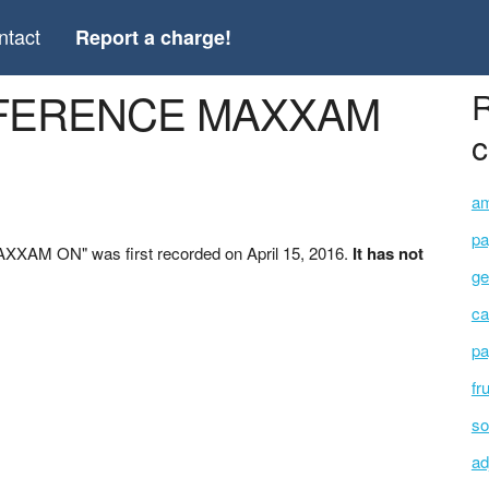
ntact
Report a charge!
ONFERENCE MAXXAM
R
c
am
pa
XAM ON" was first recorded on April 15, 2016.
It has not
ge
ca
pa
fr
so
ad