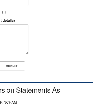
?
t details)
rs on Statements As
TRINCHAM