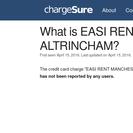
About
Co
What is EASI R
ALTRINCHAM?
First seen April 15, 2016. Last updated on April 15, 2016.
The credit card charge "EASI RENT MANCHEST
has not been reported by any users.