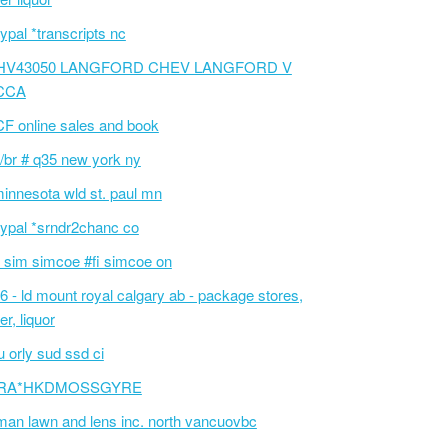
ypal *transcripts nc
HV43050 LANGFORD CHEV LANGFORD V
CCA
F online sales and book
/br # q35 new york ny
innesota wld st. paul mn
ypal *srndr2chanc co
 sim simcoe #fi simcoe on
6 - ld mount royal calgary ab - package stores,
er, liquor
 orly sud ssd ci
RA*HKDMOSSGYRE
an lawn and lens inc. north vancuovbc