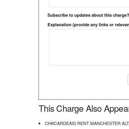
Subscribe to updates about this charge
Explanation (provide any links or relevan
This Charge Also Appea
CHKCARDEASI RENT MANCHESTER AL