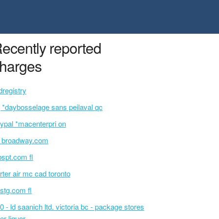
ecently reported
harges
dregistry
 *daybosselage sans peilaval qc
ypal *macenterpri on
i broadway.com
bspt.com fl
rter air mc cad toronto
rstg.com fl
0 - ld saanich ltd. victoria bc - package stores
er liquor