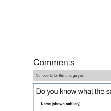
Comments
No reports for this charge yet.
Do you know what the so
Name (shown publicly)