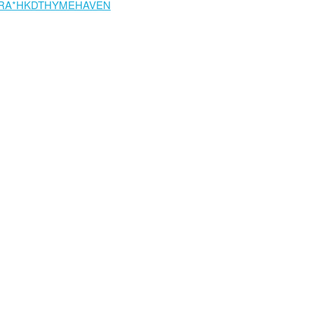
RA*HKDTHYMEHAVEN