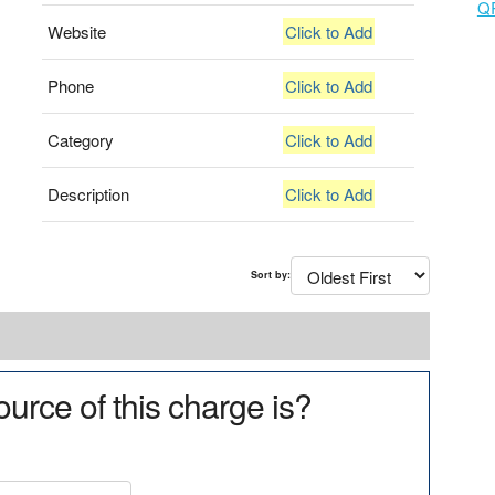
Q
Website
Click to Add
Phone
Click to Add
Category
Click to Add
Description
Click to Add
Sort by:
urce of this charge is?