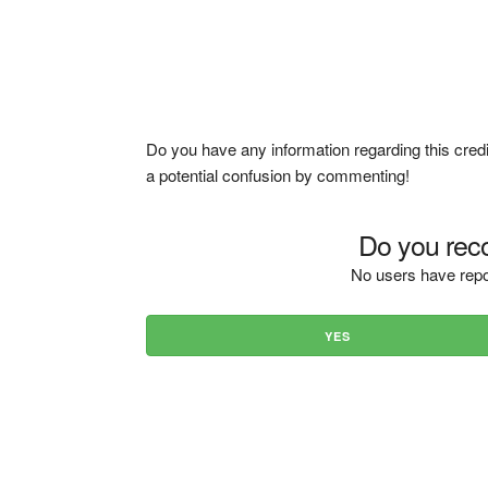
Do you have any information regarding this credi
a potential confusion by commenting!
Do you reco
No users have repo
YES