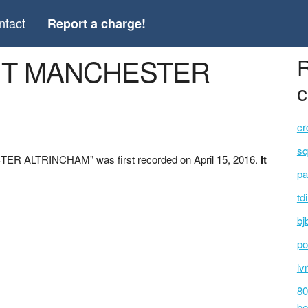
ntact
Report a charge!
ENT MANCHESTER
R
c
cr
sq
ER ALTRINCHAM" was first recorded on April 15, 2016.
It
pa
td
bj
po
lv
80
be