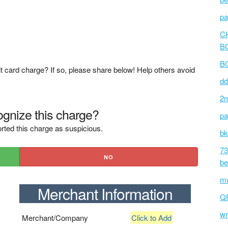
pa
C
B
BC
t card charge? If so, please share below! Help others avoid
dd
2m
gnize this charge?
pa
rted this charge as suspicious.
bk
73
NO
be
mu
Merchant Information
Q
wm
Merchant/Company
Click to Add