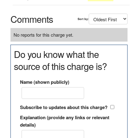
Comments
Sort by:
No reports for this charge yet.
Do you know what the
source of this charge is?
Name (shown publicly)
Subscribe to updates about this charge?
Explanation (provide any links or relevant
details)