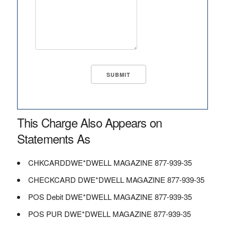
This Charge Also Appears on
Statements As
CHKCARDDWE*DWELL MAGAZINE 877-939-35
CHECKCARD DWE*DWELL MAGAZINE 877-939-35
POS Debit DWE*DWELL MAGAZINE 877-939-35
POS PUR DWE*DWELL MAGAZINE 877-939-35