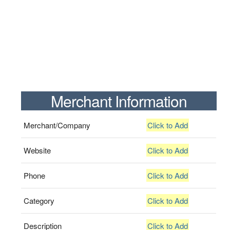
Merchant Information
Merchant/Company
Click to Add
Website
Click to Add
Phone
Click to Add
Category
Click to Add
Description
Click to Add