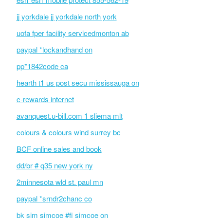
jj yorkdale jj yorkdale north york
uofa fper facility servicedmonton ab
paypal *lockandhand on
pp*1842code ca
hearth t1 us post secu mississauga on
c-rewards internet
avanquest.u-bill.com 1 sliema mlt
colours & colours wind surrey bc
BCF online sales and book
dd/br # q35 new york ny
2minnesota wld st. paul mn
paypal *srndr2chanc co
bk sim simcoe #fi simcoe on