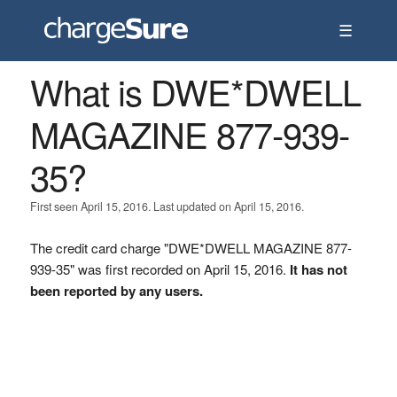
☰
What is DWE*DWELL
MAGAZINE 877-939-
35?
First seen April 15, 2016. Last updated on April 15, 2016.
The credit card charge "DWE*DWELL MAGAZINE 877-
939-35" was first recorded on April 15, 2016.
It has not
been reported by any users.