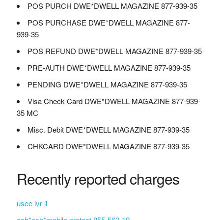
POS PURCH DWE*DWELL MAGAZINE 877-939-35
POS PURCHASE DWE*DWELL MAGAZINE 877-
939-35
POS REFUND DWE*DWELL MAGAZINE 877-939-35
PRE-AUTH DWE*DWELL MAGAZINE 877-939-35
PENDING DWE*DWELL MAGAZINE 877-939-35
Visa Check Card DWE*DWELL MAGAZINE 877-939-
35 MC
Misc. Debit DWE*DWELL MAGAZINE 877-939-35
CHKCARD DWE*DWELL MAGAZINE 877-939-35
Recently reported charges
uscc ivr il
esh*esh*mobile protect 855-562-19