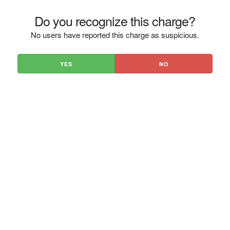
Do you recognize this charge?
No users have reported this charge as suspicious.
YES
NO