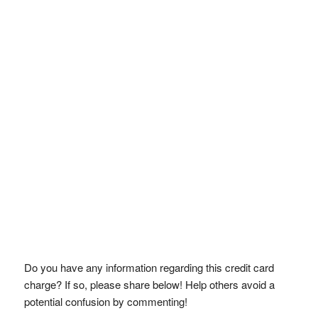
Do you have any information regarding this credit card
charge? If so, please share below! Help others avoid a
potential confusion by commenting!