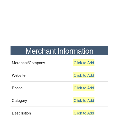
Merchant Information
Merchant/Company
Click to Add
Website
Click to Add
Phone
Click to Add
Category
Click to Add
Description
Click to Add