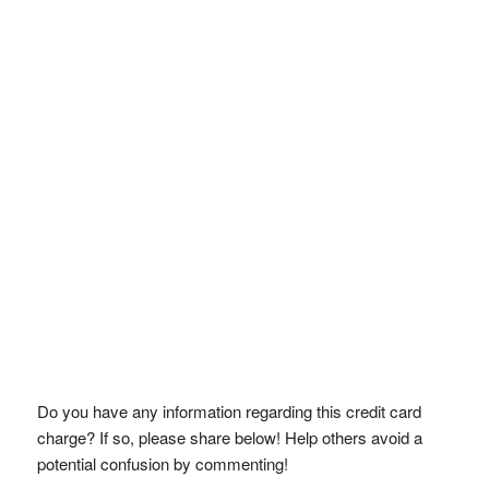
Do you have any information regarding this credit card
charge? If so, please share below! Help others avoid a
potential confusion by commenting!