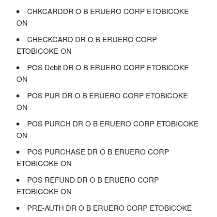
CHKCARDDR O B ERUERO CORP ETOBICOKE
ON
CHECKCARD DR O B ERUERO CORP
ETOBICOKE ON
POS Debit DR O B ERUERO CORP ETOBICOKE
ON
POS PUR DR O B ERUERO CORP ETOBICOKE
ON
POS PURCH DR O B ERUERO CORP ETOBICOKE
ON
POS PURCHASE DR O B ERUERO CORP
ETOBICOKE ON
POS REFUND DR O B ERUERO CORP
ETOBICOKE ON
PRE-AUTH DR O B ERUERO CORP ETOBICOKE