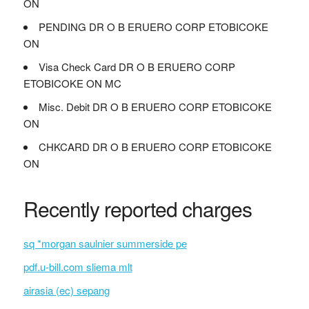
ON
PENDING DR O B ERUERO CORP ETOBICOKE
ON
Visa Check Card DR O B ERUERO CORP
ETOBICOKE ON MC
Misc. Debit DR O B ERUERO CORP ETOBICOKE
ON
CHKCARD DR O B ERUERO CORP ETOBICOKE
ON
Recently reported charges
sq *morgan saulnier summerside pe
pdf.u-bill.com sliema mlt
airasia (ec) sepang