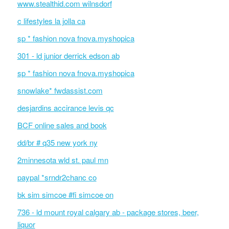
www.stealthid.com wilnsdorf
c lifestyles la jolla ca
sp * fashion nova fnova.myshopica
301 - ld junior derrick edson ab
sp * fashion nova fnova.myshopica
snowlake* fwdassist.com
desjardins accirance levis qc
BCF online sales and book
dd/br # q35 new york ny
2minnesota wld st. paul mn
paypal *srndr2chanc co
bk sim simcoe #fi simcoe on
736 - ld mount royal calgary ab - package stores, beer,
liquor