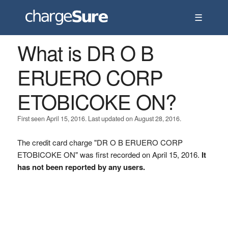
☰
What is DR O B
ERUERO CORP
ETOBICOKE ON?
First seen April 15, 2016. Last updated on August 28, 2016.
The credit card charge "DR O B ERUERO CORP
ETOBICOKE ON" was first recorded on April 15, 2016.
It
has not been reported by any users.