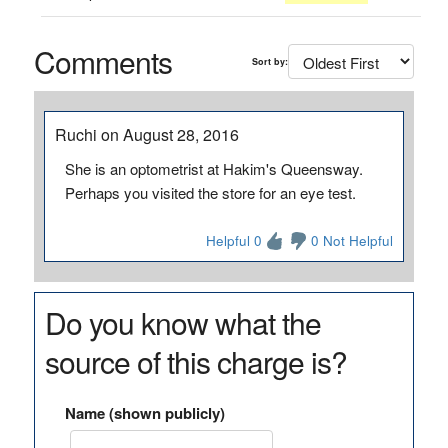
Comments
Sort by:
Ruchi on August 28, 2016
She is an optometrist at Hakim's Queensway.
Perhaps you visited the store for an eye test.
Helpful 0
0 Not Helpful
Do you know what the
source of this charge is?
Name (shown publicly)