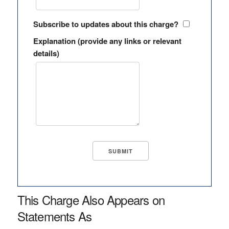
Subscribe to updates about this charge?
Explanation (provide any links or relevant
details)
This Charge Also Appears on
Statements As