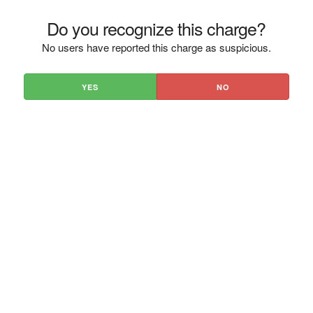
Do you recognize this charge?
No users have reported this charge as suspicious.
YES
NO