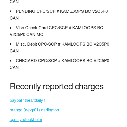
CAN
PENDING CPC/SCP # KAMLOOPS BC V2C5P0
CAN
Visa Check Card CPC/SCP # KAMLOOPS BC
V2C5P0 CAN MC
Misc. Debit CPC/SCP # KAMLOOPS BC V2C5P0
CAN
CHKCARD CPC/SCP # KAMLOOPS BC V2C5P0
CAN
Recently reported charges
paypal *thealtdaily fl
orange (a/pg/01) darlington
spotify stockholm