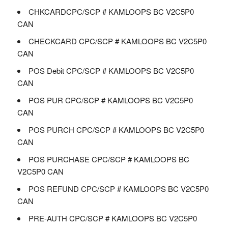
CHKCARDCPC/SCP # KAMLOOPS BC V2C5P0
CAN
CHECKCARD CPC/SCP # KAMLOOPS BC V2C5P0
CAN
POS Debit CPC/SCP # KAMLOOPS BC V2C5P0
CAN
POS PUR CPC/SCP # KAMLOOPS BC V2C5P0
CAN
POS PURCH CPC/SCP # KAMLOOPS BC V2C5P0
CAN
POS PURCHASE CPC/SCP # KAMLOOPS BC
V2C5P0 CAN
POS REFUND CPC/SCP # KAMLOOPS BC V2C5P0
CAN
PRE-AUTH CPC/SCP # KAMLOOPS BC V2C5P0