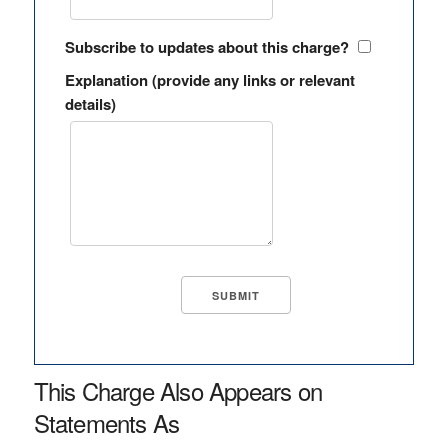
Subscribe to updates about this charge?
Explanation (provide any links or relevant
details)
This Charge Also Appears on
Statements As