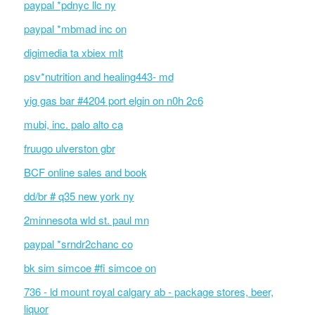
paypal *pdnyc llc ny
paypal *mbmad inc on
digimedia ta xbiex mlt
psv*nutrition and healing443- md
yig gas bar #4204 port elgin on n0h 2c6
mubi, inc. palo alto ca
fruugo ulverston gbr
BCF online sales and book
dd/br # q35 new york ny
2minnesota wld st. paul mn
paypal *srndr2chanc co
bk sim simcoe #fi simcoe on
736 - ld mount royal calgary ab - package stores, beer,
liquor