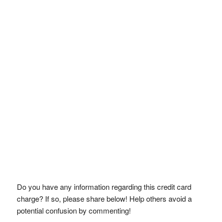
Do you have any information regarding this credit card
charge? If so, please share below! Help others avoid a
potential confusion by commenting!