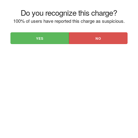
Do you recognize this charge?
100% of users have reported this charge as suspicious.
YES
NO