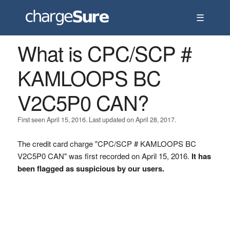
☰
What is CPC/SCP #
KAMLOOPS BC
V2C5P0 CAN?
First seen April 15, 2016. Last updated on April 28, 2017.
The credit card charge "CPC/SCP # KAMLOOPS BC
V2C5P0 CAN" was first recorded on April 15, 2016.
It has
been flagged as suspicious by our users.