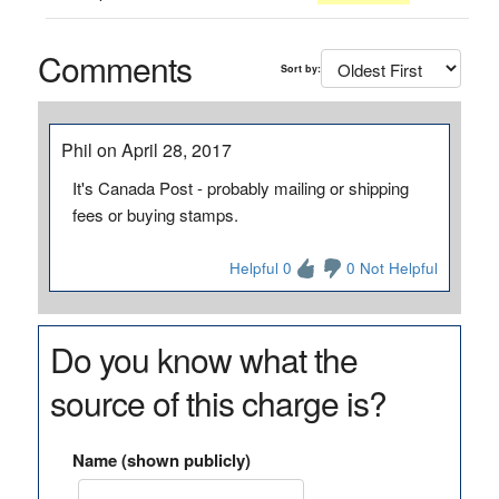
Comments
Sort by:
Phil on April 28, 2017
It's Canada Post - probably mailing or shipping
fees or buying stamps.
Helpful 0
0 Not Helpful
Do you know what the
source of this charge is?
Name (shown publicly)