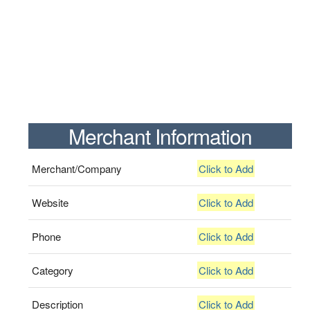
Merchant Information
Merchant/Company
Click to Add
Website
Click to Add
Phone
Click to Add
Category
Click to Add
Description
Click to Add