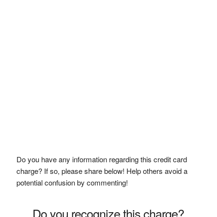
Do you have any information regarding this credit card
charge? If so, please share below! Help others avoid a
potential confusion by commenting!
Do you recognize this charge?