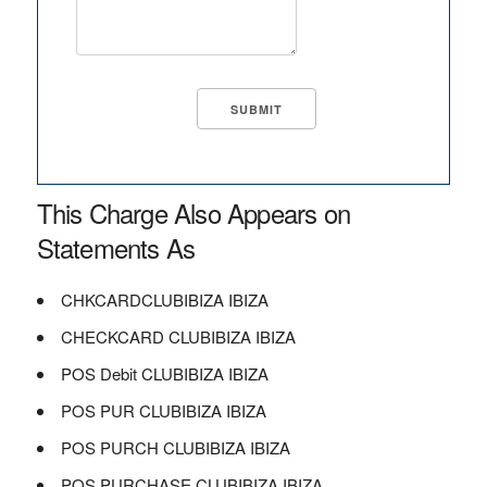
This Charge Also Appears on
Statements As
CHKCARDCLUBIBIZA IBIZA
CHECKCARD CLUBIBIZA IBIZA
POS Debit CLUBIBIZA IBIZA
POS PUR CLUBIBIZA IBIZA
POS PURCH CLUBIBIZA IBIZA
POS PURCHASE CLUBIBIZA IBIZA