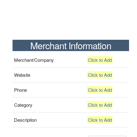
Merchant Information
Merchant/Company
Click to Add
Website
Click to Add
Phone
Click to Add
Category
Click to Add
Description
Click to Add