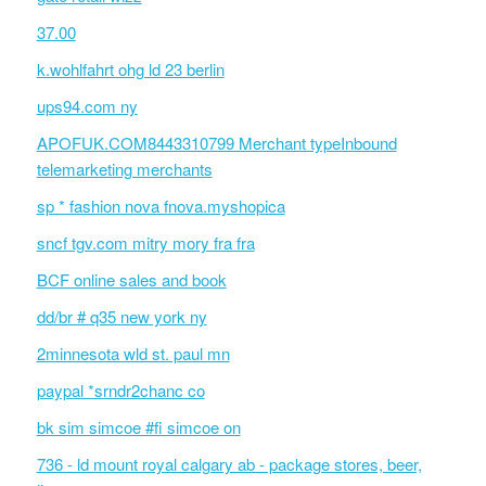
37.00
k.wohlfahrt ohg ld 23 berlin
ups94.com ny
APOFUK.COM8443310799 Merchant typeInbound
telemarketing merchants
sp * fashion nova fnova.myshopica
sncf tgv.com mitry mory fra fra
BCF online sales and book
dd/br # q35 new york ny
2minnesota wld st. paul mn
paypal *srndr2chanc co
bk sim simcoe #fi simcoe on
736 - ld mount royal calgary ab - package stores, beer,