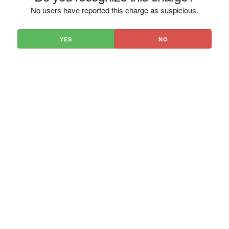
No users have reported this charge as suspicious.
YES
NO