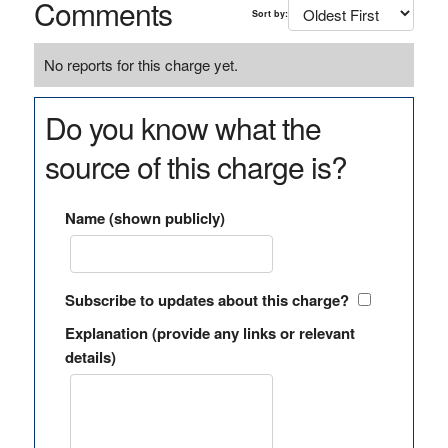
Comments
Sort by:
No reports for this charge yet.
Do you know what the
source of this charge is?
Name (shown publicly)
Subscribe to updates about this charge?
Explanation (provide any links or relevant
details)