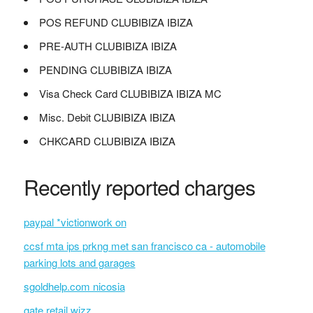
POS REFUND CLUBIBIZA IBIZA
PRE-AUTH CLUBIBIZA IBIZA
PENDING CLUBIBIZA IBIZA
Visa Check Card CLUBIBIZA IBIZA MC
Misc. Debit CLUBIBIZA IBIZA
CHKCARD CLUBIBIZA IBIZA
Recently reported charges
paypal *victionwork on
ccsf mta ips prkng met san francisco ca - automobile
parking lots and garages
sgoldhelp.com nicosia
gate retail wizz