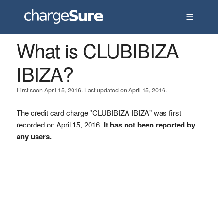
☰
What is CLUBIBIZA
IBIZA?
First seen April 15, 2016. Last updated on April 15, 2016.
The credit card charge "CLUBIBIZA IBIZA" was first
recorded on April 15, 2016.
It has not been reported by
any users.